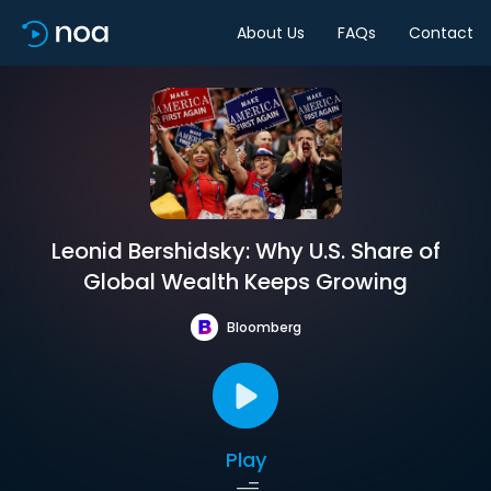
About Us
FAQs
Contact
Leonid Bershidsky: Why U.S. Share of
Global Wealth Keeps Growing
Bloomberg
Play