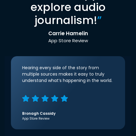
explore audio
journalism!
”
Carrie Hamelin
App Store Review
Hearing every side of the story from
multiple sources makes it easy to truly
understand what’s happening in the world.
Bronagh Cassidy
App Store Review