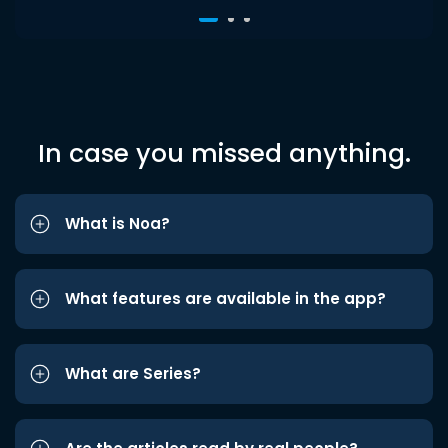
In case you missed anything.
What is Noa?
What features are available in the app?
What are Series?