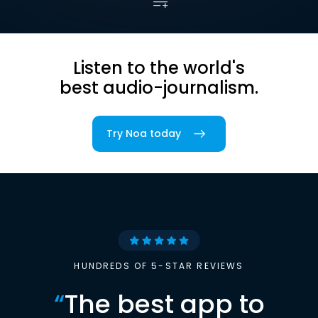
Listen to the world's
best audio-journalism.
Try Noa today
HUNDREDS OF 5-STAR REVIEWS
“
The best app to