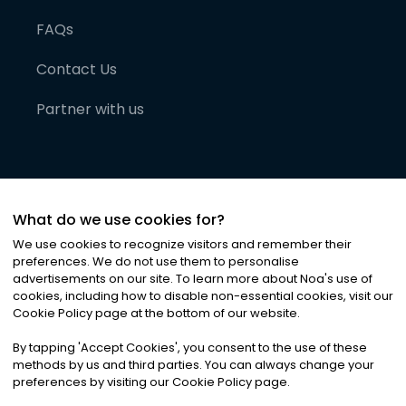
FAQs
Contact Us
Partner with us
What do we use cookies for?
We use cookies to recognize visitors and remember their
preferences. We do not use them to personalise
advertisements on our site. To learn more about Noa
'
s use of
cookies, including how to disable non-essential cookies, visit our
©
2026
Noa News Ltd. ALL RIGHTS RESERVED
Cookie Policy page at the bottom of our website.
Privacy
Terms & Conditions
Cookies
|
|
By tapping
'
Accept Cookies
'
, you consent to the use of these
methods by us and third parties. You can always change your
preferences by visiting our Cookie Policy page.