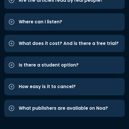
Are the articles read by real people?
Where can I listen?
What does it cost? And is there a free trial?
Is there a student option?
How easy is it to cancel?
What publishers are available on Noa?