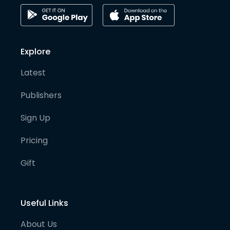
Explore
Latest
Publishers
Sign Up
Pricing
Gift
Useful Links
About Us