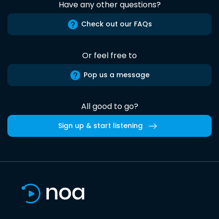
Have any other questions?
Check out our FAQs
Or feel free to
Pop us a message
All good to go?
Sign up & start listening