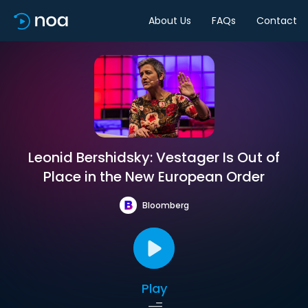
About Us
FAQs
Contact
Leonid Bershidsky: Vestager Is Out of
Place in the New European Order
Bloomberg
Play