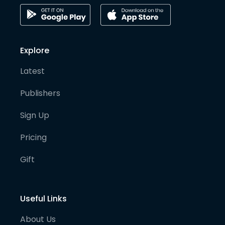
Explore
Latest
Publishers
Sign Up
Pricing
Gift
Useful Links
About Us