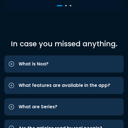
In case you missed anything.
What is Noa?
What features are available in the app?
What are Series?