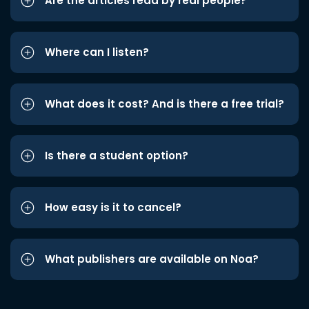
Are the articles read by real people?
Where can I listen?
What does it cost? And is there a free trial?
Is there a student option?
How easy is it to cancel?
What publishers are available on Noa?