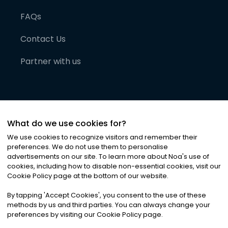
FAQs
Contact Us
Partner with us
What do we use cookies for?
We use cookies to recognize visitors and remember their
preferences. We do not use them to personalise
advertisements on our site. To learn more about Noa
'
s use of
cookies, including how to disable non-essential cookies, visit our
©
2026
Noa News Ltd. ALL RIGHTS RESERVED
Cookie Policy page at the bottom of our website.
Privacy
Terms & Conditions
Cookies
|
|
By tapping
'
Accept Cookies
'
, you consent to the use of these
methods by us and third parties. You can always change your
preferences by visiting our Cookie Policy page.