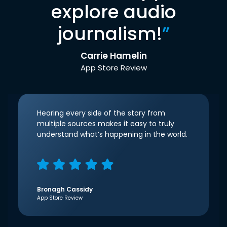
explore audio
journalism!
”
Carrie Hamelin
App Store Review
Hearing every side of the story from
multiple sources makes it easy to truly
understand what’s happening in the world.
Bronagh Cassidy
App Store Review