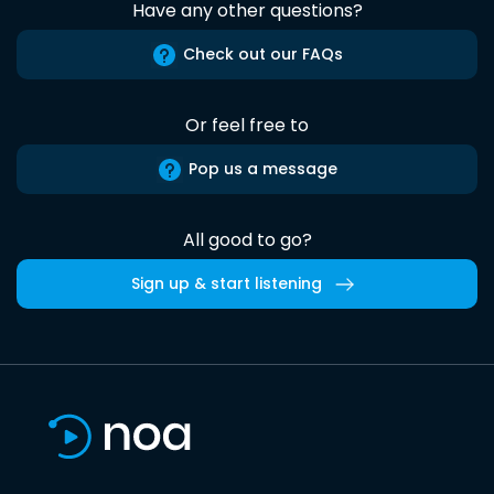
Have any other questions?
Check out our FAQs
Or feel free to
Pop us a message
All good to go?
Sign up & start listening