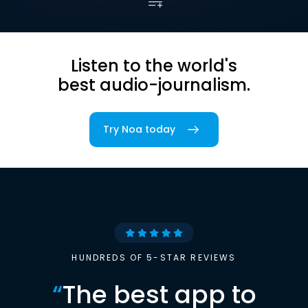
Listen to the world's
best audio-journalism.
Try Noa today
HUNDREDS OF 5-STAR REVIEWS
“
The best app to