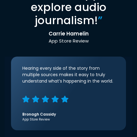
explore audio
journalism!
”
Carrie Hamelin
App Store Review
Hearing every side of the story from
multiple sources makes it easy to truly
understand what’s happening in the world.
Bronagh Cassidy
App Store Review