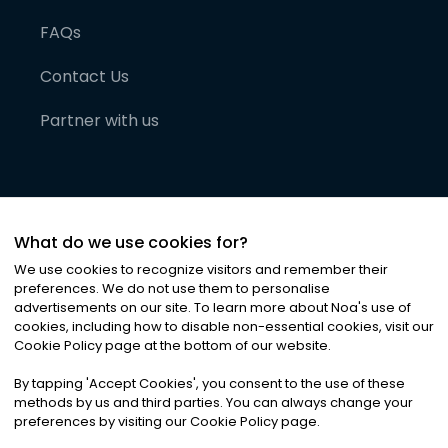
FAQs
Contact Us
Partner with us
What do we use cookies for?
We use cookies to recognize visitors and remember their
preferences. We do not use them to personalise
advertisements on our site. To learn more about Noa
'
s use of
cookies, including how to disable non-essential cookies, visit our
©
2026
Noa News Ltd. ALL RIGHTS RESERVED
Cookie Policy page at the bottom of our website.
Privacy
Terms & Conditions
Cookies
|
|
By tapping
'
Accept Cookies
'
, you consent to the use of these
methods by us and third parties. You can always change your
preferences by visiting our Cookie Policy page.