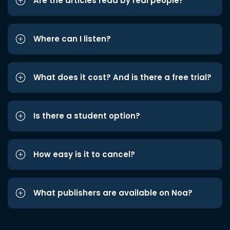
Are the articles read by real people?
Where can I listen?
What does it cost? And is there a free trial?
Is there a student option?
How easy is it to cancel?
What publishers are available on Noa?