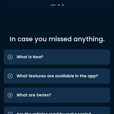
In case you missed anything.
What is Noa?
What features are available in the app?
What are Series?