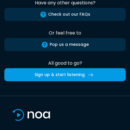
Have any other questions?
Check out our FAQs
Or feel free to
Pop us a message
All good to go?
Sign up & start listening