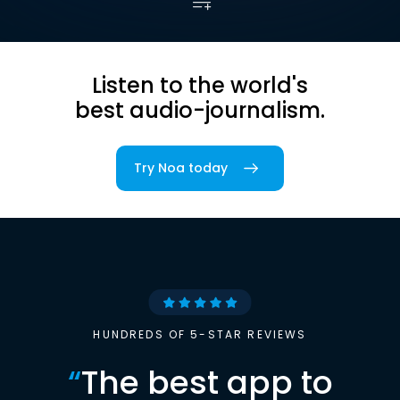
Listen to the world's
best audio-journalism.
Try Noa today
HUNDREDS OF 5-STAR REVIEWS
“
The best app to