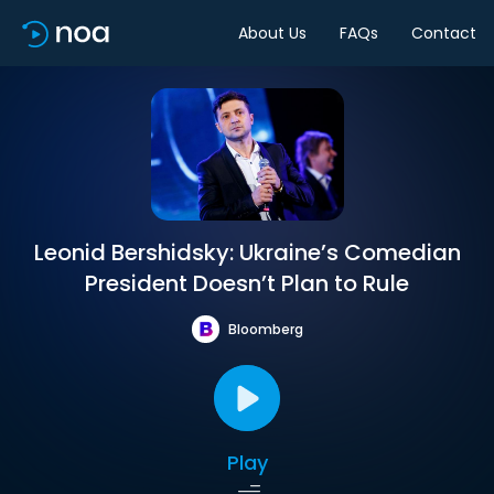
About Us
FAQs
Contact
Leonid Bershidsky: Ukraine’s Comedian
President Doesn’t Plan to Rule
Bloomberg
Play