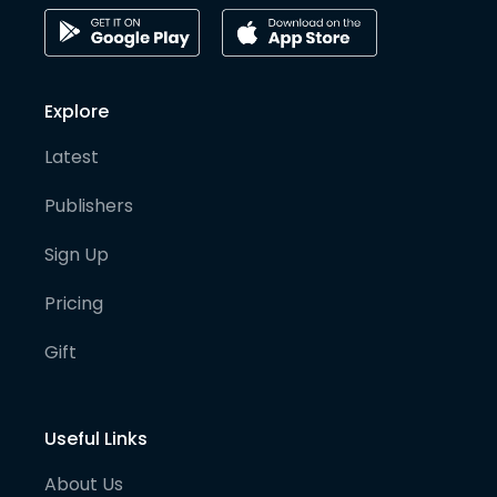
Explore
Latest
Publishers
Sign Up
Pricing
Gift
Useful Links
About Us