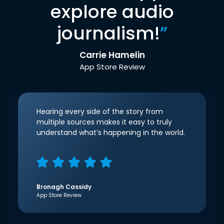
explore audio
journalism!
”
Carrie Hamelin
App Store Review
Hearing every side of the story from
multiple sources makes it easy to truly
understand what’s happening in the world.
Bronagh Cassidy
App Store Review