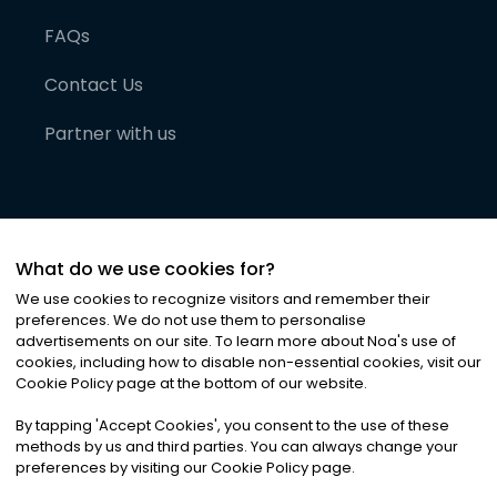
FAQs
Contact Us
Partner with us
What do we use cookies for?
We use cookies to recognize visitors and remember their
preferences. We do not use them to personalise
advertisements on our site. To learn more about Noa
'
s use of
cookies, including how to disable non-essential cookies, visit our
©
2026
Noa News Ltd. ALL RIGHTS RESERVED
Cookie Policy page at the bottom of our website.
Privacy
Terms & Conditions
Cookies
|
|
By tapping
'
Accept Cookies
'
, you consent to the use of these
methods by us and third parties. You can always change your
preferences by visiting our Cookie Policy page.