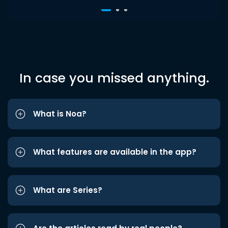
In case you missed anything.
What is Noa?
What features are available in the app?
What are Series?