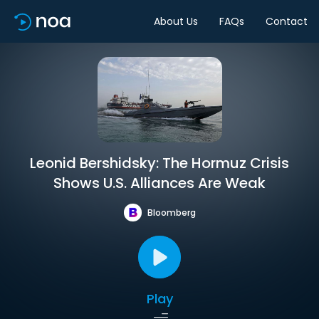
About Us
FAQs
Contact
Leonid Bershidsky: The Hormuz Crisis
Shows U.S. Alliances Are Weak
Bloomberg
Play