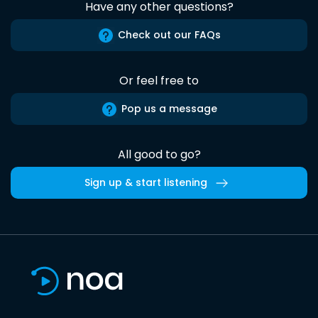
Have any other questions?
Check out our FAQs
Or feel free to
Pop us a message
All good to go?
Sign up & start listening