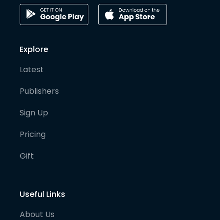
Explore
Latest
Publishers
Sign Up
Pricing
Gift
Useful Links
About Us