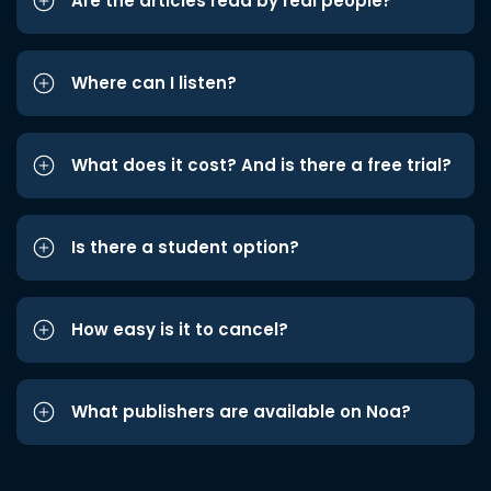
Are the articles read by real people?
Where can I listen?
What does it cost? And is there a free trial?
Is there a student option?
How easy is it to cancel?
What publishers are available on Noa?