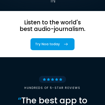
Listen to the world's
best audio-journalism.
Try Noa today
HUNDREDS OF 5-STAR REVIEWS
“
The best app to