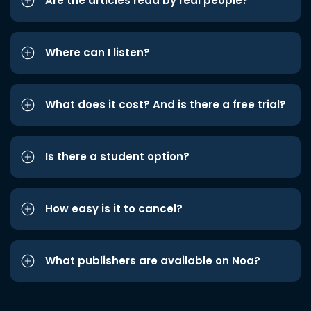
Are the articles read by real people?
Where can I listen?
What does it cost? And is there a free trial?
Is there a student option?
How easy is it to cancel?
What publishers are available on Noa?