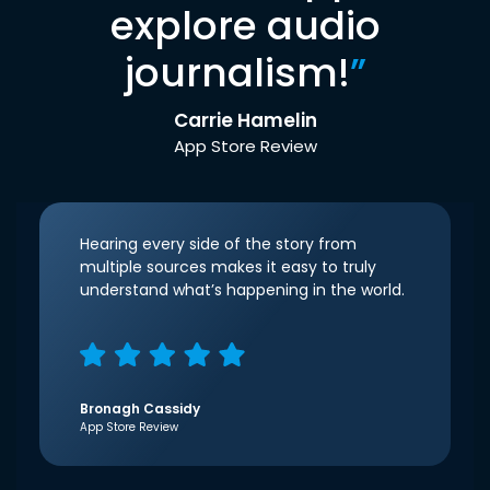
explore audio
journalism!
”
Carrie Hamelin
App Store Review
Hearing every side of the story from
multiple sources makes it easy to truly
understand what’s happening in the world.
Bronagh Cassidy
App Store Review