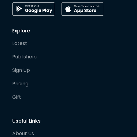
Explore
Latest
Publishers
Sign Up
Pricing
Gift
Useful Links
About Us