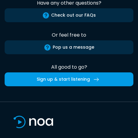
Have any other questions?
Check out our FAQs
Or feel free to
Pop us a message
All good to go?
Sign up & start listening