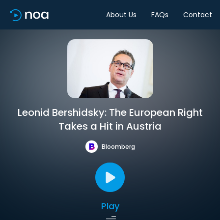
About Us
FAQs
Contact
Leonid Bershidsky: The European Right
Takes a Hit in Austria
Bloomberg
Play