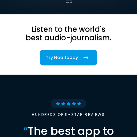
Listen to the world's
best audio-journalism.
Try Noa today
HUNDREDS OF 5-STAR REVIEWS
“
The best app to