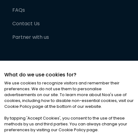
FAQs
Contact Us
Partner with us
What do we use cookies for?
We use cookies to recognize visitors and remember their
preferences. We do not use them to personalise
advertisements on our site. To learn more about Noa
'
s use of
cookies, including how to disable non-essential cookies, visit our
©
2026
Noa News Ltd. ALL RIGHTS RESERVED
Cookie Policy page at the bottom of our website.
Privacy
Terms & Conditions
Cookies
|
|
By tapping
'
Accept Cookies
'
, you consent to the use of these
methods by us and third parties. You can always change your
preferences by visiting our Cookie Policy page.