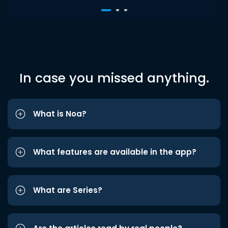
In case you missed anything.
What is Noa?
What features are available in the app?
What are Series?