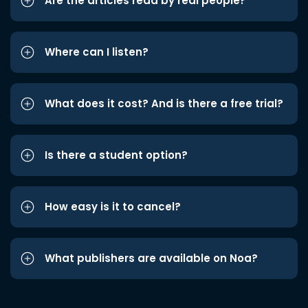
Are the articles read by real people?
Where can I listen?
What does it cost? And is there a free trial?
Is there a student option?
How easy is it to cancel?
What publishers are available on Noa?