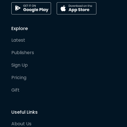
Explore
Latest
Publishers
Sign Up
Pricing
Gift
Useful Links
About Us