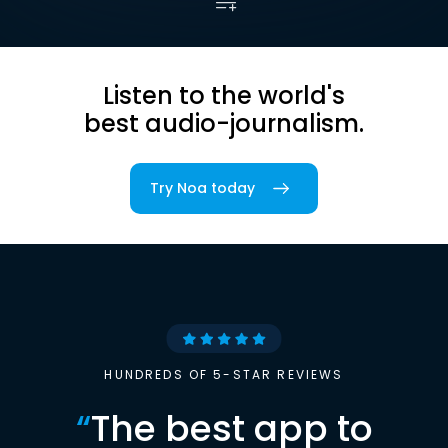
Listen to the world's
best audio-journalism.
Try Noa today
HUNDREDS OF 5-STAR REVIEWS
“
The best app to