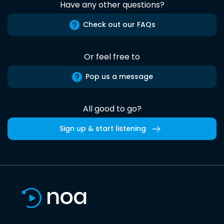
Have any other questions?
Check out our FAQs
Or feel free to
Pop us a message
All good to go?
Sign up & start listening