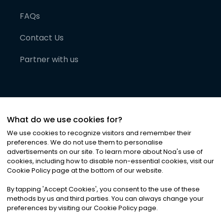
FAQs
Contact Us
Partner with us
What do we use cookies for?
We use cookies to recognize visitors and remember their
preferences. We do not use them to personalise
advertisements on our site. To learn more about Noa
'
s use of
cookies, including how to disable non-essential cookies, visit our
©
2026
Noa News Ltd. ALL RIGHTS RESERVED
Cookie Policy page at the bottom of our website.
Privacy
Terms & Conditions
Cookies
|
|
By tapping
'
Accept Cookies
'
, you consent to the use of these
methods by us and third parties. You can always change your
preferences by visiting our Cookie Policy page.