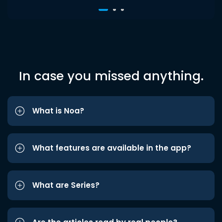
In case you missed anything.
What is Noa?
What features are available in the app?
What are Series?