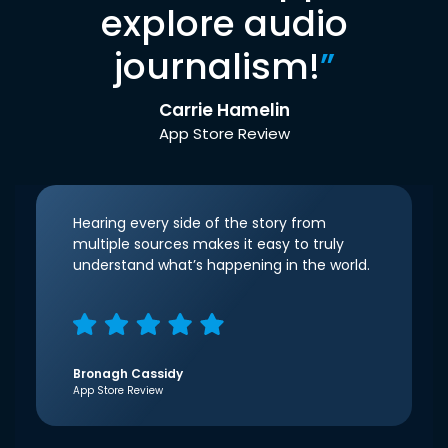
explore audio
journalism!
”
Carrie Hamelin
App Store Review
Hearing every side of the story from
multiple sources makes it easy to truly
understand what’s happening in the world.
Bronagh Cassidy
App Store Review