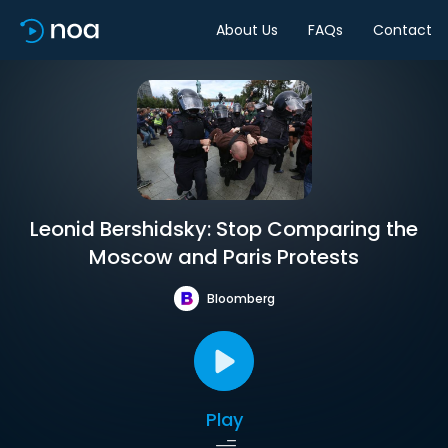
About Us
FAQs
Contact
Leonid Bershidsky: Stop Comparing the
Moscow and Paris Protests
Bloomberg
Play