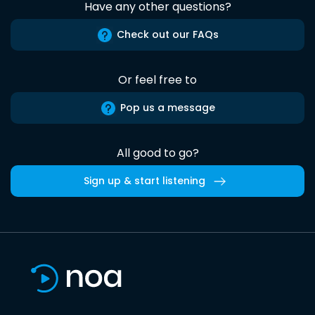
Have any other questions?
Check out our FAQs
Or feel free to
Pop us a message
All good to go?
Sign up & start listening