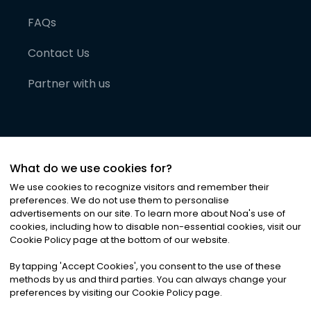
FAQs
Contact Us
Partner with us
What do we use cookies for?
We use cookies to recognize visitors and remember their
preferences. We do not use them to personalise
advertisements on our site. To learn more about Noa
'
s use of
cookies, including how to disable non-essential cookies, visit our
©
2026
Noa News Ltd. ALL RIGHTS RESERVED
Cookie Policy page at the bottom of our website.
Privacy
Terms & Conditions
Cookies
|
|
By tapping
'
Accept Cookies
'
, you consent to the use of these
methods by us and third parties. You can always change your
preferences by visiting our Cookie Policy page.