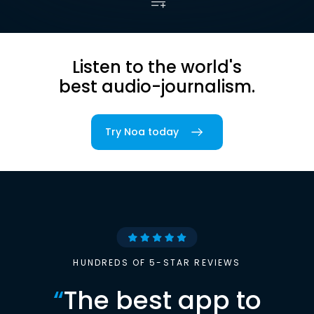
Listen to the world's
best audio-journalism.
Try Noa today
HUNDREDS OF 5-STAR REVIEWS
“
The best app to