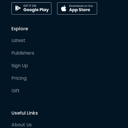
Explore
Latest
Publishers
Sign Up
Pricing
Gift
Useful Links
About Us