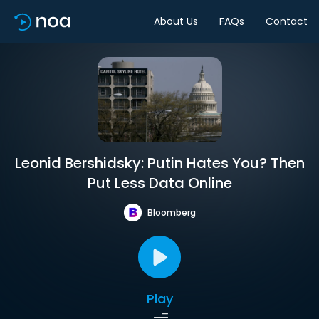
About Us
FAQs
Contact
Leonid Bershidsky: Putin Hates You? Then
Put Less Data Online
Bloomberg
Play