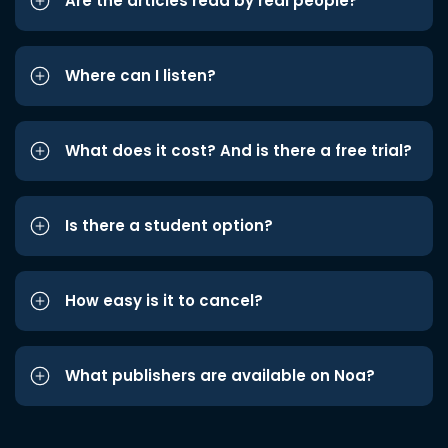
Are the articles read by real people?
Where can I listen?
What does it cost? And is there a free trial?
Is there a student option?
How easy is it to cancel?
What publishers are available on Noa?