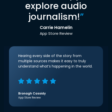
explore audio
journalism!
”
Carrie Hamelin
App Store Review
Hearing every side of the story from
multiple sources makes it easy to truly
understand what’s happening in the world.
Bronagh Cassidy
App Store Review