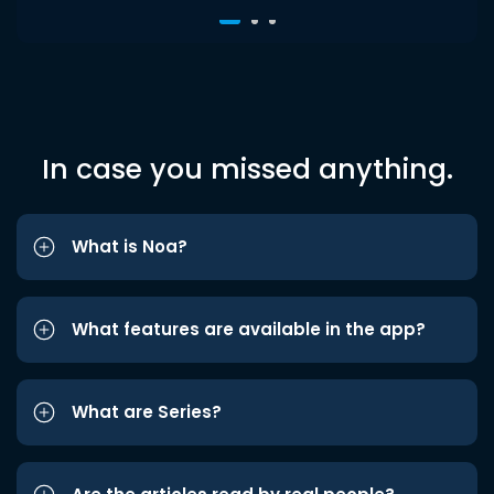
In case you missed anything.
What is Noa?
What features are available in the app?
What are Series?