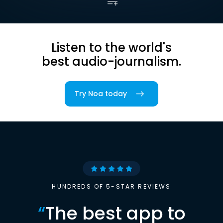
Listen to the world's
best audio-journalism.
Try Noa today
HUNDREDS OF 5-STAR REVIEWS
“
The best app to