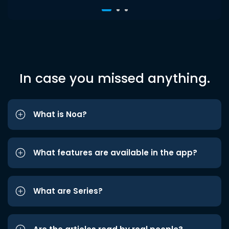
In case you missed anything.
What is Noa?
What features are available in the app?
What are Series?