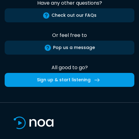
Have any other questions?
Check out our FAQs
Or feel free to
Pop us a message
All good to go?
Sign up & start listening