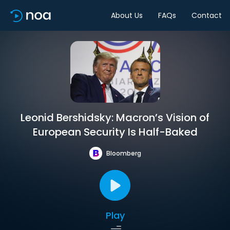
About Us
FAQs
Contact
Leonid Bershidsky: Macron’s Vision of
European Security Is Half-Baked
Bloomberg
Play