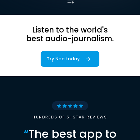
Listen to the world's
best audio-journalism.
Try Noa today
HUNDREDS OF 5-STAR REVIEWS
“
The best app to