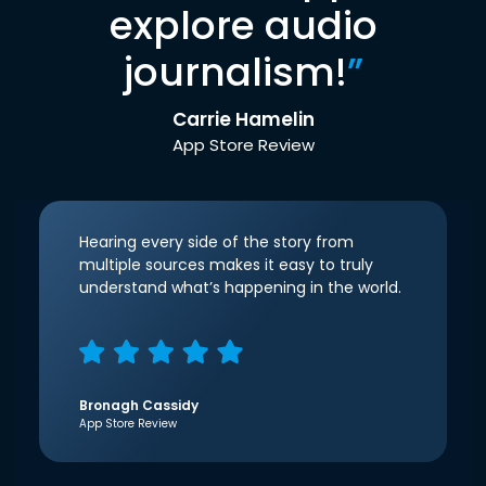
explore audio
journalism!
”
Carrie Hamelin
App Store Review
Hearing every side of the story from
multiple sources makes it easy to truly
understand what’s happening in the world.
Bronagh Cassidy
App Store Review