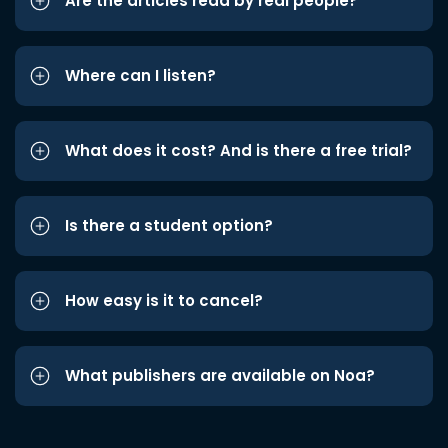
Are the articles read by real people?
Where can I listen?
What does it cost? And is there a free trial?
Is there a student option?
How easy is it to cancel?
What publishers are available on Noa?