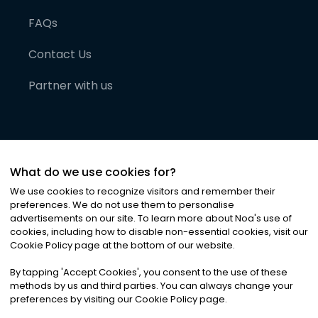
FAQs
Contact Us
Partner with us
What do we use cookies for?
We use cookies to recognize visitors and remember their
preferences. We do not use them to personalise
advertisements on our site. To learn more about Noa
'
s use of
cookies, including how to disable non-essential cookies, visit our
©
2026
Noa News Ltd. ALL RIGHTS RESERVED
Cookie Policy page at the bottom of our website.
Privacy
Terms & Conditions
Cookies
|
|
By tapping
'
Accept Cookies
'
, you consent to the use of these
methods by us and third parties. You can always change your
preferences by visiting our Cookie Policy page.