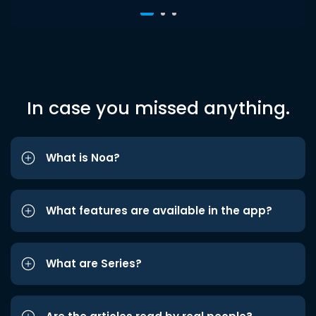
In case you missed anything.
What is Noa?
What features are available in the app?
What are Series?