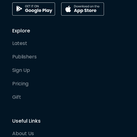
Explore
Latest
Publishers
Sign Up
Pricing
Gift
Useful Links
About Us