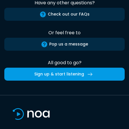
Have any other questions?
Check out our FAQs
Or feel free to
Pop us a message
All good to go?
Sign up & start listening