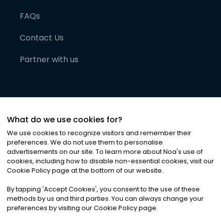
FAQs
Contact Us
Partner with us
What do we use cookies for?
We use cookies to recognize visitors and remember their
preferences. We do not use them to personalise
advertisements on our site. To learn more about Noa
'
s use of
cookies, including how to disable non-essential cookies, visit our
©
2026
Noa News Ltd. ALL RIGHTS RESERVED
Cookie Policy page at the bottom of our website.
Privacy
Terms & Conditions
Cookies
|
|
By tapping
'
Accept Cookies
'
, you consent to the use of these
methods by us and third parties. You can always change your
preferences by visiting our Cookie Policy page.