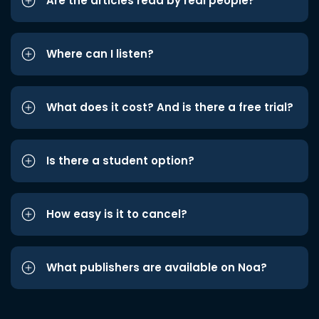
Are the articles read by real people?
Where can I listen?
What does it cost? And is there a free trial?
Is there a student option?
How easy is it to cancel?
What publishers are available on Noa?