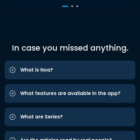
In case you missed anything.
What is Noa?
What features are available in the app?
What are Series?