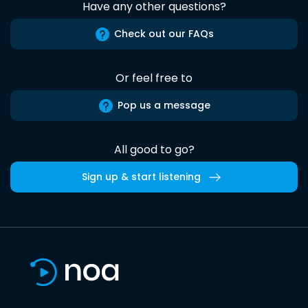
Have any other questions?
Check out our FAQs
Or feel free to
Pop us a message
All good to go?
Sign up & start listening