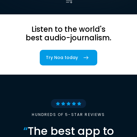
Listen to the world's
best audio-journalism.
Try Noa today
HUNDREDS OF 5-STAR REVIEWS
“
The best app to