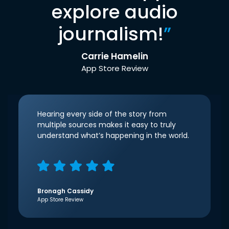
explore audio
journalism!
”
Carrie Hamelin
App Store Review
Hearing every side of the story from
multiple sources makes it easy to truly
understand what’s happening in the world.
Bronagh Cassidy
App Store Review