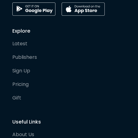
Explore
Latest
Publishers
Sign Up
Pricing
Gift
Useful Links
About Us