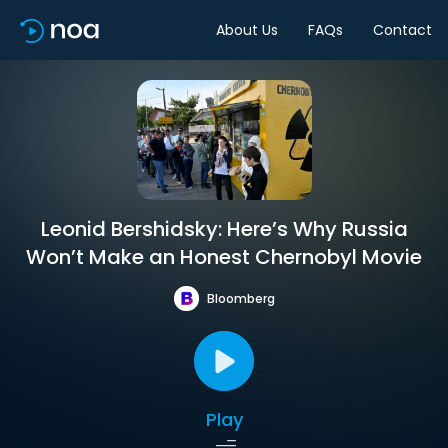
About Us
FAQs
Contact
Leonid Bershidsky: Here’s Why Russia
Won’t Make an Honest Chernobyl Movie
Bloomberg
Play