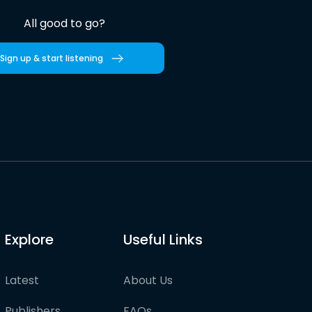
All good to go?
Sign up & start listening
Explore
Useful Links
Latest
About Us
Publishers
FAQs