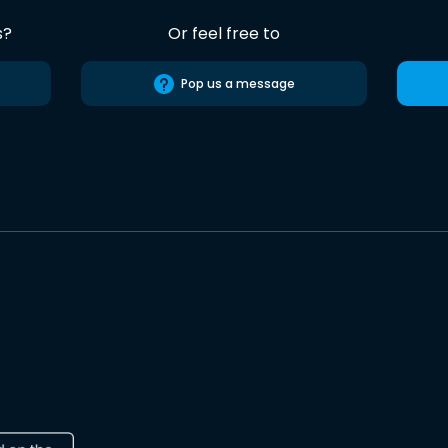
s?
Or feel free to
Pop us a message