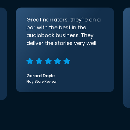
Great narrators, they're on a
par with the best in the
audiobook business. They
deliver the stories very well.
Gerard Doyle
Play Store Review