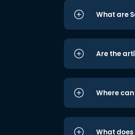
What are S
Are the art
Where can I
What does i