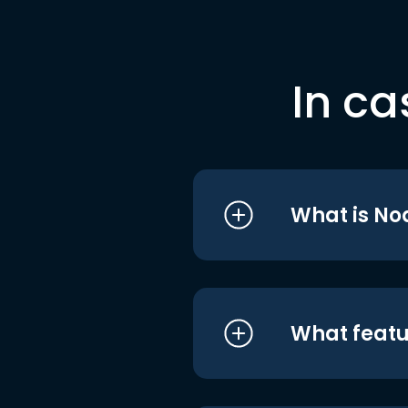
In ca
What is No
What featu