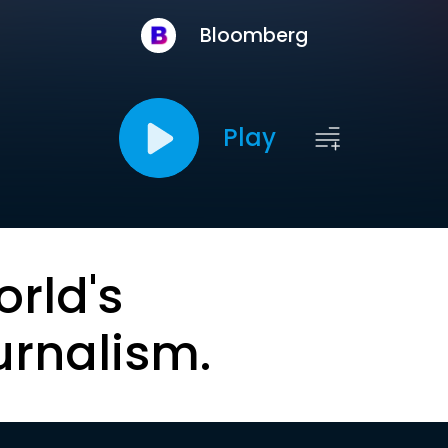
Bloomberg
Play
orld's
urnalism.