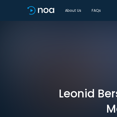
About Us
FAQs
Leonid Ber
M