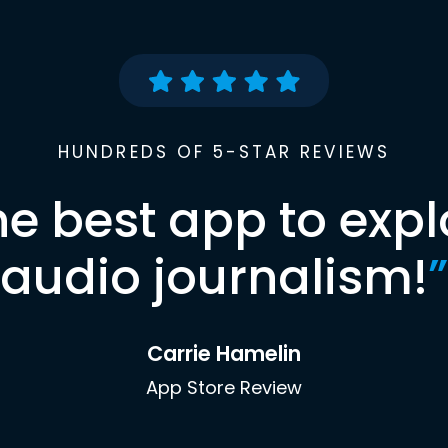
HUNDREDS OF 5-STAR REVIEWS
he best app to expl
audio journalism!
”
Carrie Hamelin
App Store Review