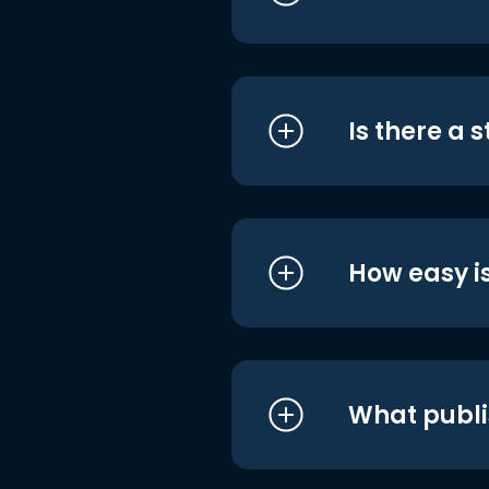
Is there a 
How easy is
What publi