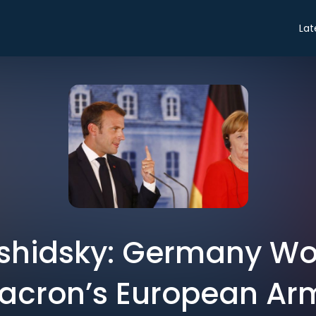
Lat
shidsky: Germany Won’
acron’s European Ar