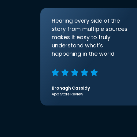
Hearing every side of the
story from multiple sources
makes it easy to truly
understand what’s
happening in the world.
Bronagh Cassidy
App Store Review