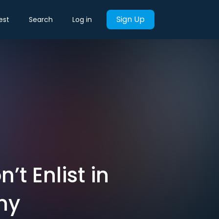
Sign Up
est
Search
Log in
t Enlist in
my