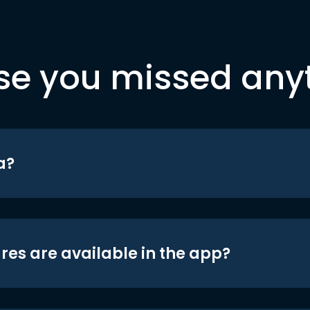
se you missed any
a?
res are available in the app?