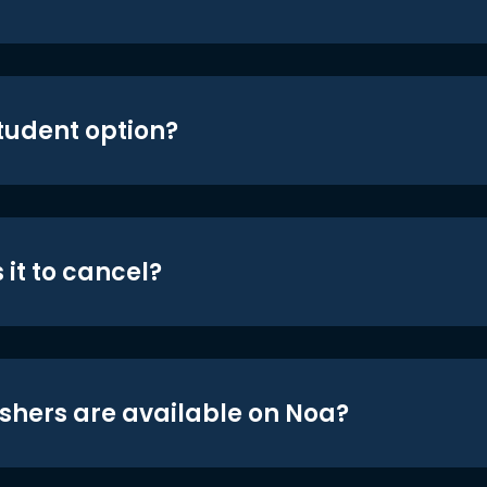
student option?
 it to cancel?
shers are available on Noa?