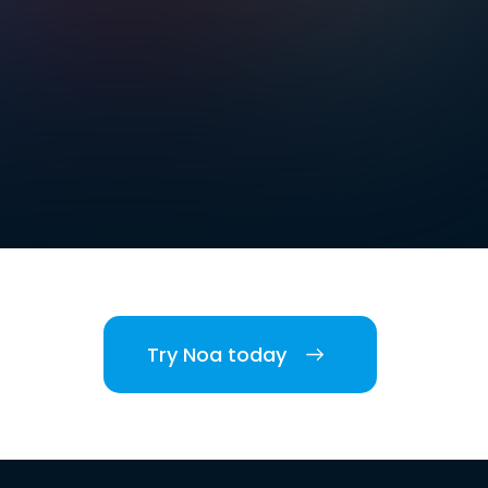
Try Noa today