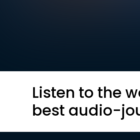
Listen to the w
best audio-jo