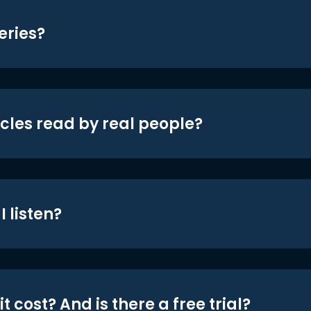
eries?
icles read by real people?
 listen?
t cost? And is there a free trial?