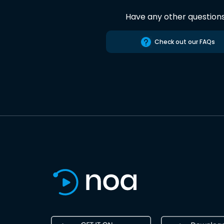
Have any other question
Check out our FAQs