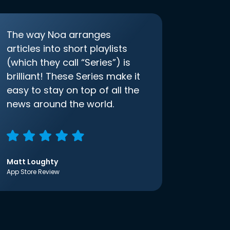
The way Noa arranges
articles into short playlists
(which they call “Series”) is
brilliant! These Series make it
easy to stay on top of all the
news around the world.
Matt Loughty
App Store Review