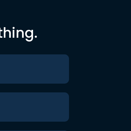
thing.