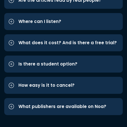
Are the articles read by real people?
Where can I listen?
What does it cost? And is there a free trial?
Is there a student option?
How easy is it to cancel?
What publishers are available on Noa?