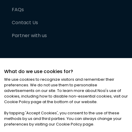
FAQs
Contact Us
Partner with us
What do we use cookies for?
We use cookies to recognize visitors and remember their
preferences. We do not use them to personalise
advertisements on our site. To learn more about Noa
'
s use of
cookies, including how to disable non-essential cookies, visit our
©
2026
Noa News Ltd. ALL RIGHTS RESERVED
Cookie Policy page at the bottom of our website.
Privacy
Terms & Conditions
Cookies
|
|
By tapping
'
Accept Cookies
'
, you consent to the use of these
methods by us and third parties. You can always change your
preferences by visiting our Cookie Policy page.