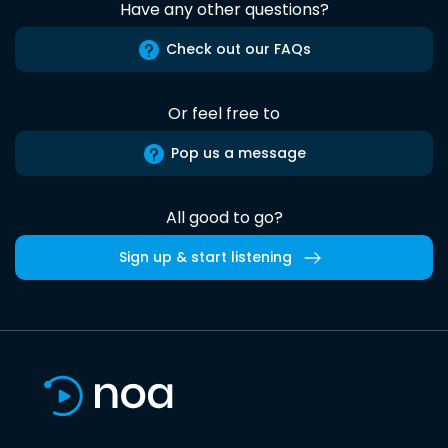
Have any other questions?
Check out our FAQs
Or feel free to
Pop us a message
All good to go?
Sign up & start listening