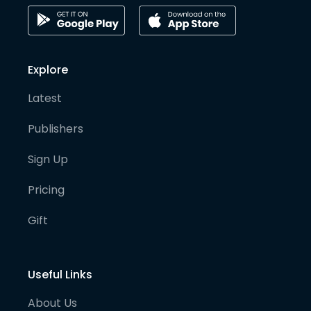
Explore
Latest
Publishers
Sign Up
Pricing
Gift
Useful Links
About Us