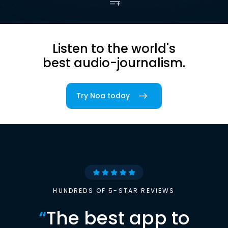
Listen to the world's
best audio-journalism.
Try Noa today
HUNDREDS OF 5-STAR REVIEWS
“
The best app to