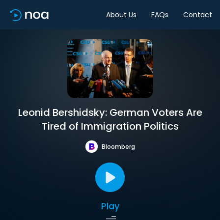
About Us
FAQs
Contact
Leonid Bershidsky: German Voters Are
Tired of Immigration Politics
Bloomberg
Play