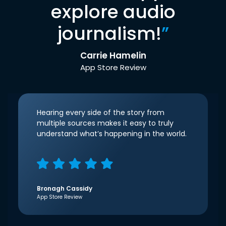
explore audio
journalism!
”
Carrie Hamelin
App Store Review
Hearing every side of the story from
multiple sources makes it easy to truly
understand what’s happening in the world.
Bronagh Cassidy
App Store Review