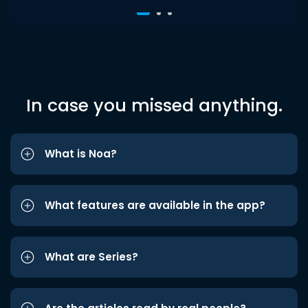
In case you missed anything.
What is Noa?
What features are available in the app?
What are Series?