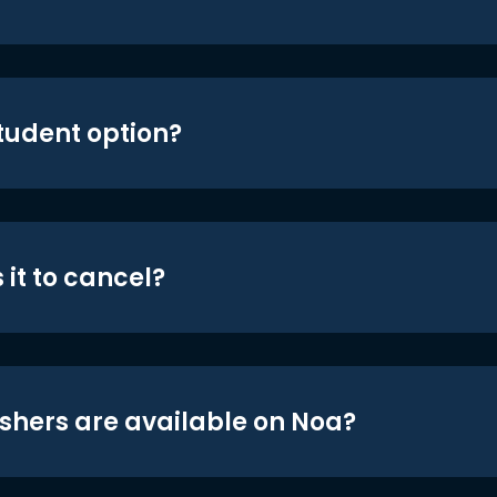
student option?
 it to cancel?
shers are available on Noa?