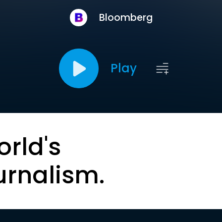
Bloomberg
Play
orld's
urnalism.