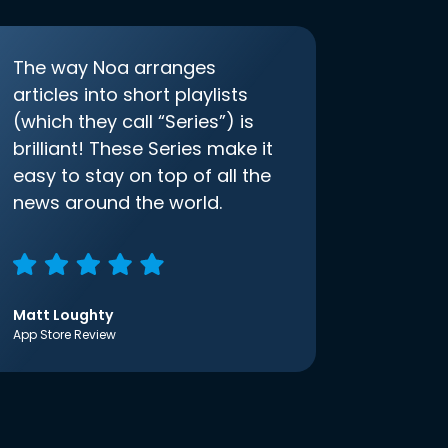
The way Noa arranges
articles into short playlists
(which they call “Series”) is
brilliant! These Series make it
easy to stay on top of all the
news around the world.
Matt Loughty
App Store Review