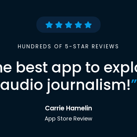
HUNDREDS OF 5-STAR REVIEWS
he best app to expl
audio journalism!
”
Carrie Hamelin
App Store Review