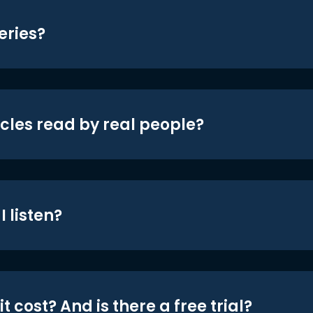
eries?
icles read by real people?
 listen?
t cost? And is there a free trial?