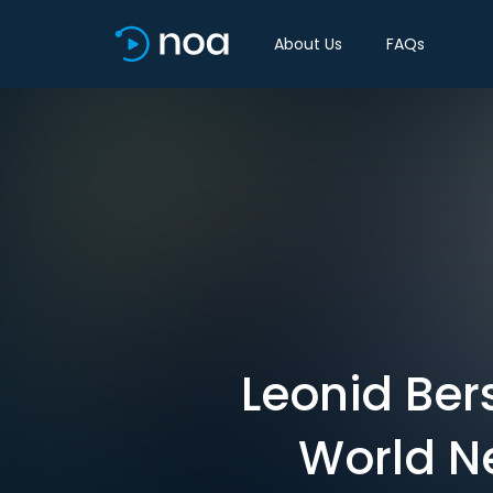
About Us
FAQs
Leonid Ber
World N