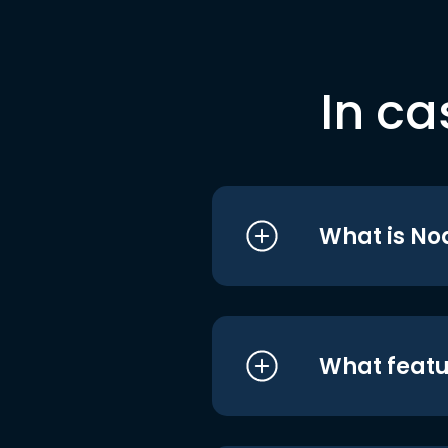
In ca
What is No
What featu