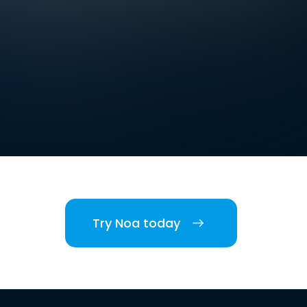
Try Noa today