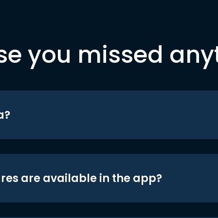
se you missed any
a?
res are available in the app?