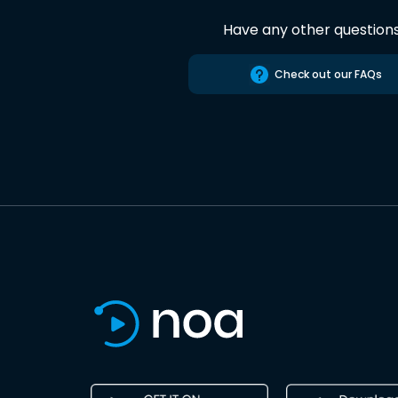
Have any other question
Check out our FAQs