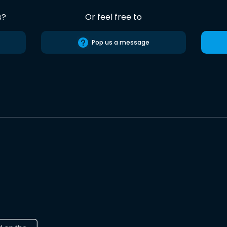
s?
Or feel free to
Pop us a message