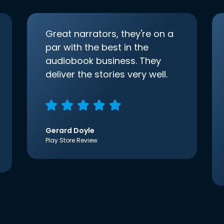
Great narrators, they're on a
par with the best in the
audiobook business. They
deliver the stories very well.
Gerard Doyle
Play Store Review