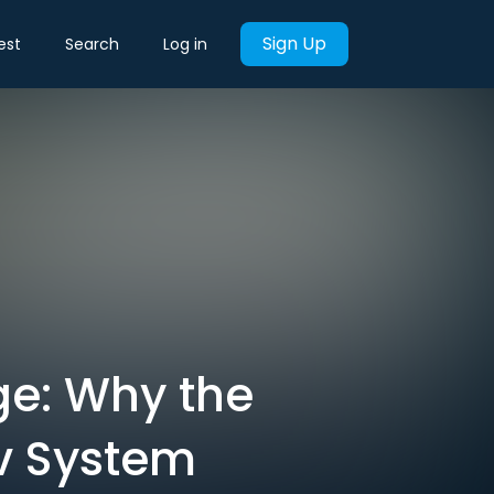
Sign Up
est
Search
Log in
ge: Why the
v System