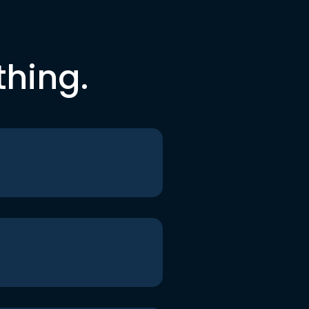
thing.