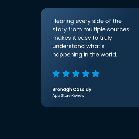
Hearing every side of the
story from multiple sources
makes it easy to truly
understand what’s
happening in the world.
Bronagh Cassidy
App Store Review