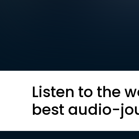
Listen to the w
best audio-jo