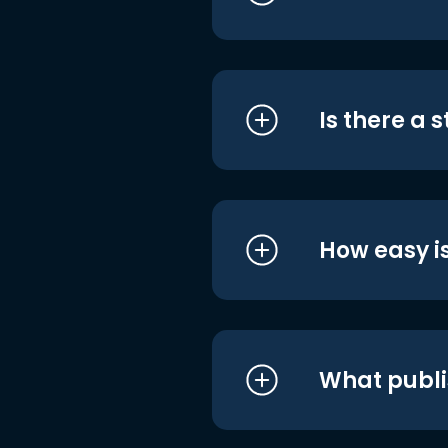
Is there a 
How easy is
What publi