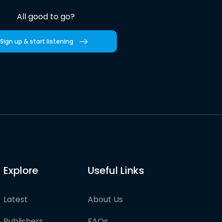
All good to go?
Sign up & start listening
Explore
Useful Links
Latest
About Us
Publishers
FAQs