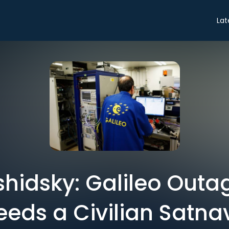
Lat
shidsky: Galileo Outa
eeds a Civilian Satna