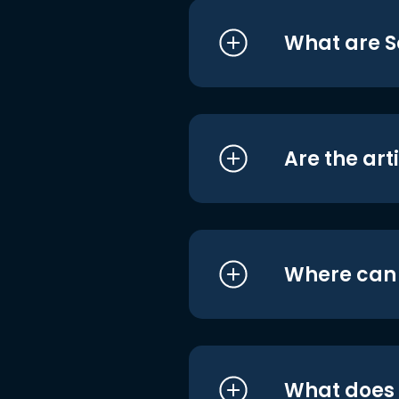
What are S
Are the art
Where can I
What does i