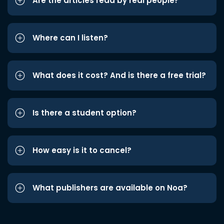
Are the articles read by real people?
Where can I listen?
What does it cost? And is there a free trial?
Is there a student option?
How easy is it to cancel?
What publishers are available on Noa?