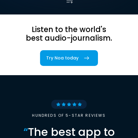
Listen to the world's
best audio-journalism.
Try Noa today
HUNDREDS OF 5-STAR REVIEWS
“
The best app to