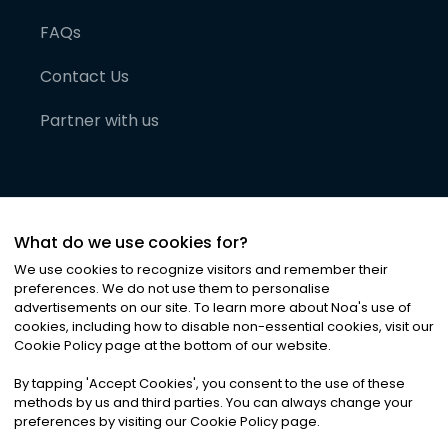
FAQs
Contact Us
Partner with us
What do we use cookies for?
We use cookies to recognize visitors and remember their
preferences. We do not use them to personalise
advertisements on our site. To learn more about Noa
'
s use of
cookies, including how to disable non-essential cookies, visit our
©
2026
Noa News Ltd. ALL RIGHTS RESERVED
Cookie Policy page at the bottom of our website.
Privacy
Terms & Conditions
Cookies
|
|
By tapping
'
Accept Cookies
'
, you consent to the use of these
methods by us and third parties. You can always change your
preferences by visiting our Cookie Policy page.