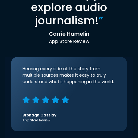
explore audio
journalism!
”
Carrie Hamelin
App Store Review
Hearing every side of the story from
multiple sources makes it easy to truly
understand what’s happening in the world.
Bronagh Cassidy
App Store Review