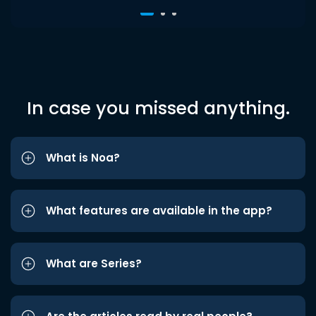
In case you missed anything.
What is Noa?
What features are available in the app?
What are Series?