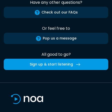
Have any other questions?
Check out our FAQs
Or feel free to
Pop us a message
All good to go?
Sign up & start listening