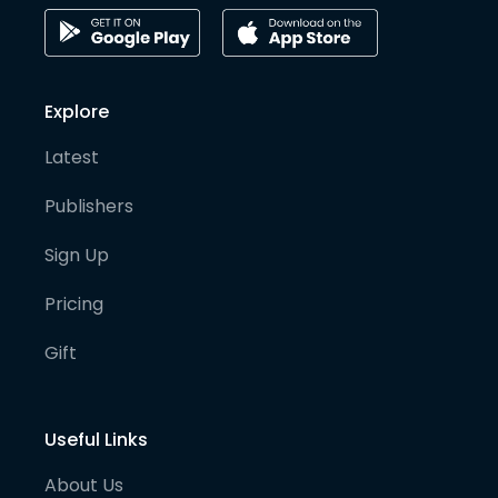
Explore
Latest
Publishers
Sign Up
Pricing
Gift
Useful Links
About Us