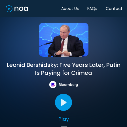
About Us
FAQs
Contact
Leonid Bershidsky: Five Years Later, Putin
Is Paying for Crimea
Bloomberg
Play