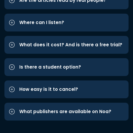
Are the articles read by real people?
Where can I listen?
What does it cost? And is there a free trial?
Is there a student option?
How easy is it to cancel?
What publishers are available on Noa?