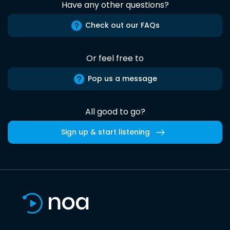
Have any other questions?
Check out our FAQs
Or feel free to
Pop us a message
All good to go?
Sign up & start listening