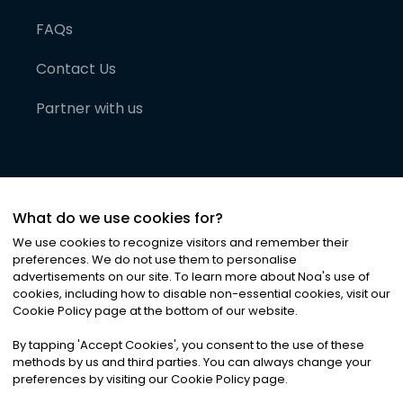
FAQs
Contact Us
Partner with us
What do we use cookies for?
We use cookies to recognize visitors and remember their
preferences. We do not use them to personalise
advertisements on our site. To learn more about Noa
'
s use of
cookies, including how to disable non-essential cookies, visit our
©
2026
Noa News Ltd. ALL RIGHTS RESERVED
Cookie Policy page at the bottom of our website.
Privacy
Terms & Conditions
Cookies
|
|
By tapping
'
Accept Cookies
'
, you consent to the use of these
methods by us and third parties. You can always change your
preferences by visiting our Cookie Policy page.