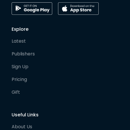
Explore
Latest
Publishers
Sign Up
Pricing
Gift
Useful Links
About Us