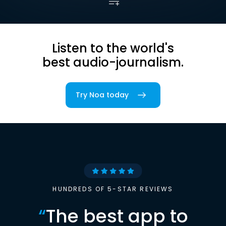
Listen to the world's
best audio-journalism.
Try Noa today
HUNDREDS OF 5-STAR REVIEWS
“
The best app to