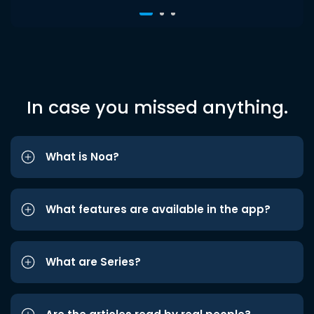
In case you missed anything.
What is Noa?
What features are available in the app?
What are Series?