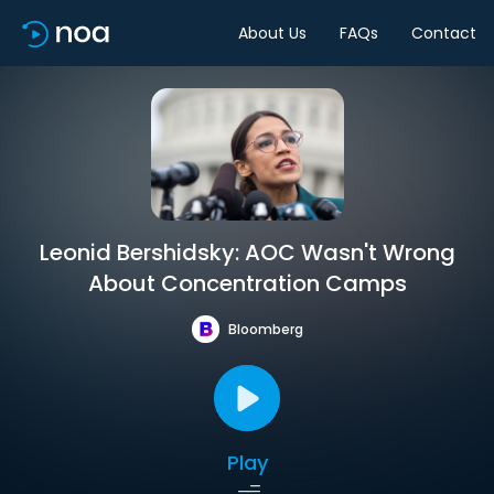
About Us
FAQs
Contact
Leonid Bershidsky: AOC Wasn't Wrong
About Concentration Camps
Bloomberg
Play