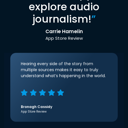
explore audio
journalism!
”
Carrie Hamelin
App Store Review
Hearing every side of the story from
multiple sources makes it easy to truly
understand what’s happening in the world.
Bronagh Cassidy
App Store Review