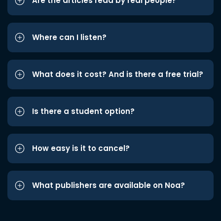
Are the articles read by real people?
Where can I listen?
What does it cost? And is there a free trial?
Is there a student option?
How easy is it to cancel?
What publishers are available on Noa?