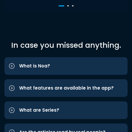
In case you missed anything.
What is Noa?
What features are available in the app?
What are Series?