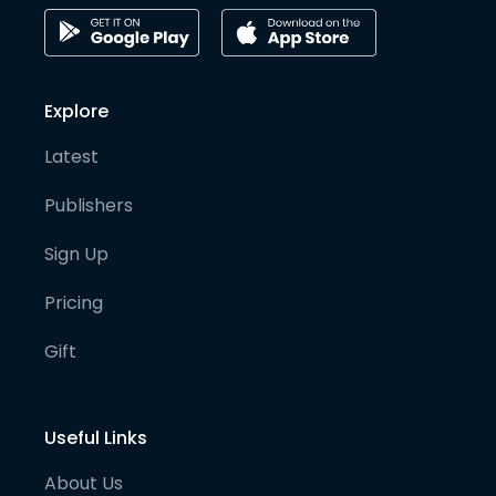
Explore
Latest
Publishers
Sign Up
Pricing
Gift
Useful Links
About Us