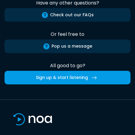
Have any other questions?
Check out our FAQs
Or feel free to
Pop us a message
All good to go?
Sign up & start listening