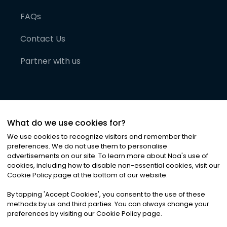
FAQs
Contact Us
Partner with us
What do we use cookies for?
We use cookies to recognize visitors and remember their
preferences. We do not use them to personalise
advertisements on our site. To learn more about Noa
'
s use of
cookies, including how to disable non-essential cookies, visit our
©
2026
Noa News Ltd. ALL RIGHTS RESERVED
Cookie Policy page at the bottom of our website.
Privacy
Terms & Conditions
Cookies
|
|
By tapping
'
Accept Cookies
'
, you consent to the use of these
methods by us and third parties. You can always change your
preferences by visiting our Cookie Policy page.