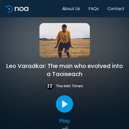
About Us
FAQs
Contact
Leo Varadkar: The man who evolved into
a Taoiseach
The Irish Times
Play