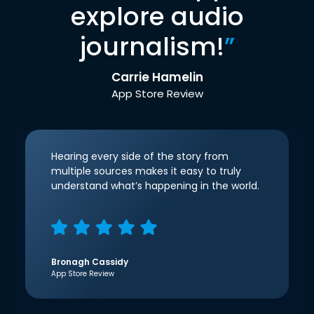
explore audio
journalism!
”
Carrie Hamelin
App Store Review
Hearing every side of the story from
multiple sources makes it easy to truly
understand what’s happening in the world.
Bronagh Cassidy
App Store Review