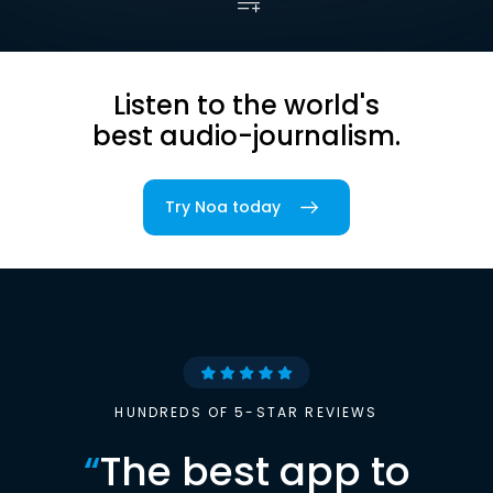
Listen to the world's
best audio-journalism.
Try Noa today
HUNDREDS OF 5-STAR REVIEWS
“
The best app to