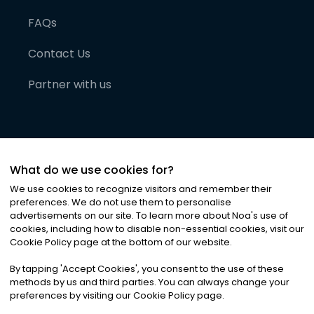
FAQs
Contact Us
Partner with us
What do we use cookies for?
We use cookies to recognize visitors and remember their
preferences. We do not use them to personalise
advertisements on our site. To learn more about Noa
'
s use of
cookies, including how to disable non-essential cookies, visit our
©
2026
Noa News Ltd. ALL RIGHTS RESERVED
Cookie Policy page at the bottom of our website.
Privacy
Terms & Conditions
Cookies
|
|
By tapping
'
Accept Cookies
'
, you consent to the use of these
methods by us and third parties. You can always change your
preferences by visiting our Cookie Policy page.