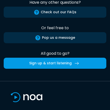
Have any other questions?
Check out our FAQs
Or feel free to
Pop us a message
All good to go?
Sign up & start listening