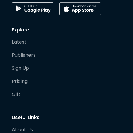
Explore
Latest
Publishers
Sign Up
Pricing
Gift
Useful Links
About Us