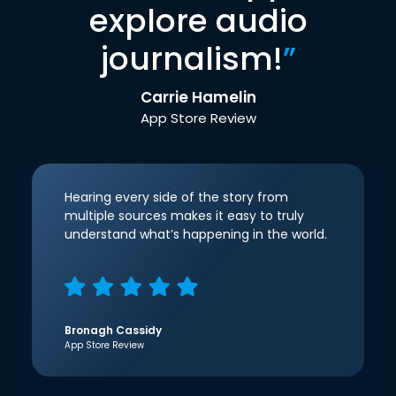
explore audio
journalism!
”
Carrie Hamelin
App Store Review
Hearing every side of the story from
multiple sources makes it easy to truly
understand what’s happening in the world.
Bronagh Cassidy
App Store Review