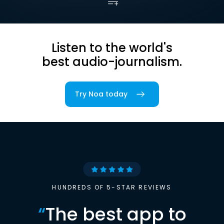
Listen to the world's
best audio-journalism.
Try Noa today
HUNDREDS OF 5-STAR REVIEWS
“
The best app to