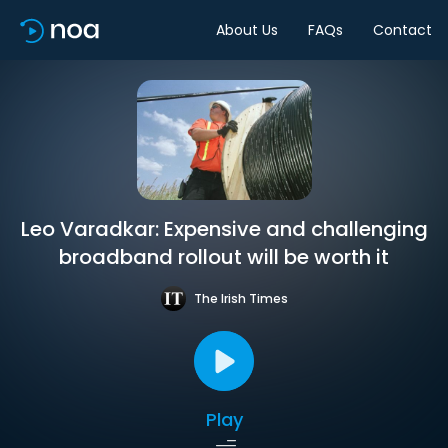
About Us
FAQs
Contact
Leo Varadkar: Expensive and challenging
broadband rollout will be worth it
The Irish Times
Play