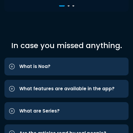
In case you missed anything.
What is Noa?
What features are available in the app?
What are Series?