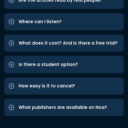
Are the articles read by real people?
Where can I listen?
What does it cost? And is there a free trial?
Is there a student option?
How easy is it to cancel?
What publishers are available on Noa?