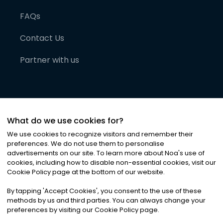
FAQs
Contact Us
Partner with us
What do we use cookies for?
We use cookies to recognize visitors and remember their
preferences. We do not use them to personalise
advertisements on our site. To learn more about Noa
'
s use of
cookies, including how to disable non-essential cookies, visit our
©
2026
Noa News Ltd. ALL RIGHTS RESERVED
Cookie Policy page at the bottom of our website.
Privacy
Terms & Conditions
Cookies
|
|
By tapping
'
Accept Cookies
'
, you consent to the use of these
methods by us and third parties. You can always change your
preferences by visiting our Cookie Policy page.