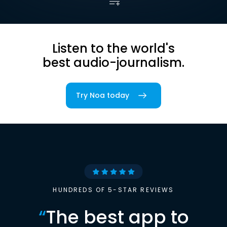
Listen to the world's
best audio-journalism.
Try Noa today
HUNDREDS OF 5-STAR REVIEWS
“
The best app to