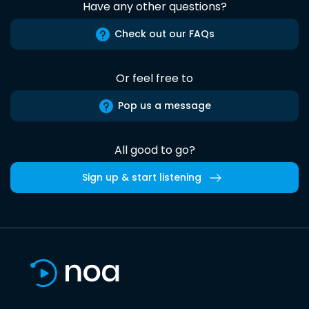
Have any other questions?
Check out our FAQs
Or feel free to
Pop us a message
All good to go?
Sign up & start listening