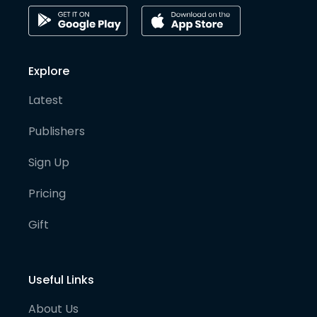
Explore
Latest
Publishers
Sign Up
Pricing
Gift
Useful Links
About Us