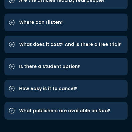
Are the articles read by real people?
Where can I listen?
What does it cost? And is there a free trial?
Is there a student option?
How easy is it to cancel?
What publishers are available on Noa?