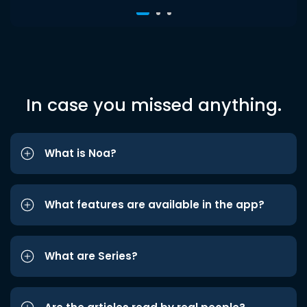
In case you missed anything.
What is Noa?
What features are available in the app?
What are Series?