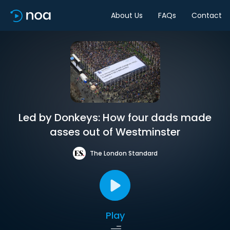
About Us
FAQs
Contact
Led by Donkeys: How four dads made
asses out of Westminster
The London Standard
Play