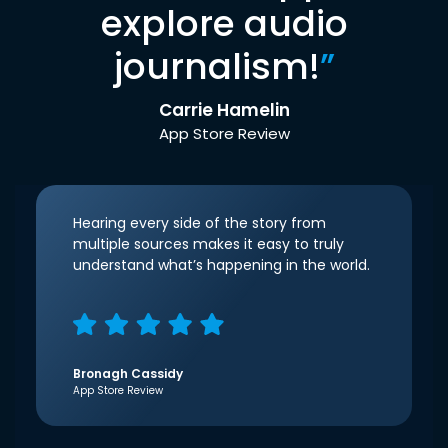
explore audio
journalism!
”
Carrie Hamelin
App Store Review
Hearing every side of the story from
multiple sources makes it easy to truly
understand what’s happening in the world.
Bronagh Cassidy
App Store Review