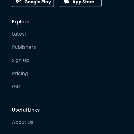
Explore
Latest
Publishers
Sign Up
Pricing
Gift
Useful Links
About Us