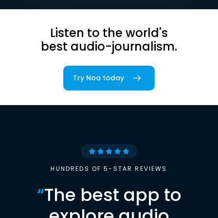
Listen to the world's
best audio-journalism.
Try Noa today
HUNDREDS OF 5-STAR REVIEWS
“
The best app to
explore audio