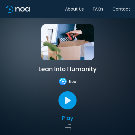
About Us
FAQs
Contact
Lean Into Humanity
Noa
Play