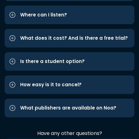
Where can I listen?
What does it cost? And is there a free trial?
Is there a student option?
How easy is it to cancel?
What publishers are available on Noa?
Have any other questions?