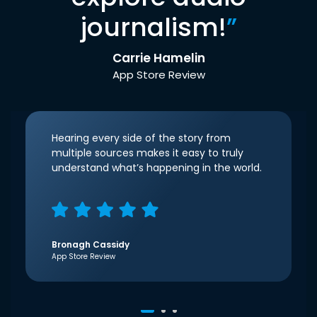
journalism!
”
Carrie Hamelin
App Store Review
Hearing every side of the story from
multiple sources makes it easy to truly
understand what’s happening in the world.
Bronagh Cassidy
App Store Review