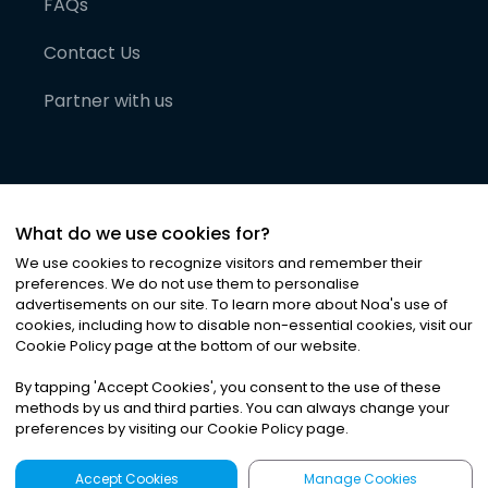
FAQs
Contact Us
Partner with us
What do we use cookies for?
We use cookies to recognize visitors and remember their
preferences. We do not use them to personalise
advertisements on our site. To learn more about Noa
'
s use of
cookies, including how to disable non-essential cookies, visit our
©
2026
Noa News Ltd. ALL RIGHTS RESERVED
Cookie Policy page at the bottom of our website.
Privacy
Terms & Conditions
Cookies
|
|
By tapping
'
Accept Cookies
'
, you consent to the use of these
methods by us and third parties. You can always change your
preferences by visiting our Cookie Policy page.
Accept Cookies
Manage Cookies