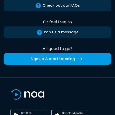
Check out our FAQs
Or feel free to
Pop us a message
All good to go?
Sign up & start listening