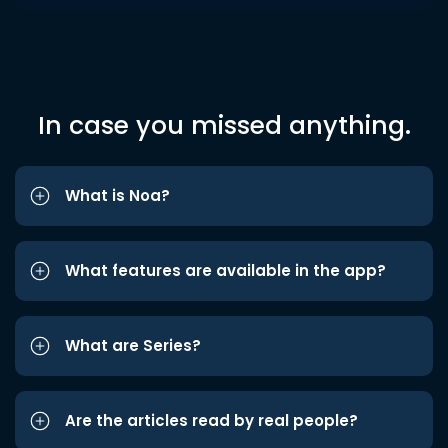
In case you missed anything.
What is Noa?
What features are available in the app?
What are Series?
Are the articles read by real people?