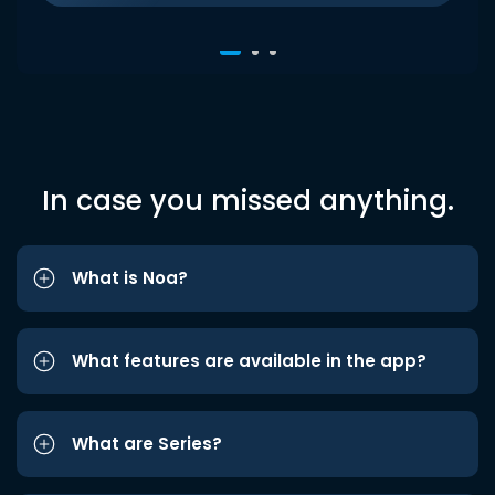
In case you missed anything.
What is Noa?
What features are available in the app?
What are Series?