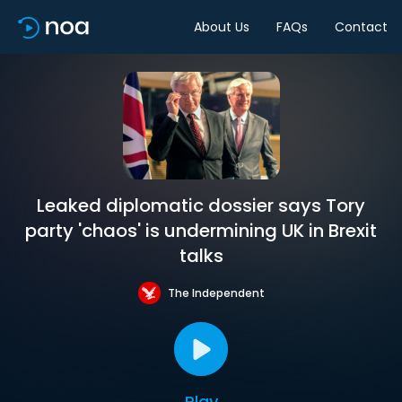
About Us
FAQs
Contact
Leaked diplomatic dossier says Tory
party 'chaos' is undermining UK in Brexit
talks
The Independent
Play