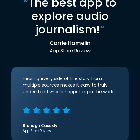
“
The best app to
explore audio
journalism!
”
Carrie Hamelin
App Store Review
Hearing every side of the story from
multiple sources makes it easy to truly
understand what’s happening in the world.
Bronagh Cassidy
App Store Review