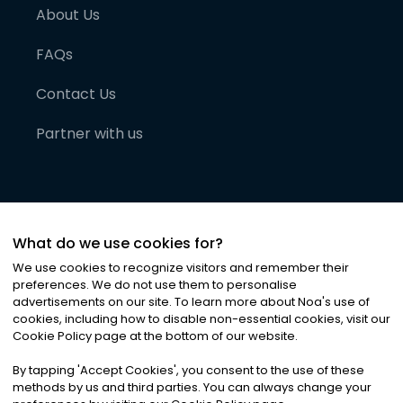
About Us
FAQs
Contact Us
Partner with us
What do we use cookies for?
We use cookies to recognize visitors and remember their
preferences. We do not use them to personalise
advertisements on our site. To learn more about Noa
'
s use of
cookies, including how to disable non-essential cookies, visit our
©
2026
Noa News Ltd. ALL RIGHTS RESERVED
Cookie Policy page at the bottom of our website.
Privacy
Terms & Conditions
Cookies
|
|
By tapping
'
Accept Cookies
'
, you consent to the use of these
methods by us and third parties. You can always change your