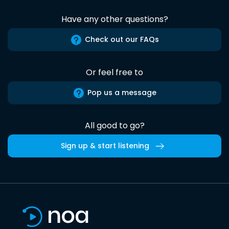
Have any other questions?
Check out our FAQs
Or feel free to
Pop us a message
All good to go?
Sign up & start listening