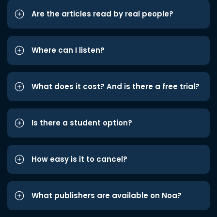
Are the articles read by real people?
Where can I listen?
What does it cost? And is there a free trial?
Is there a student option?
How easy is it to cancel?
What publishers are available on Noa?