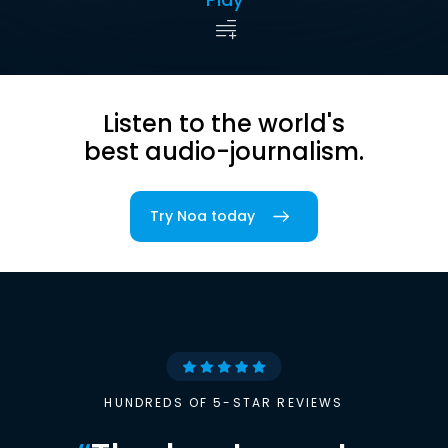
Listen to the world's
best audio-journalism.
Try Noa today
HUNDREDS OF 5-STAR REVIEWS