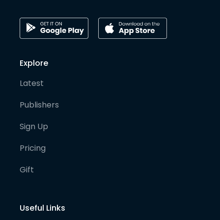
Explore
Latest
Publishers
Sign Up
Pricing
Gift
Useful Links