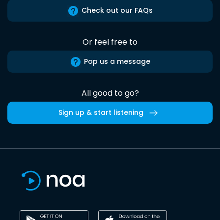
Check out our FAQs
Or feel free to
Pop us a message
All good to go?
Sign up & start listening