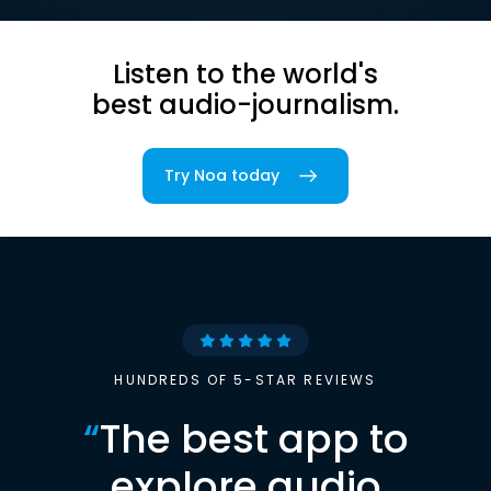
Listen to the world's
best audio-journalism.
Try Noa today
HUNDREDS OF 5-STAR REVIEWS
“
The best app to
explore audio