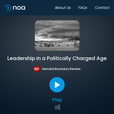
About Us
FAQs
Contact
Leadership in a Politically Charged Age
Harvard Business Review
Play