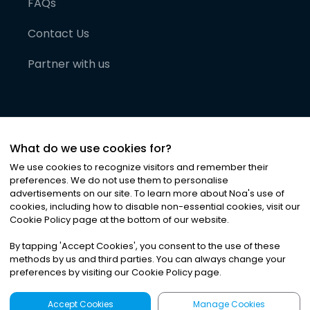
FAQs
Contact Us
Partner with us
What do we use cookies for?
We use cookies to recognize visitors and remember their
preferences. We do not use them to personalise
advertisements on our site. To learn more about Noa
'
s use of
cookies, including how to disable non-essential cookies, visit our
©
2026
Noa News Ltd. ALL RIGHTS RESERVED
Cookie Policy page at the bottom of our website.
Privacy
Terms & Conditions
Cookies
|
|
By tapping
'
Accept Cookies
'
, you consent to the use of these
methods by us and third parties. You can always change your
preferences by visiting our Cookie Policy page.
Accept Cookies
Manage Cookies