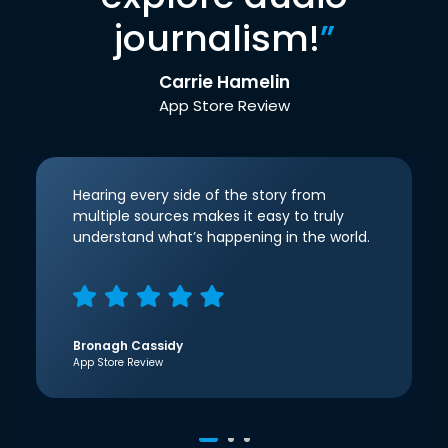
journalism!
”
Carrie Hamelin
App Store Review
Hearing every side of the story from
multiple sources makes it easy to truly
understand what’s happening in the world.
Bronagh Cassidy
App Store Review