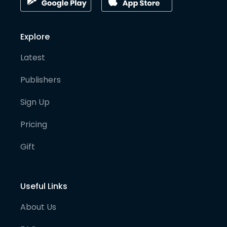
Explore
Latest
Publishers
Sign Up
Pricing
Gift
Useful Links
About Us