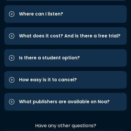
Where can I listen?
What does it cost? And is there a free trial?
Is there a student option?
How easy is it to cancel?
What publishers are available on Noa?
Have any other questions?