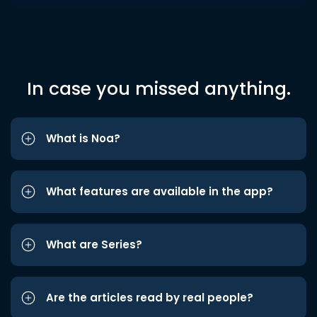
In case you missed anything.
What is Noa?
What features are available in the app?
What are Series?
Are the articles read by real people?