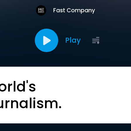
Fast Company
Play
orld's
urnalism.