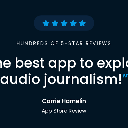
HUNDREDS OF 5-STAR REVIEWS
he best app to expl
audio journalism!
”
Carrie Hamelin
App Store Review