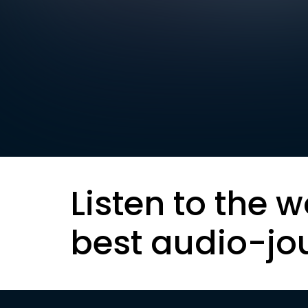
Listen to the w
best audio-jo