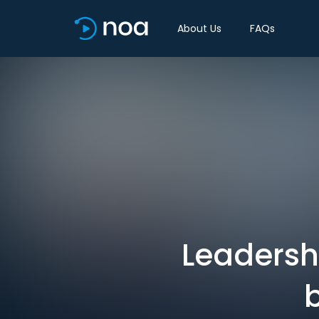
About Us
FAQs
Leadershi
b