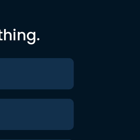
thing.