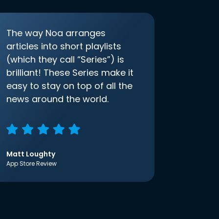
The way Noa arranges
articles into short playlists
(which they call “Series”) is
brilliant! These Series make it
easy to stay on top of all the
news around the world.
Matt Loughty
App Store Review