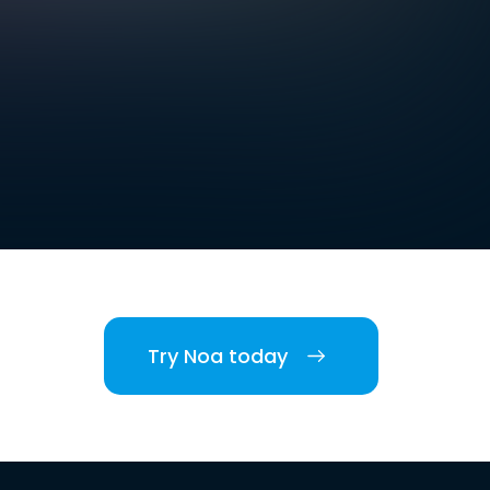
Try Noa today