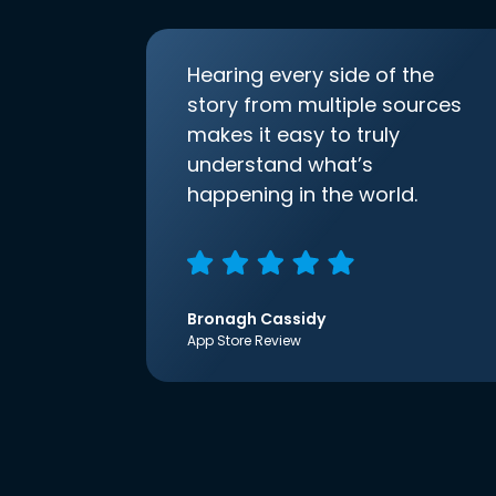
Hearing every side of the
story from multiple sources
makes it easy to truly
understand what’s
happening in the world.
Bronagh Cassidy
App Store Review