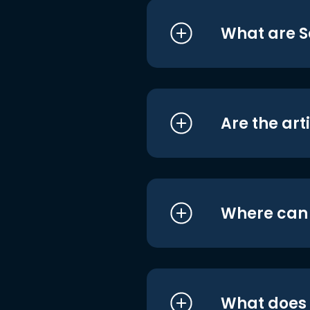
What are S
Are the art
Where can I
What does i