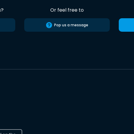
s?
Or feel free to
Pop us a message