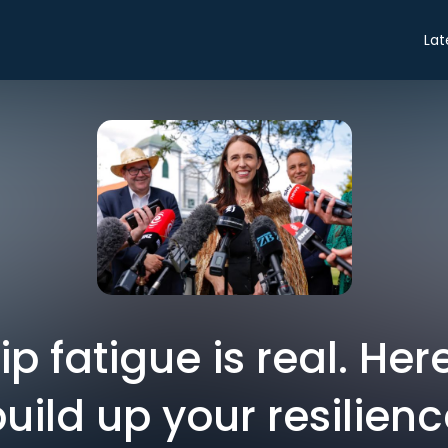
Lat
p fatigue is real. Her
uild up your resilien