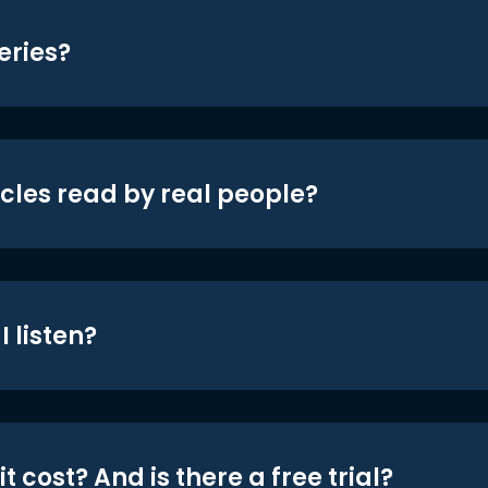
eries?
icles read by real people?
 listen?
t cost? And is there a free trial?