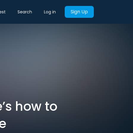
Sign Up
est
Search
Log in
e’s how to
ce