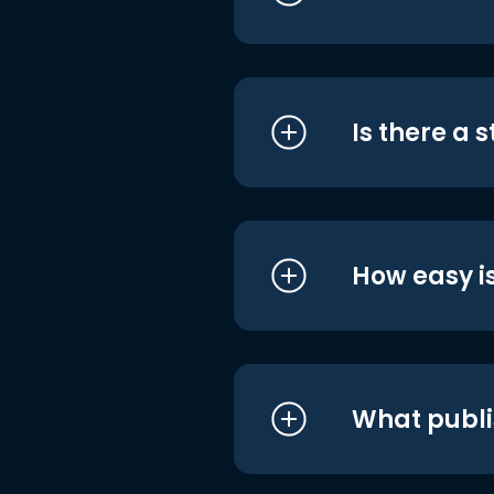
Is there a 
How easy is
What publi