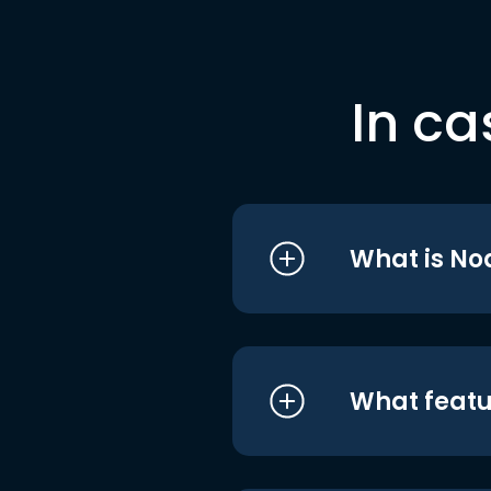
In ca
What is No
What featu