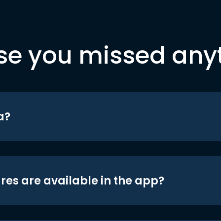
se you missed any
a?
res are available in the app?