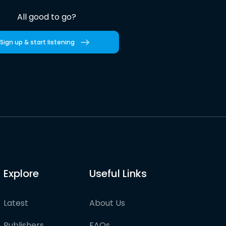
All good to go?
Sign up & start listening
Explore
Useful Links
Latest
About Us
Publishers
FAQs