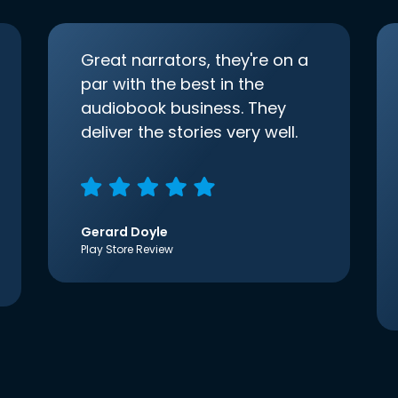
Great narrators, they're on a
par with the best in the
audiobook business. They
deliver the stories very well.
Gerard Doyle
Play Store Review