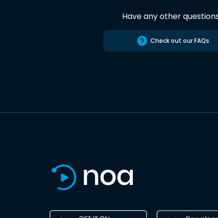
Have any other question
Check out our FAQs