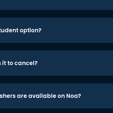
student option?
 it to cancel?
shers are available on Noa?