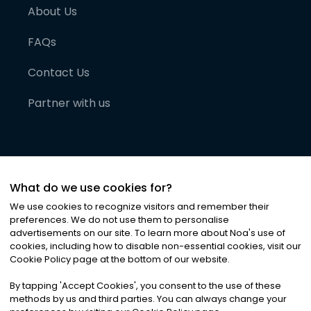
About Us
FAQs
Contact Us
Partner with us
What do we use cookies for?
We use cookies to recognize visitors and remember their
preferences. We do not use them to personalise
advertisements on our site. To learn more about Noa
'
s use of
cookies, including how to disable non-essential cookies, visit our
©
2026
Noa News Ltd. ALL RIGHTS RESERVED
Cookie Policy page at the bottom of our website.
Privacy
Terms & Conditions
Cookies
|
|
By tapping
'
Accept Cookies
'
, you consent to the use of these
methods by us and third parties. You can always change your