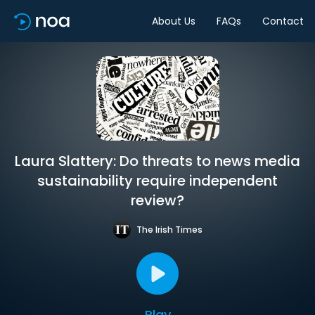
About Us
FAQs
Contact
Laura Slattery: Do threats to news media
sustainability require independent
review?
The Irish Times
Play