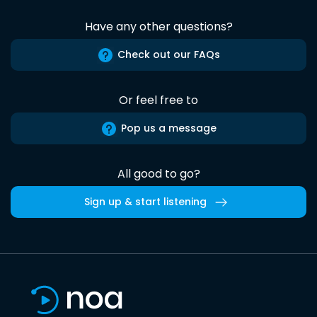
Have any other questions?
Check out our FAQs
Or feel free to
Pop us a message
All good to go?
Sign up & start listening