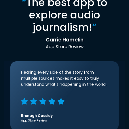
“
The best app to
explore audio
journalism!
”
Carrie Hamelin
App Store Review
Hearing every side of the story from
multiple sources makes it easy to truly
understand what’s happening in the world.
Bronagh Cassidy
App Store Review