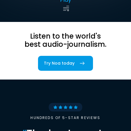
Listen to the world's
best audio-journalism.
Try Noa today
HUNDREDS OF 5-STAR REVIEWS