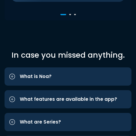
In case you missed anything.
What is Noa?
What features are available in the app?
What are Series?