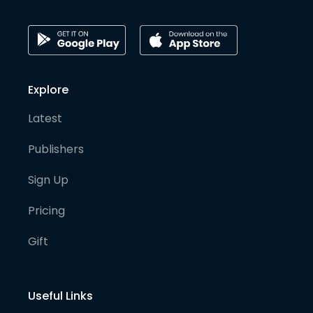
Explore
Latest
Publishers
Sign Up
Pricing
Gift
Useful Links