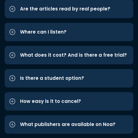
Are the articles read by real people?
Where can I listen?
What does it cost? And is there a free trial?
Is there a student option?
How easy is it to cancel?
What publishers are available on Noa?