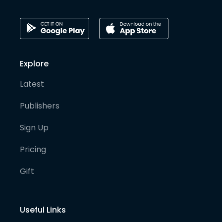
Explore
Latest
Publishers
Sign Up
Pricing
Gift
Useful Links