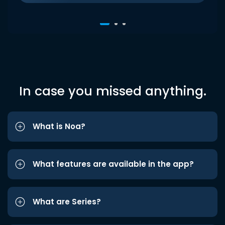
In case you missed anything.
What is Noa?
What features are available in the app?
What are Series?