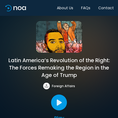
About Us
FAQs
Contact
Latin America’s Revolution of the Right:
The Forces Remaking the Region in the
Age of Trump
Foreign Affairs
Play