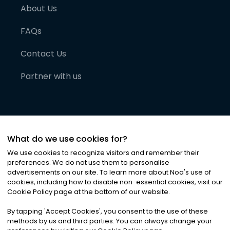
About Us
FAQs
Contact Us
Partner with us
What do we use cookies for?
We use cookies to recognize visitors and remember their
preferences. We do not use them to personalise
advertisements on our site. To learn more about Noa
'
s use of
cookies, including how to disable non-essential cookies, visit our
©
2026
Noa News Ltd. ALL RIGHTS RESERVED
Cookie Policy page at the bottom of our website.
Privacy
Terms & Conditions
Cookies
|
|
By tapping
'
Accept Cookies
'
, you consent to the use of these
methods by us and third parties. You can always change your