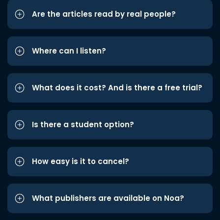
Are the articles read by real people?
Where can I listen?
What does it cost? And is there a free trial?
Is there a student option?
How easy is it to cancel?
What publishers are available on Noa?