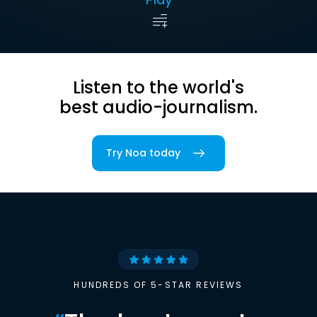
Listen to the world's
best audio-journalism.
Try Noa today
HUNDREDS OF 5-STAR REVIEWS