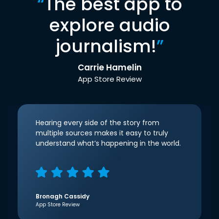
“
The best app to
explore audio
journalism!
”
Carrie Hamelin
App Store Review
Hearing every side of the story from
multiple sources makes it easy to truly
understand what’s happening in the world.
Bronagh Cassidy
App Store Review