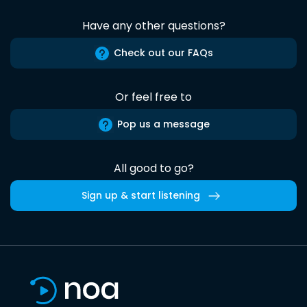
Have any other questions?
Check out our FAQs
Or feel free to
Pop us a message
All good to go?
Sign up & start listening