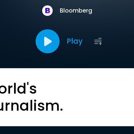
Bloomberg
Play
orld's
urnalism.