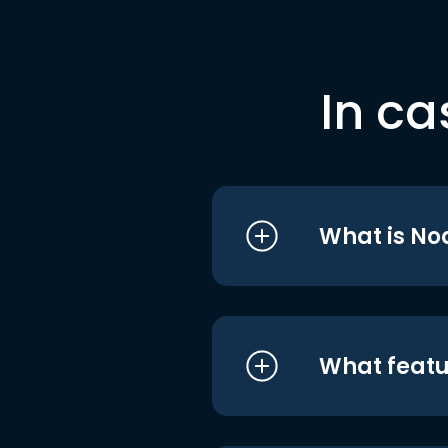
In ca
What is No
What featu