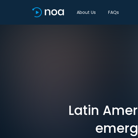
About Us
FAQs
Latin Ame
emerge