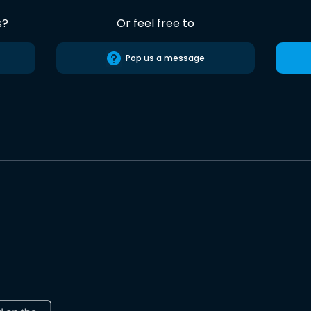
s?
Or feel free to
Pop us a message