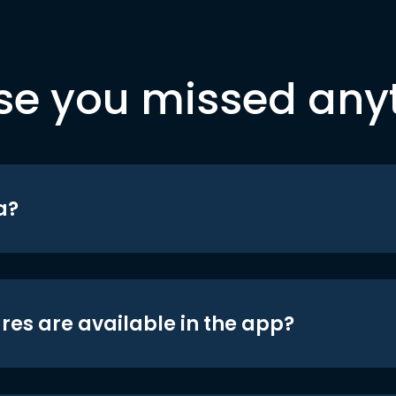
se you missed any
a?
res are available in the app?