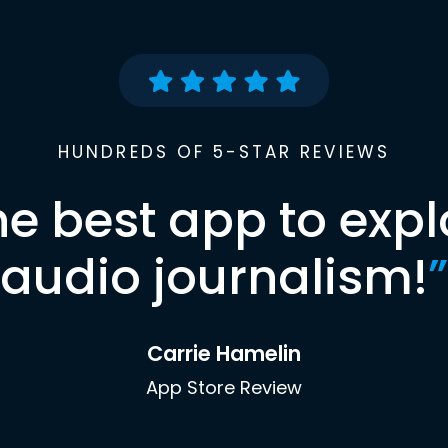
HUNDREDS OF 5-STAR REVIEWS
he best app to expl
audio journalism!
”
Carrie Hamelin
App Store Review