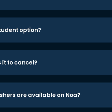
student option?
 it to cancel?
shers are available on Noa?