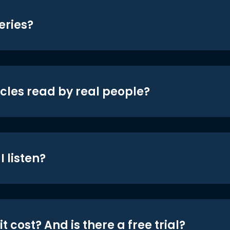
eries?
icles read by real people?
 listen?
t cost? And is there a free trial?