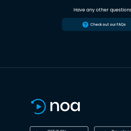
Have any other question
Check out our FAQs