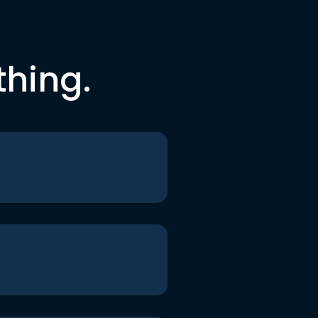
thing.