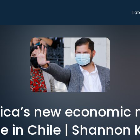
Lat
rica’s new economic
 in Chile | Shannon K