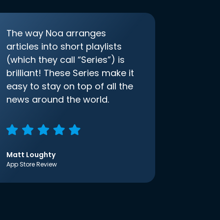
The way Noa arranges
articles into short playlists
(which they call “Series”) is
brilliant! These Series make it
easy to stay on top of all the
news around the world.
Matt Loughty
App Store Review