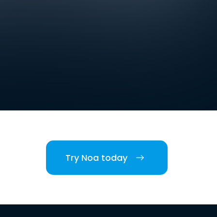
Try Noa today