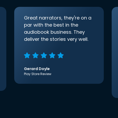
Great narrators, they're on a
par with the best in the
audiobook business. They
deliver the stories very well.
Gerard Doyle
Play Store Review