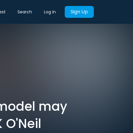
Sign Up
est
Search
Log in
 model may
 O'Neil