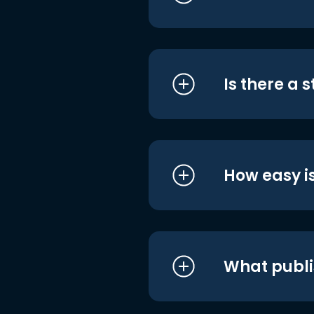
Is there a 
How easy is
What publi