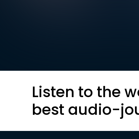
Listen to the w
best audio-jo