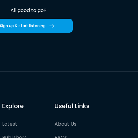
All good to go?
Sign up & start listening
Explore
Useful Links
Latest
About Us
Publishers
FAQs