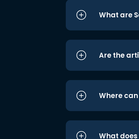
What are S
Are the art
Where can I
What does i