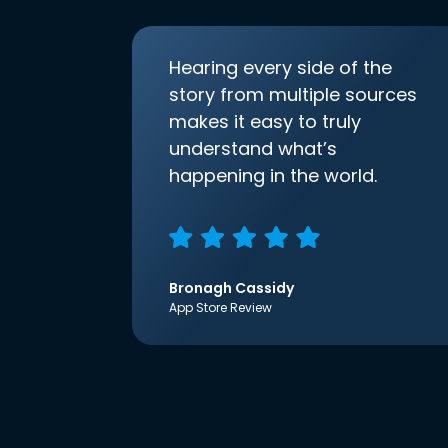
Hearing every side of the
story from multiple sources
makes it easy to truly
understand what’s
happening in the world.
Bronagh Cassidy
App Store Review