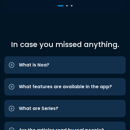
In case you missed anything.
What is Noa?
What features are available in the app?
What are Series?