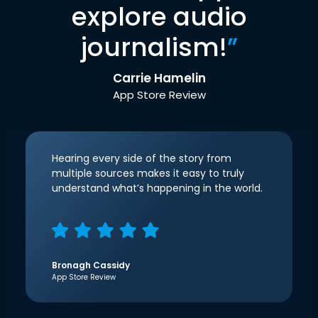
explore audio
journalism!
”
Carrie Hamelin
App Store Review
Hearing every side of the story from
multiple sources makes it easy to truly
understand what’s happening in the world.
Bronagh Cassidy
App Store Review