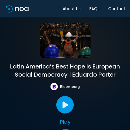
About Us
FAQs
Contact
Latin America’s Best Hope Is European
Social Democracy | Eduardo Porter
Bloomberg
Play