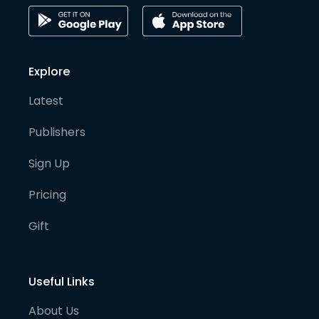
Explore
Latest
Publishers
Sign Up
Pricing
Gift
Useful Links
About Us