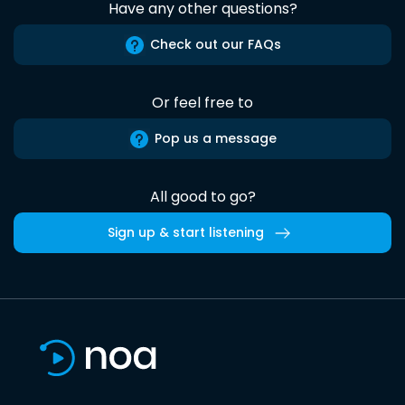
Have any other questions?
Check out our FAQs
Or feel free to
Pop us a message
All good to go?
Sign up & start listening