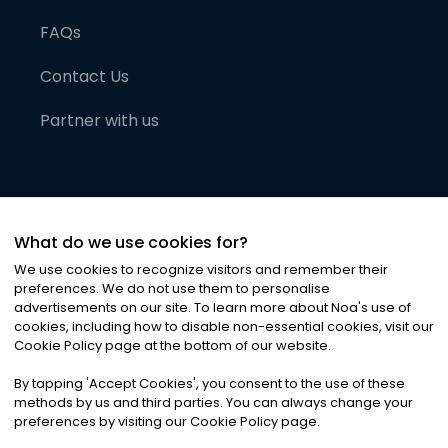
FAQs
Contact Us
Partner with us
What do we use cookies for?
We use cookies to recognize visitors and remember their
preferences. We do not use them to personalise
advertisements on our site. To learn more about Noa
'
s use of
cookies, including how to disable non-essential cookies, visit our
©
2026
Noa News Ltd. ALL RIGHTS RESERVED
Cookie Policy page at the bottom of our website.
Privacy
Terms & Conditions
Cookies
|
|
By tapping
'
Accept Cookies
'
, you consent to the use of these
methods by us and third parties. You can always change your
preferences by visiting our Cookie Policy page.