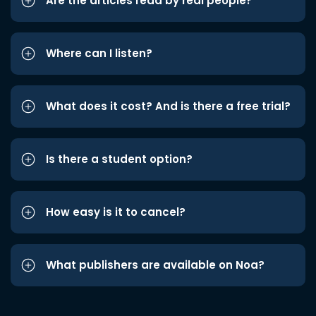
Are the articles read by real people?
Where can I listen?
What does it cost? And is there a free trial?
Is there a student option?
How easy is it to cancel?
What publishers are available on Noa?