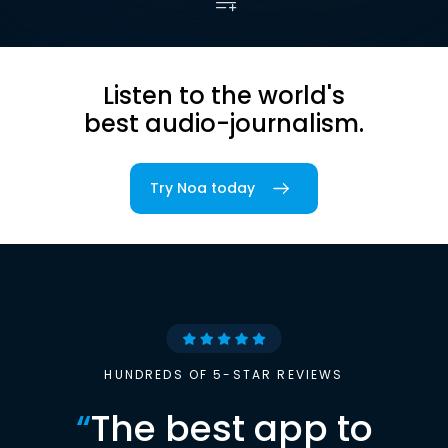
Listen to the world's
best audio-journalism.
Try Noa today
HUNDREDS OF 5-STAR REVIEWS
“
The best app to