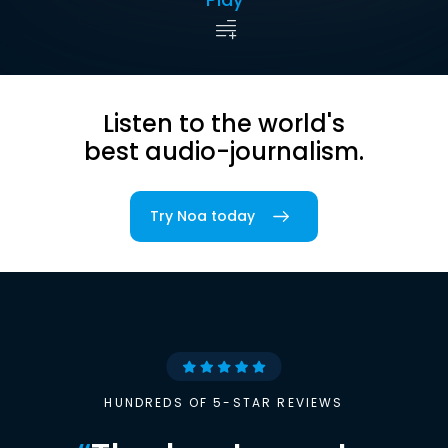
Listen to the world's
best audio-journalism.
Try Noa today
HUNDREDS OF 5-STAR REVIEWS