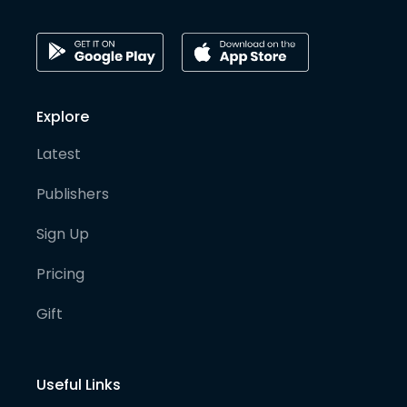
Explore
Latest
Publishers
Sign Up
Pricing
Gift
Useful Links