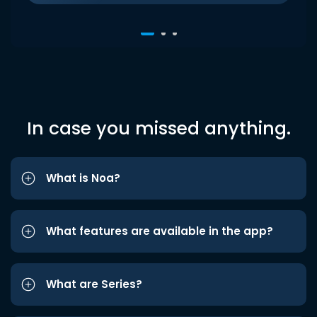
In case you missed anything.
What is Noa?
What features are available in the app?
What are Series?