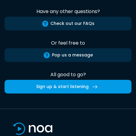
Have any other questions?
Check out our FAQs
Or feel free to
Pop us a message
All good to go?
Sign up & start listening