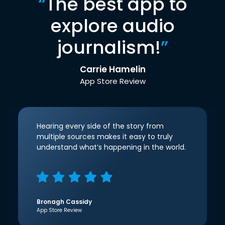
“
The best app to
explore audio
journalism!
”
Carrie Hamelin
App Store Review
Hearing every side of the story from
multiple sources makes it easy to truly
understand what’s happening in the world.
Bronagh Cassidy
App Store Review