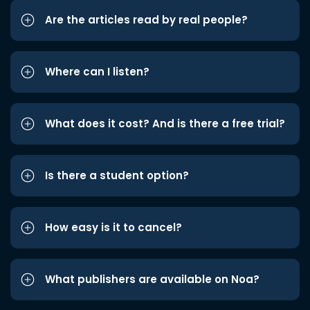
Are the articles read by real people?
Where can I listen?
What does it cost? And is there a free trial?
Is there a student option?
How easy is it to cancel?
What publishers are available on Noa?