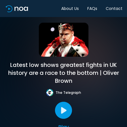
About Us
FAQs
Contact
Latest low shows greatest fights in UK
history are a race to the bottom | Oliver
Brown
The Telegraph
Play