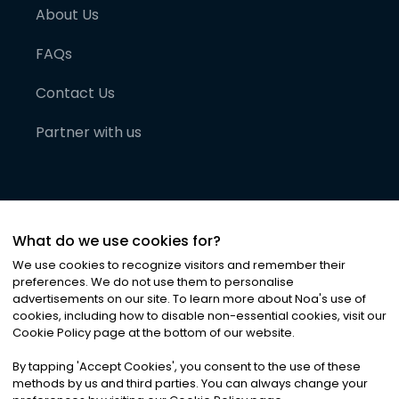
About Us
FAQs
Contact Us
Partner with us
What do we use cookies for?
We use cookies to recognize visitors and remember their
preferences. We do not use them to personalise
advertisements on our site. To learn more about Noa
'
s use of
cookies, including how to disable non-essential cookies, visit our
©
2026
Noa News Ltd. ALL RIGHTS RESERVED
Cookie Policy page at the bottom of our website.
Privacy
Terms & Conditions
Cookies
|
|
By tapping
'
Accept Cookies
'
, you consent to the use of these
methods by us and third parties. You can always change your