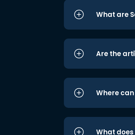
What are S
Are the art
Where can I
What does i