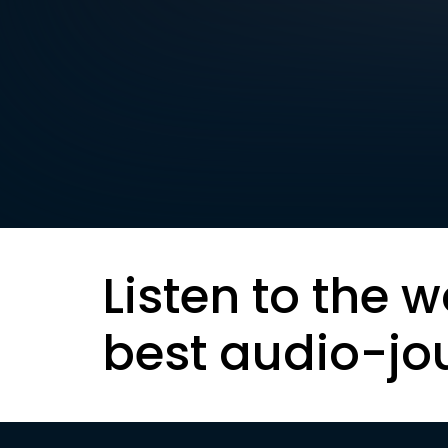
Listen to the w
best audio-jo