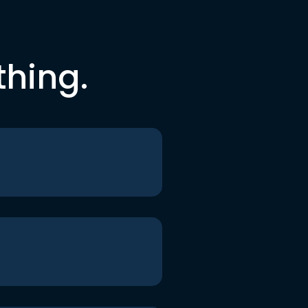
thing.