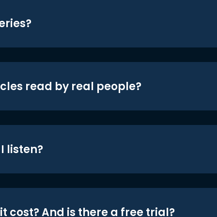
eries?
icles read by real people?
 listen?
t cost? And is there a free trial?