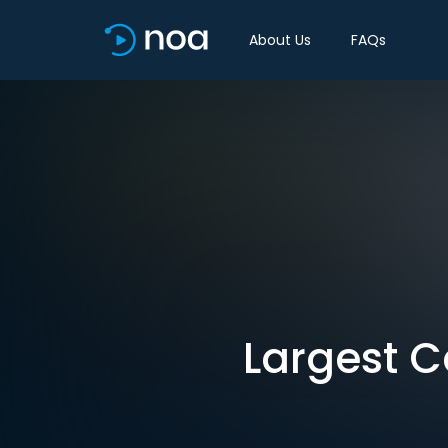
About Us
FAQs
Largest C