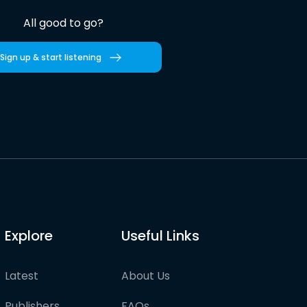
All good to go?
Sign up & start listening
Explore
Useful Links
Latest
About Us
Publishers
FAQs