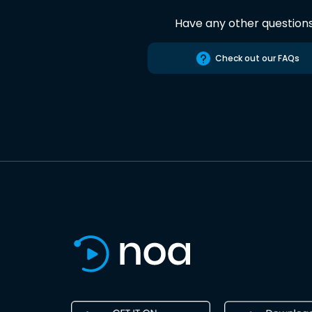
Have any other question
Check out our FAQs