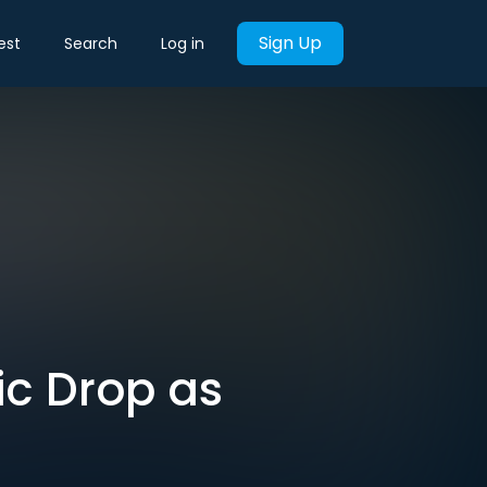
Sign Up
est
Search
Log in
ic Drop as