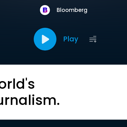
Bloomberg
Play
orld's
urnalism.