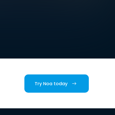
Try Noa today