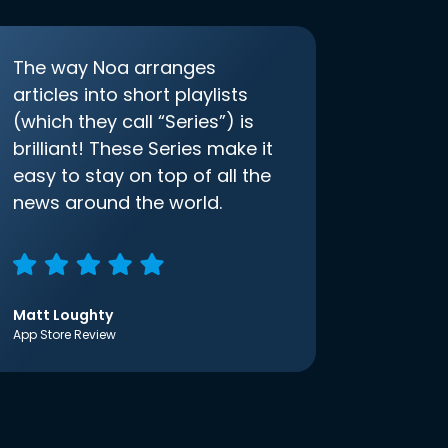
The way Noa arranges
articles into short playlists
(which they call “Series”) is
brilliant! These Series make it
easy to stay on top of all the
news around the world.
Matt Loughty
App Store Review