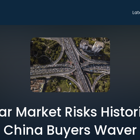
Lat
ar Market Risks Histor
China Buyers Waver