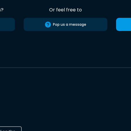
s?
Or feel free to
Pop us a message