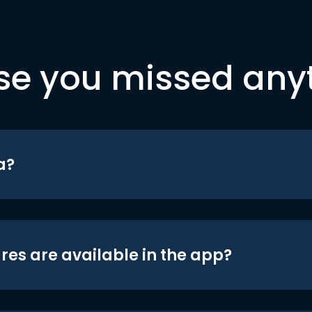
se you missed any
a?
res are available in the app?