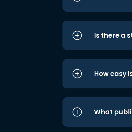
Is there a 
How easy is
What publi