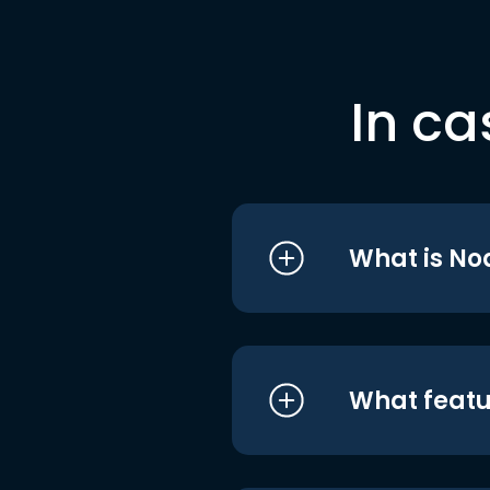
In ca
What is No
What featu