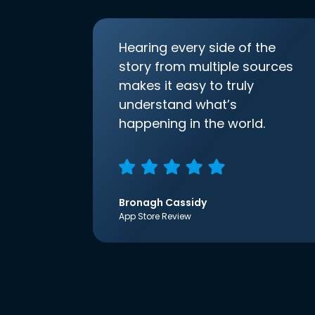
Hearing every side of the
story from multiple sources
makes it easy to truly
understand what’s
happening in the world.
Bronagh Cassidy
App Store Review