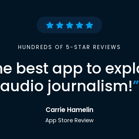
HUNDREDS OF 5-STAR REVIEWS
he best app to expl
audio journalism!
”
Carrie Hamelin
App Store Review