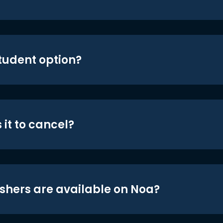
student option?
 it to cancel?
shers are available on Noa?