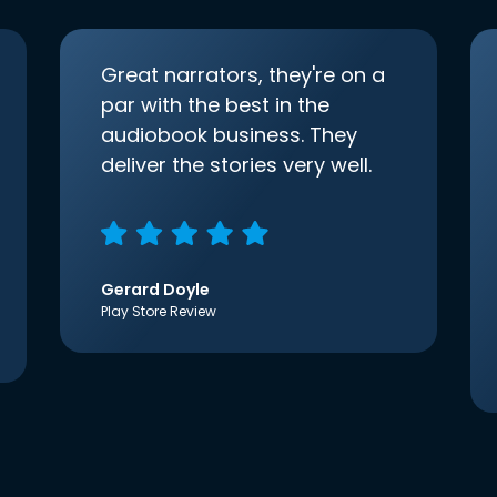
Great narrators, they're on a
par with the best in the
audiobook business. They
deliver the stories very well.
Gerard Doyle
Play Store Review