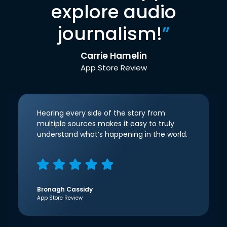
explore audio
journalism!
”
Carrie Hamelin
App Store Review
Hearing every side of the story from
multiple sources makes it easy to truly
understand what’s happening in the world.
Bronagh Cassidy
App Store Review