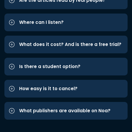
Are the articles read by real people?
Where can I listen?
What does it cost? And is there a free trial?
Is there a student option?
How easy is it to cancel?
What publishers are available on Noa?