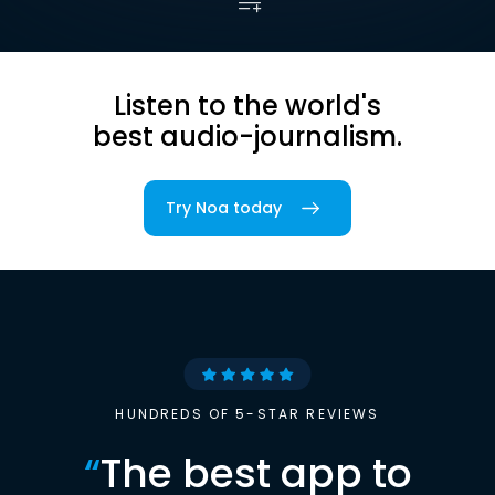
Listen to the world's
best audio-journalism.
Try Noa today
HUNDREDS OF 5-STAR REVIEWS
“
The best app to