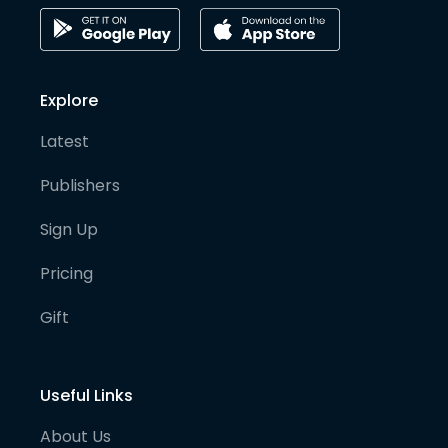
Explore
Latest
Publishers
Sign Up
Pricing
Gift
Useful Links
About Us