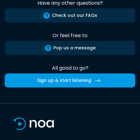
Have any other questions?
Check out our FAQs
Or feel free to
Pop us a message
All good to go?
Sign up & start listening