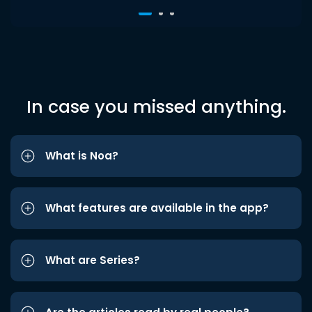
In case you missed anything.
What is Noa?
What features are available in the app?
What are Series?