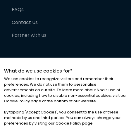
FAQs
Contact Us
Partner with us
What do we use cookies for?
We use cookies to recognize visitors and remember their
preferences. We do not use them to personalise
advertisements on our site. To learn more about Noa
'
s use of
cookies, including how to disable non-essential cookies, visit our
©
2026
Noa News Ltd. ALL RIGHTS RESERVED
Cookie Policy page at the bottom of our website.
Privacy
Terms & Conditions
Cookies
|
|
By tapping
'
Accept Cookies
'
, you consent to the use of these
methods by us and third parties. You can always change your
preferences by visiting our Cookie Policy page.