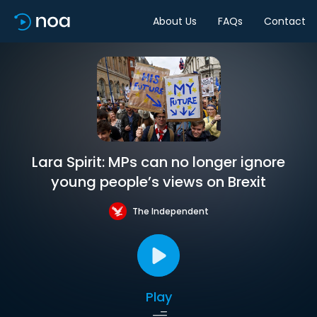
About Us
FAQs
Contact
Lara Spirit: MPs can no longer ignore
young people’s views on Brexit
The Independent
Play