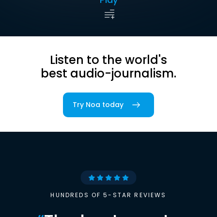
Listen to the world's
best audio-journalism.
Try Noa today
HUNDREDS OF 5-STAR REVIEWS