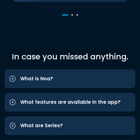
In case you missed anything.
What is Noa?
What features are available in the app?
What are Series?