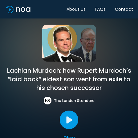
About Us
FAQs
Contact
Lachlan Murdoch: how Rupert Murdoch’s
“laid back” eldest son went from exile to
his chosen successor
The London Standard
Play