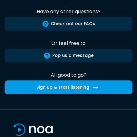
Have any other questions?
Check out our FAQs
Or feel free to
Pop us a message
All good to go?
Sign up & start listening