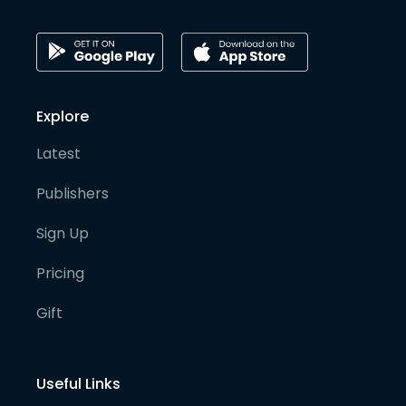
Explore
Latest
Publishers
Sign Up
Pricing
Gift
Useful Links