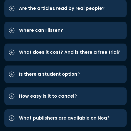
Are the articles read by real people?
Where can I listen?
What does it cost? And is there a free trial?
Is there a student option?
How easy is it to cancel?
What publishers are available on Noa?