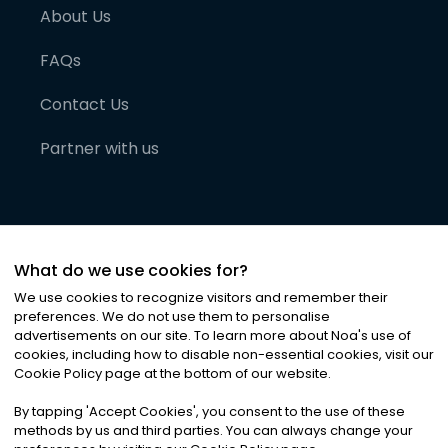
About Us
FAQs
Contact Us
Partner with us
What do we use cookies for?
We use cookies to recognize visitors and remember their
preferences. We do not use them to personalise
advertisements on our site. To learn more about Noa
'
s use of
cookies, including how to disable non-essential cookies, visit our
©
2026
Noa News Ltd. ALL RIGHTS RESERVED
Cookie Policy page at the bottom of our website.
Privacy
Terms & Conditions
Cookies
|
|
By tapping
'
Accept Cookies
'
, you consent to the use of these
methods by us and third parties. You can always change your