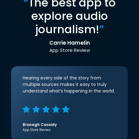
“
The best app to
explore audio
journalism!
”
Carrie Hamelin
App Store Review
Hearing every side of the story from
multiple sources makes it easy to truly
understand what’s happening in the world.
Bronagh Cassidy
App Store Review