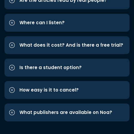
Are the articles read by real people?
Where can I listen?
What does it cost? And is there a free trial?
Is there a student option?
How easy is it to cancel?
What publishers are available on Noa?