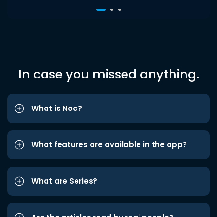
In case you missed anything.
What is Noa?
What features are available in the app?
What are Series?