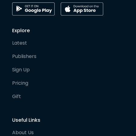
Explore
Latest
Publishers
Sign Up
Pricing
Gift
Useful Links
About Us