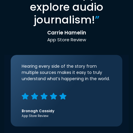
explore audio
journalism!
”
Carrie Hamelin
App Store Review
Hearing every side of the story from
multiple sources makes it easy to truly
understand what’s happening in the world.
Bronagh Cassidy
App Store Review