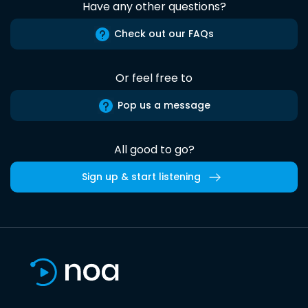
Have any other questions?
Check out our FAQs
Or feel free to
Pop us a message
All good to go?
Sign up & start listening