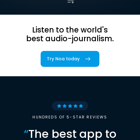
Listen to the world's
best audio-journalism.
Try Noa today
HUNDREDS OF 5-STAR REVIEWS
“
The best app to