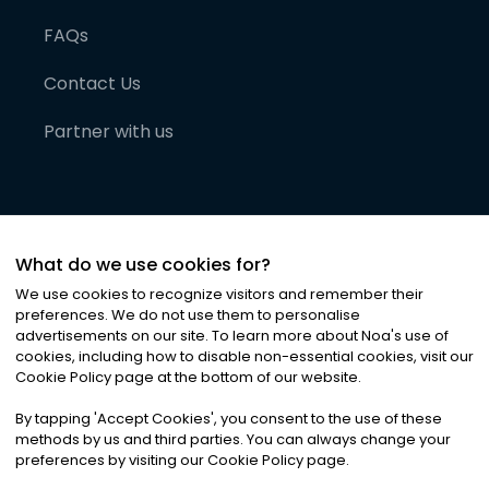
FAQs
Contact Us
Partner with us
What do we use cookies for?
We use cookies to recognize visitors and remember their
preferences. We do not use them to personalise
advertisements on our site. To learn more about Noa
'
s use of
cookies, including how to disable non-essential cookies, visit our
©
2026
Noa News Ltd. ALL RIGHTS RESERVED
Cookie Policy page at the bottom of our website.
Privacy
Terms & Conditions
Cookies
|
|
By tapping
'
Accept Cookies
'
, you consent to the use of these
methods by us and third parties. You can always change your
preferences by visiting our Cookie Policy page.