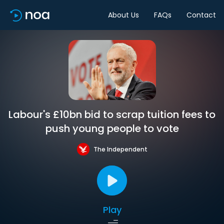
About Us
FAQs
Contact
Labour's £10bn bid to scrap tuition fees to
push young people to vote
The Independent
Play