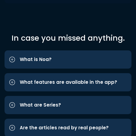
In case you missed anything.
What is Noa?
What features are available in the app?
What are Series?
Are the articles read by real people?