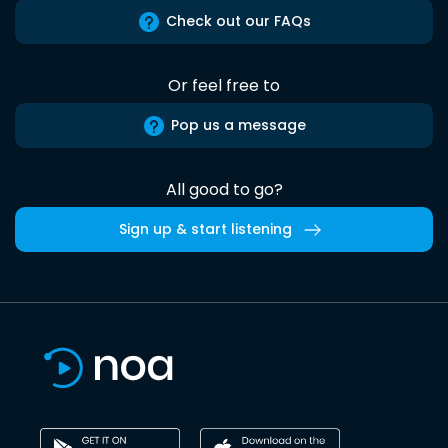
Check out our FAQs
Or feel free to
Pop us a message
All good to go?
Sign up & start listening