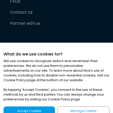
FAQs
Contact Us
Partner with us
What do we use cookies for?
We use cookies to recognize visitors and remember their
preferences. We do not use them to personalise
advertisements on our site. To learn more about Noa
'
s use of
cookies, including how to disable non-essential cookies, visit our
©
2026
Noa News Ltd. ALL RIGHTS RESERVED
Cookie Policy page at the bottom of our website.
Privacy
Terms & Conditions
Cookies
|
|
By tapping
'
Accept Cookies
'
, you consent to the use of these
methods by us and third parties. You can always change your
preferences by visiting our Cookie Policy page.
Accept Cookies
Manage Cookies