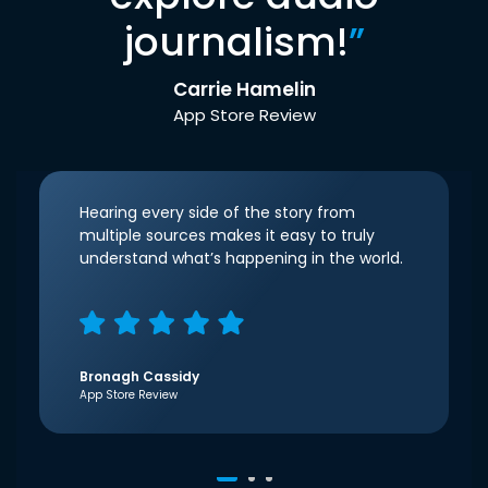
journalism!
”
Carrie Hamelin
App Store Review
Hearing every side of the story from
multiple sources makes it easy to truly
understand what’s happening in the world.
Bronagh Cassidy
App Store Review