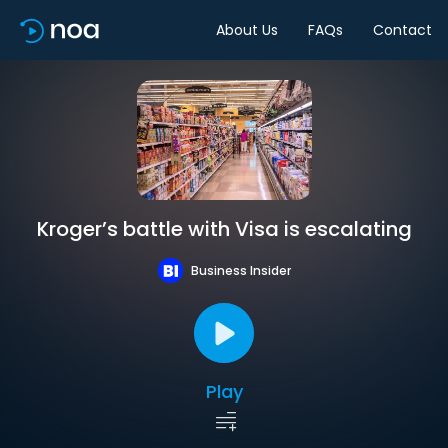
About Us
FAQs
Contact
Kroger’s battle with Visa is escalating
Business Insider
Play