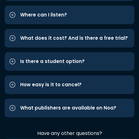
Where can I listen?
What does it cost? And is there a free trial?
Is there a student option?
How easy is it to cancel?
What publishers are available on Noa?
Have any other questions?