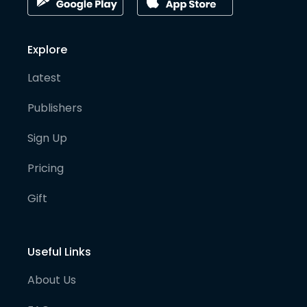
Explore
Latest
Publishers
Sign Up
Pricing
Gift
Useful Links
About Us