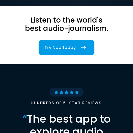
Listen to the world's
best audio-journalism.
Try Noa today
HUNDREDS OF 5-STAR REVIEWS
“
The best app to
explore audio