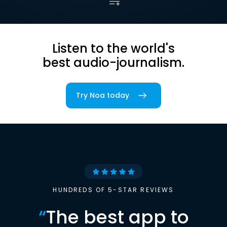
Listen to the world's
best audio-journalism.
Try Noa today
HUNDREDS OF 5-STAR REVIEWS
“
The best app to