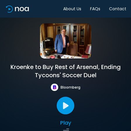
About Us
FAQs
Contact
Kroenke to Buy Rest of Arsenal, Ending
Tycoons' Soccer Duel
Bloomberg
Play