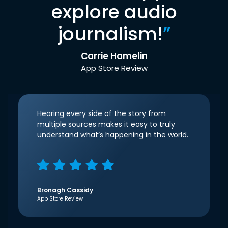
explore audio
journalism!
”
Carrie Hamelin
App Store Review
Hearing every side of the story from
multiple sources makes it easy to truly
understand what’s happening in the world.
Bronagh Cassidy
App Store Review