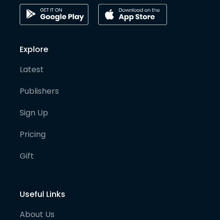
Explore
Latest
Publishers
Sign Up
Pricing
Gift
Useful Links
About Us