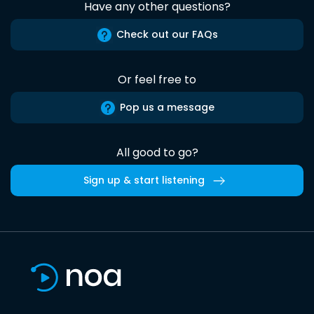
Have any other questions?
Check out our FAQs
Or feel free to
Pop us a message
All good to go?
Sign up & start listening