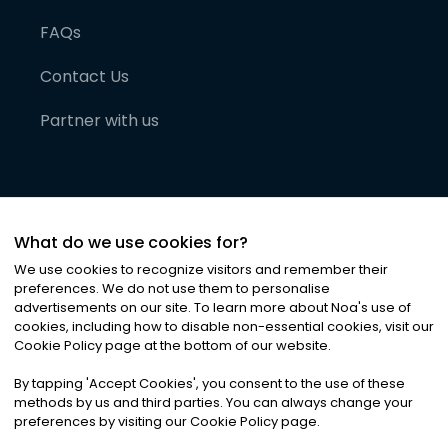
FAQs
Contact Us
Partner with us
What do we use cookies for?
We use cookies to recognize visitors and remember their
preferences. We do not use them to personalise
advertisements on our site. To learn more about Noa
'
s use of
cookies, including how to disable non-essential cookies, visit our
©
2026
Noa News Ltd. ALL RIGHTS RESERVED
Cookie Policy page at the bottom of our website.
Privacy
Terms & Conditions
Cookies
|
|
By tapping
'
Accept Cookies
'
, you consent to the use of these
methods by us and third parties. You can always change your
preferences by visiting our Cookie Policy page.