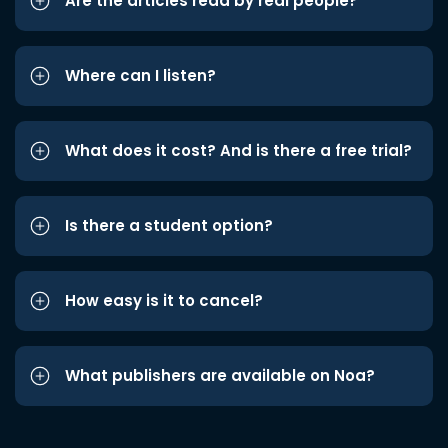
Are the articles read by real people?
Where can I listen?
What does it cost? And is there a free trial?
Is there a student option?
How easy is it to cancel?
What publishers are available on Noa?