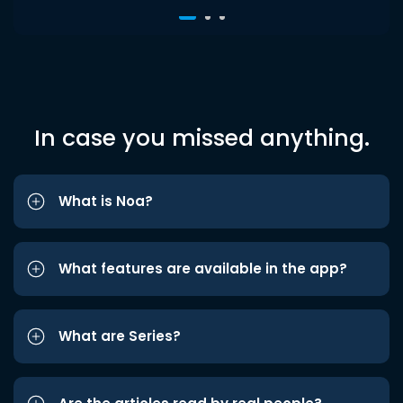
In case you missed anything.
What is Noa?
What features are available in the app?
What are Series?