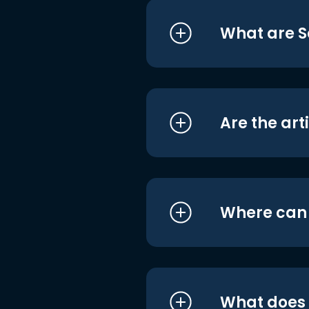
What are S
Are the art
Where can I
What does i