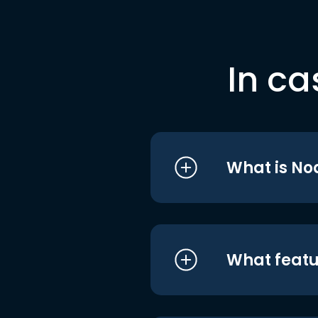
In ca
What is No
What featu