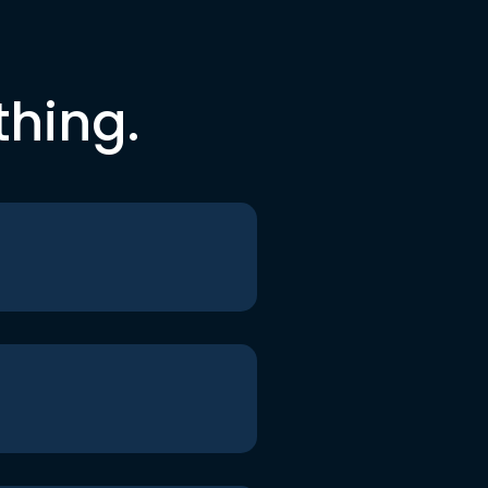
thing.