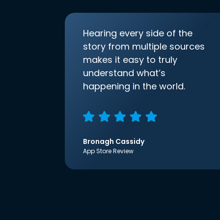
Hearing every side of the
story from multiple sources
makes it easy to truly
understand what’s
happening in the world.
Bronagh Cassidy
App Store Review