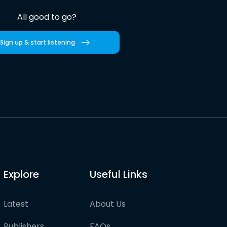
All good to go?
Sign up & start listening
Explore
Useful Links
Latest
About Us
Publishers
FAQs