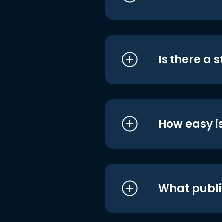
Is there a 
How easy is
What publi