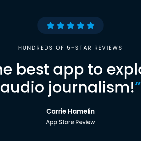
HUNDREDS OF 5-STAR REVIEWS
he best app to expl
audio journalism!
”
Carrie Hamelin
App Store Review