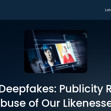
Lat
Deepfakes: Publicity 
buse of Our Likeness