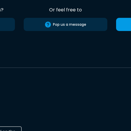
s?
Or feel free to
Pop us a message