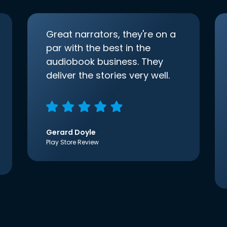
Great narrators, they're on a
par with the best in the
audiobook business. They
deliver the stories very well.
Gerard Doyle
Play Store Review