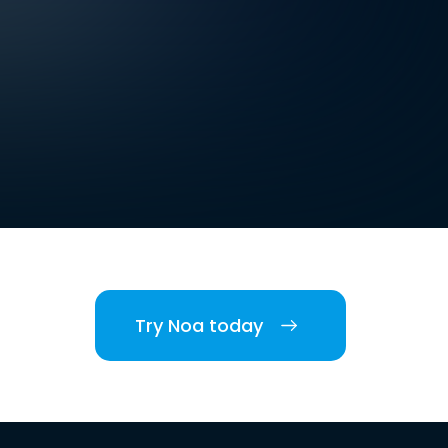
Try Noa today