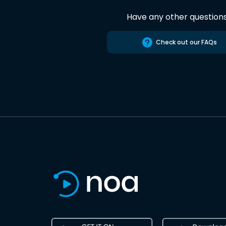
Have any other question
Check out our FAQs