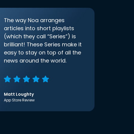
The way Noa arranges
articles into short playlists
(which they call “Series”) is
brilliant! These Series make it
easy to stay on top of all the
news around the world.
Matt Loughty
App Store Review