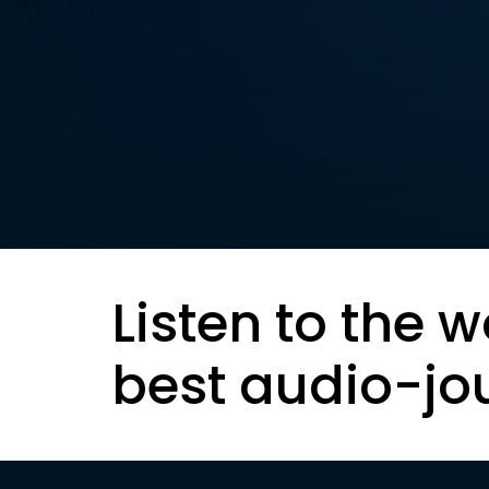
Listen to the w
best audio-jo