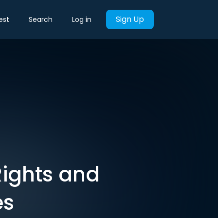
Sign Up
est
Search
Log in
Rights and
es