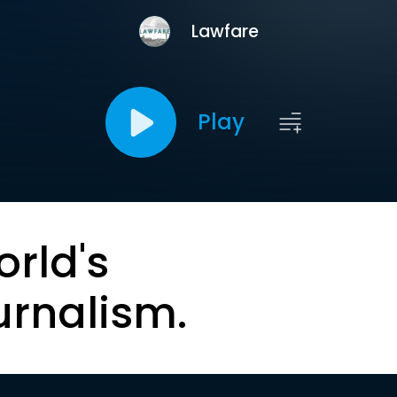
Lawfare
Play
orld's
urnalism.