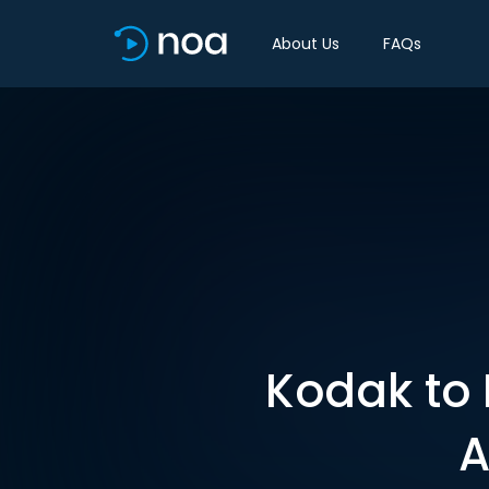
About Us
FAQs
Kodak to 
A