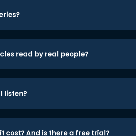
eries?
icles read by real people?
 listen?
t cost? And is there a free trial?