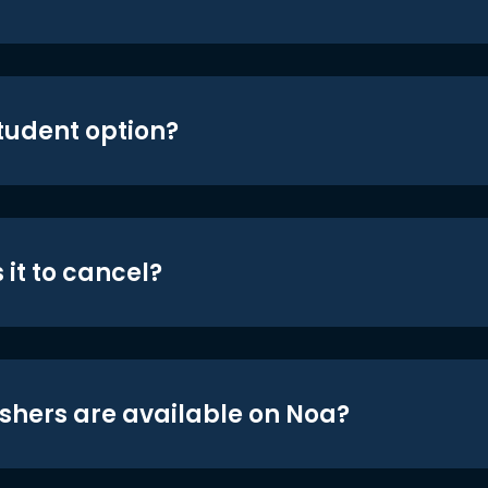
student option?
 it to cancel?
shers are available on Noa?