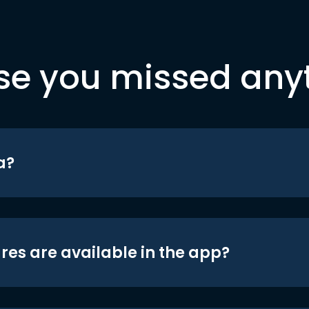
se you missed any
a?
res are available in the app?