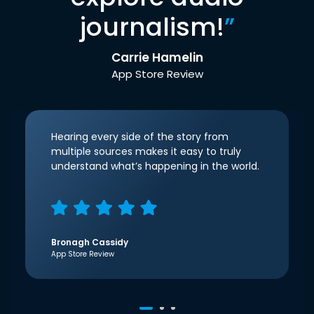
journalism!
”
Carrie Hamelin
App Store Review
Hearing every side of the story from
multiple sources makes it easy to truly
understand what’s happening in the world.
Bronagh Cassidy
App Store Review