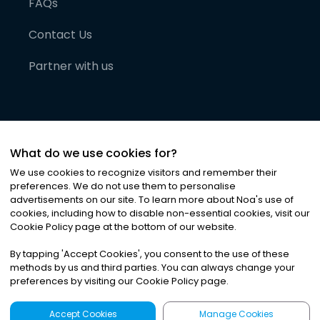
FAQs
Contact Us
Partner with us
What do we use cookies for?
We use cookies to recognize visitors and remember their
preferences. We do not use them to personalise
advertisements on our site. To learn more about Noa
'
s use of
cookies, including how to disable non-essential cookies, visit our
©
2026
Noa News Ltd. ALL RIGHTS RESERVED
Cookie Policy page at the bottom of our website.
Privacy
Terms & Conditions
Cookies
|
|
By tapping
'
Accept Cookies
'
, you consent to the use of these
methods by us and third parties. You can always change your
preferences by visiting our Cookie Policy page.
Accept Cookies
Manage Cookies