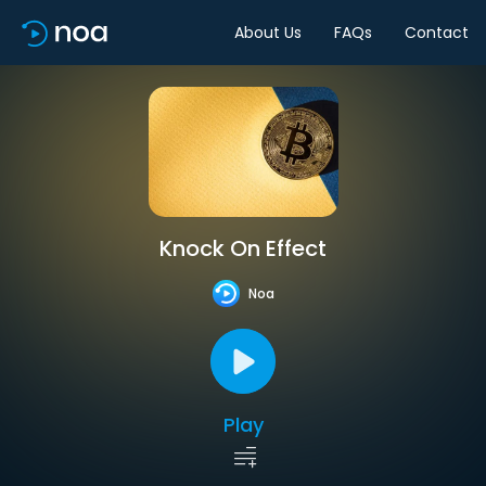
About Us
FAQs
Contact
Knock On Effect
Noa
Play