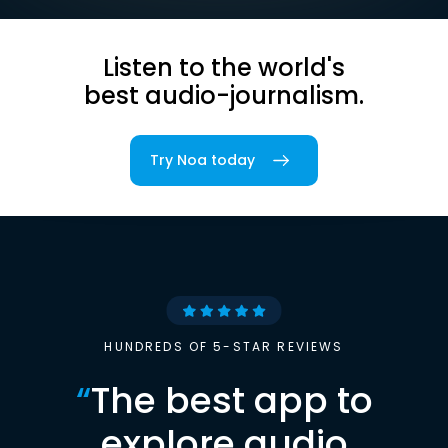
Listen to the world's
best audio-journalism.
Try Noa today
HUNDREDS OF 5-STAR REVIEWS
“
The best app to
explore audio