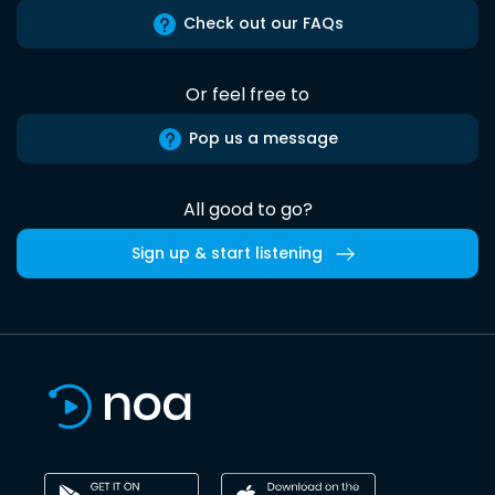
Check out our FAQs
Or feel free to
Pop us a message
All good to go?
Sign up & start listening