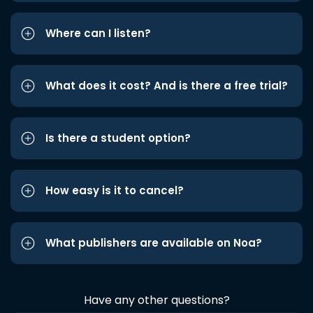
Where can I listen?
What does it cost? And is there a free trial?
Is there a student option?
How easy is it to cancel?
What publishers are available on Noa?
Have any other questions?