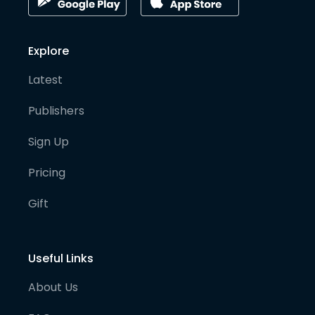
Explore
Latest
Publishers
Sign Up
Pricing
Gift
Useful Links
About Us