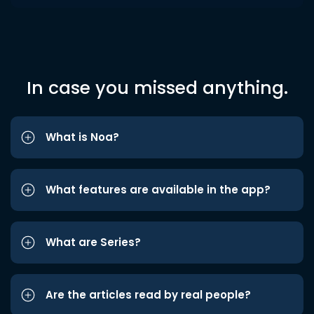
In case you missed anything.
What is Noa?
What features are available in the app?
What are Series?
Are the articles read by real people?