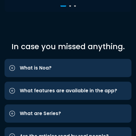
In case you missed anything.
What is Noa?
What features are available in the app?
What are Series?