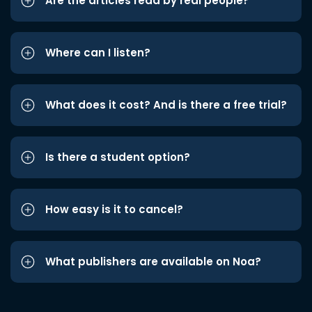
Are the articles read by real people?
Where can I listen?
What does it cost? And is there a free trial?
Is there a student option?
How easy is it to cancel?
What publishers are available on Noa?