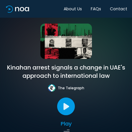
About Us
FAQs
Contact
Kinahan arrest signals a change in UAE's
approach to international law
The Telegraph
Play