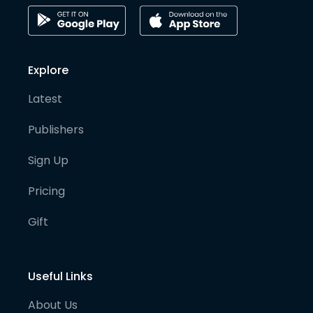
Explore
Latest
Publishers
Sign Up
Pricing
Gift
Useful Links
About Us