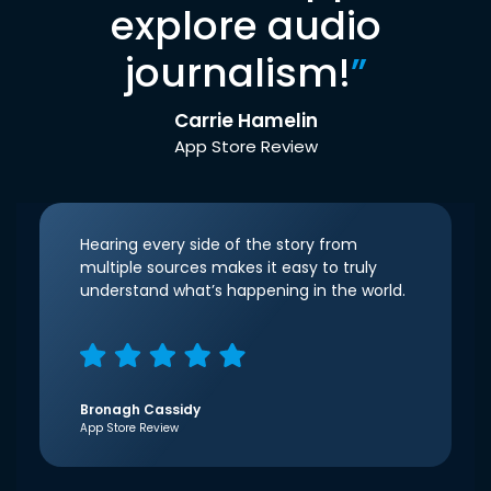
explore audio
journalism!
”
Carrie Hamelin
App Store Review
Hearing every side of the story from
multiple sources makes it easy to truly
understand what’s happening in the world.
Bronagh Cassidy
App Store Review