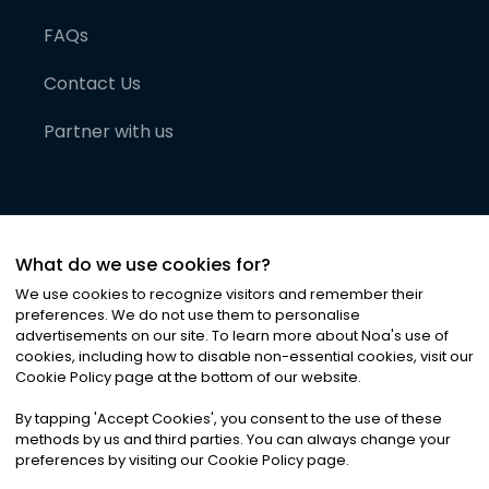
FAQs
Contact Us
Partner with us
What do we use cookies for?
We use cookies to recognize visitors and remember their
preferences. We do not use them to personalise
advertisements on our site. To learn more about Noa
'
s use of
cookies, including how to disable non-essential cookies, visit our
©
2026
Noa News Ltd. ALL RIGHTS RESERVED
Cookie Policy page at the bottom of our website.
Privacy
Terms & Conditions
Cookies
|
|
By tapping
'
Accept Cookies
'
, you consent to the use of these
methods by us and third parties. You can always change your
preferences by visiting our Cookie Policy page.