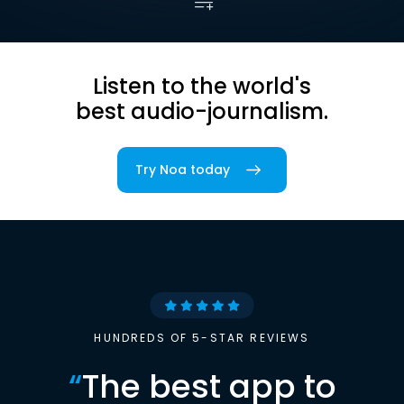
Listen to the world's
best audio-journalism.
Try Noa today
HUNDREDS OF 5-STAR REVIEWS
“
The best app to