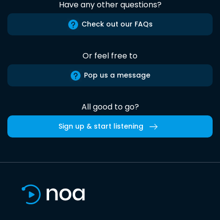
Have any other questions?
Check out our FAQs
Or feel free to
Pop us a message
All good to go?
Sign up & start listening