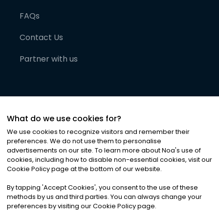
FAQs
Contact Us
Partner with us
What do we use cookies for?
We use cookies to recognize visitors and remember their
preferences. We do not use them to personalise
advertisements on our site. To learn more about Noa
'
s use of
cookies, including how to disable non-essential cookies, visit our
©
2026
Noa News Ltd. ALL RIGHTS RESERVED
Cookie Policy page at the bottom of our website.
Privacy
Terms & Conditions
Cookies
|
|
By tapping
'
Accept Cookies
'
, you consent to the use of these
methods by us and third parties. You can always change your
preferences by visiting our Cookie Policy page.