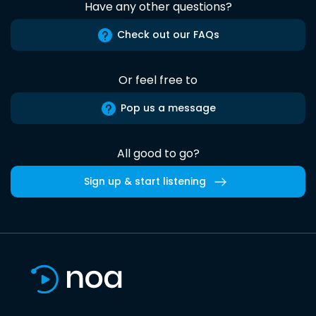
Have any other questions?
Check out our FAQs
Or feel free to
Pop us a message
All good to go?
Sign up & start listening