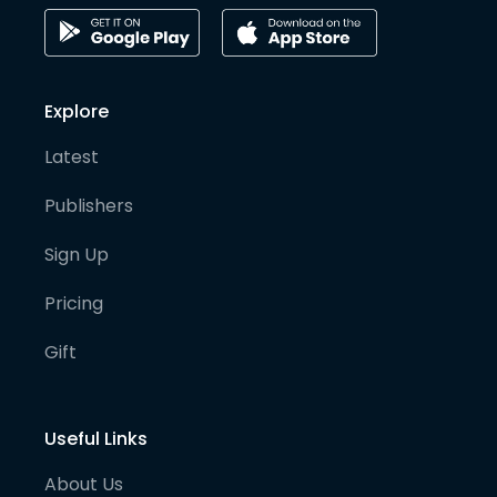
Explore
Latest
Publishers
Sign Up
Pricing
Gift
Useful Links
About Us