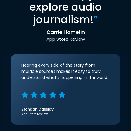
explore audio
journalism!
”
Carrie Hamelin
App Store Review
Hearing every side of the story from
multiple sources makes it easy to truly
understand what’s happening in the world.
Bronagh Cassidy
App Store Review