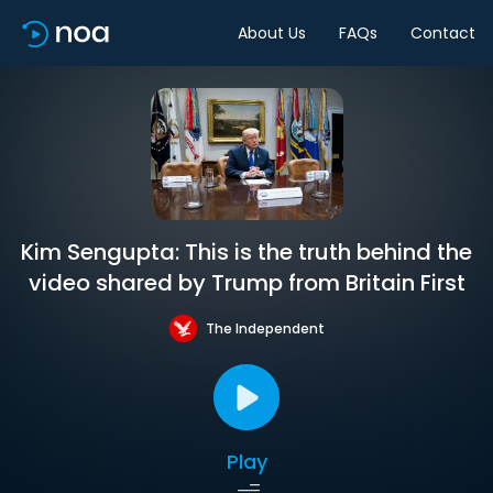
About Us
FAQs
Contact
Kim Sengupta: This is the truth behind the
video shared by Trump from Britain First
The Independent
Play