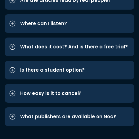
Are the articles read by real people?
Where can I listen?
What does it cost? And is there a free trial?
Is there a student option?
How easy is it to cancel?
What publishers are available on Noa?