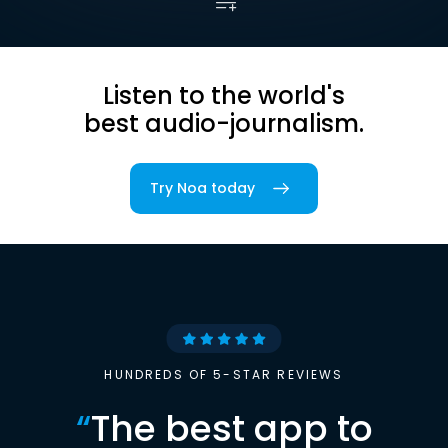
Listen to the world's
best audio-journalism.
Try Noa today
HUNDREDS OF 5-STAR REVIEWS
“
The best app to