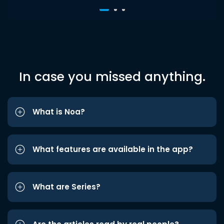
In case you missed anything.
What is Noa?
What features are available in the app?
What are Series?