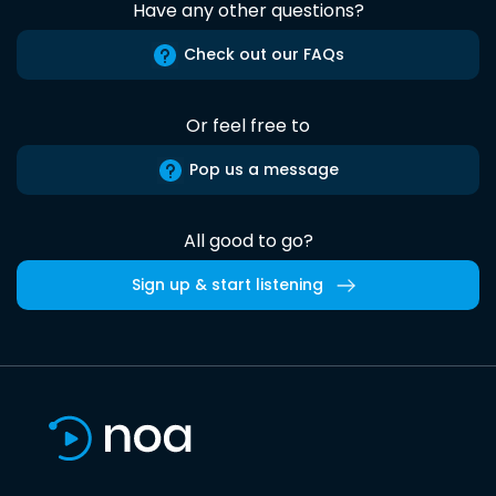
Have any other questions?
Check out our FAQs
Or feel free to
Pop us a message
All good to go?
Sign up & start listening