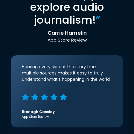
explore audio
journalism!
”
Carrie Hamelin
App Store Review
Hearing every side of the story from
multiple sources makes it easy to truly
understand what’s happening in the world.
Bronagh Cassidy
App Store Review