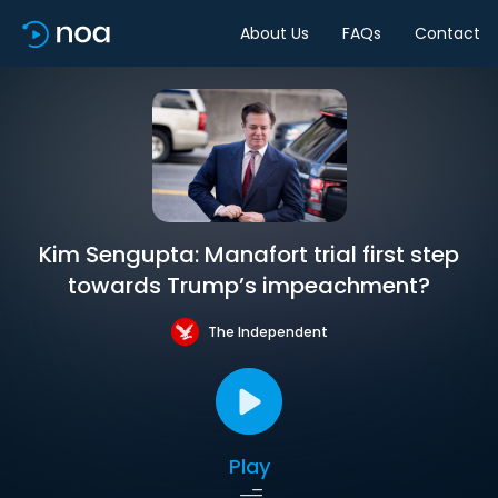
About Us
FAQs
Contact
Kim Sengupta: Manafort trial first step
towards Trump’s impeachment?
The Independent
Play