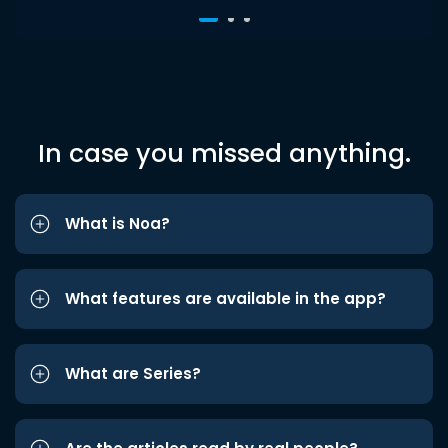
In case you missed anything.
What is Noa?
What features are available in the app?
What are Series?