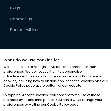
FAQs
Contact Us
Partner with us
What do we use cookies for?
We use cookies to recognize visitors and remember their
preferences. We do not use them to personalise
advertisements on our site. To learn more about Noa
'
s use of
cookies, including how to disable non-essential cookies, visit our
©
2026
Noa News Ltd. ALL RIGHTS RESERVED
Cookie Policy page at the bottom of our website.
Privacy
Terms & Conditions
Cookies
|
|
By tapping
'
Accept Cookies
'
, you consent to the use of these
methods by us and third parties. You can always change your
preferences by visiting our Cookie Policy page.