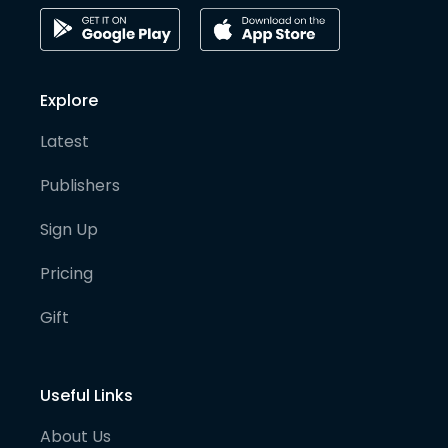
Explore
Latest
Publishers
Sign Up
Pricing
Gift
Useful Links
About Us