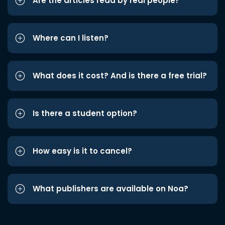
Are the articles read by real people?
Where can I listen?
What does it cost? And is there a free trial?
Is there a student option?
How easy is it to cancel?
What publishers are available on Noa?