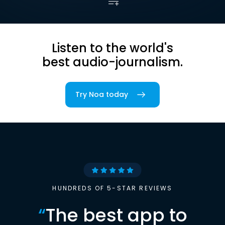
Listen to the world's
best audio-journalism.
Try Noa today
HUNDREDS OF 5-STAR REVIEWS
“
The best app to