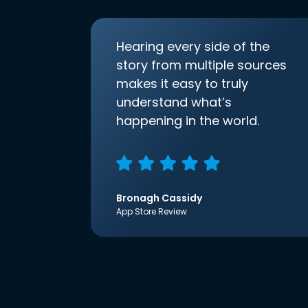
Hearing every side of the
story from multiple sources
makes it easy to truly
understand what’s
happening in the world.
Bronagh Cassidy
App Store Review