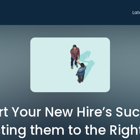
Lat
rt Your New Hire’s Su
ing them to the Righ