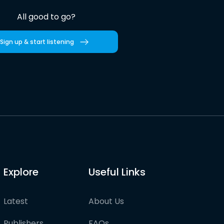
All good to go?
Sign up & start listening
Explore
Useful Links
Latest
About Us
Publishers
FAQs