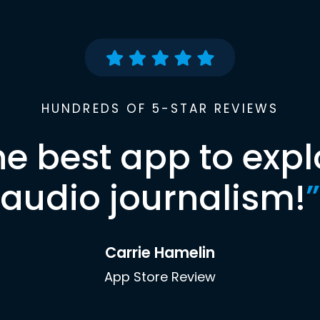
HUNDREDS OF 5-STAR REVIEWS
he best app to expl
audio journalism!
”
Carrie Hamelin
App Store Review