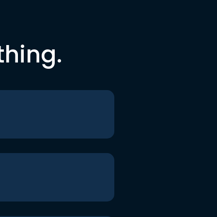
thing.