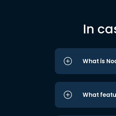
In ca
What is No
What featu