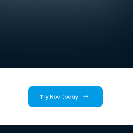
Try Noa today