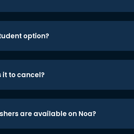
student option?
 it to cancel?
shers are available on Noa?