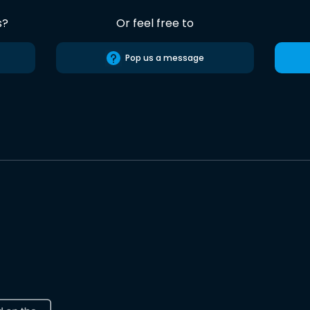
s?
Or feel free to
Pop us a message