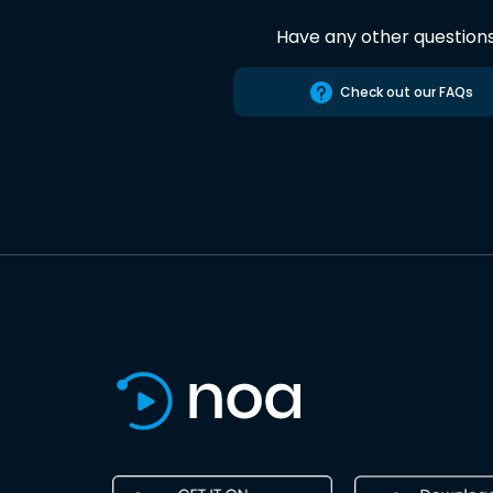
Have any other question
Check out our FAQs