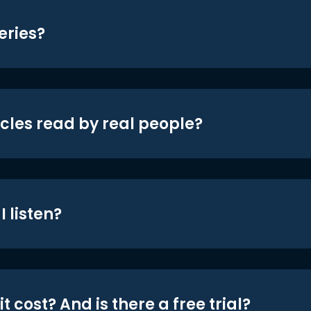
eries?
icles read by real people?
 listen?
t cost? And is there a free trial?