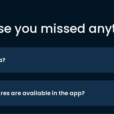
se you missed any
a?
res are available in the app?