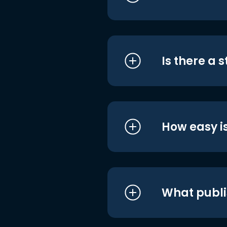
Is there a 
How easy is
What publi