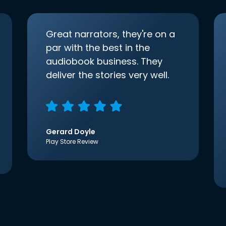
Great narrators, they're on a
par with the best in the
audiobook business. They
deliver the stories very well.
Gerard Doyle
Play Store Review