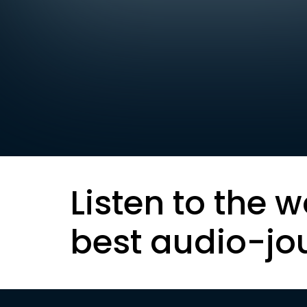
Listen to the w
best audio-jo