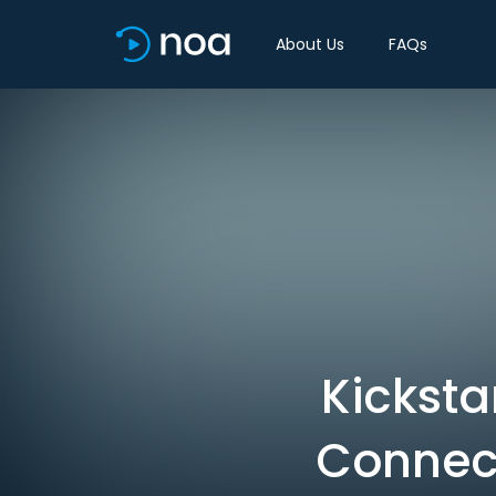
About Us
FAQs
Kicksta
Connect