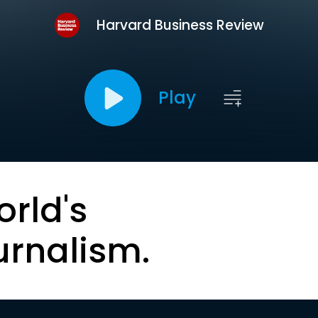
Harvard Business Review
Play
orld's
urnalism.