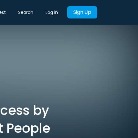
Sign Up
est
Search
Log in
ccess by
t People