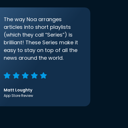
The way Noa arranges
articles into short playlists
(which they call “Series”) is
brilliant! These Series make it
easy to stay on top of all the
news around the world.
Matt Loughty
App Store Review