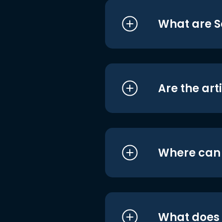
What are S
Are the art
Where can I
What does i