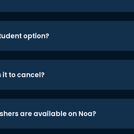
student option?
 it to cancel?
shers are available on Noa?