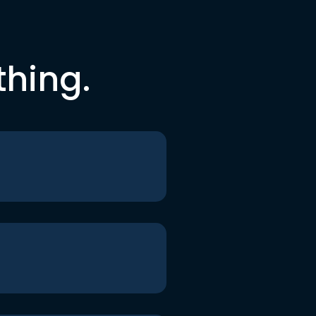
thing.