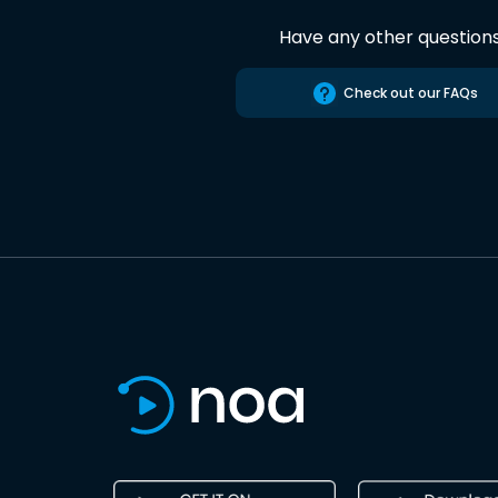
Have any other question
Check out our FAQs