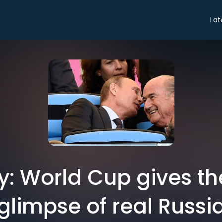
Lat
y: World Cup gives t
glimpse of real Russi