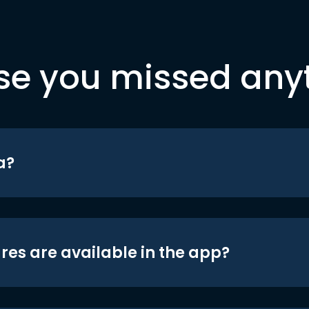
se you missed any
a?
res are available in the app?