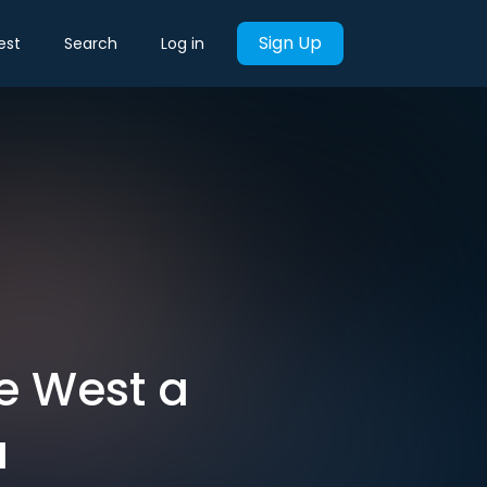
Sign Up
est
Search
Log in
he West a
a