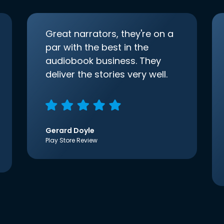
Great narrators, they're on a
par with the best in the
audiobook business. They
deliver the stories very well.
Gerard Doyle
Play Store Review