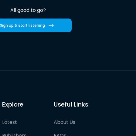
All good to go?
Sign up & start listening
Explore
Useful Links
Latest
About Us
Publishers
FAQs