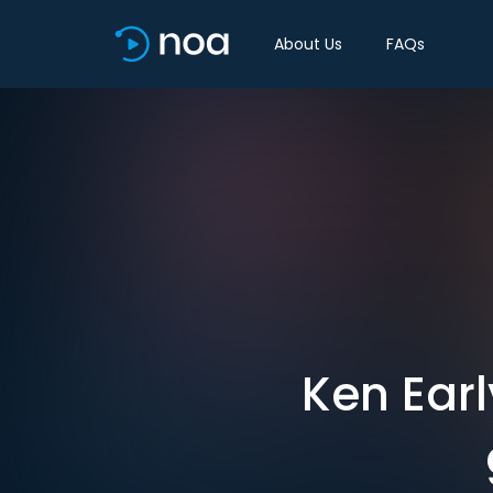
About Us
FAQs
Ken Earl