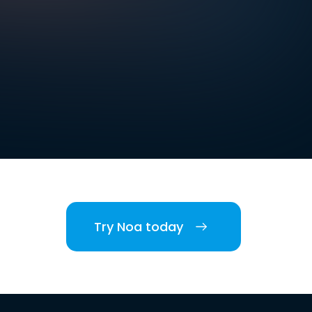
Try Noa today