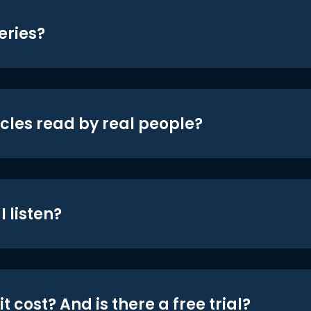
eries?
icles read by real people?
 listen?
t cost? And is there a free trial?