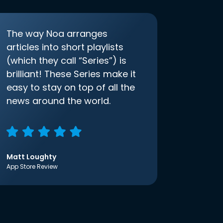
The way Noa arranges
articles into short playlists
(which they call “Series”) is
brilliant! These Series make it
easy to stay on top of all the
news around the world.
Matt Loughty
App Store Review