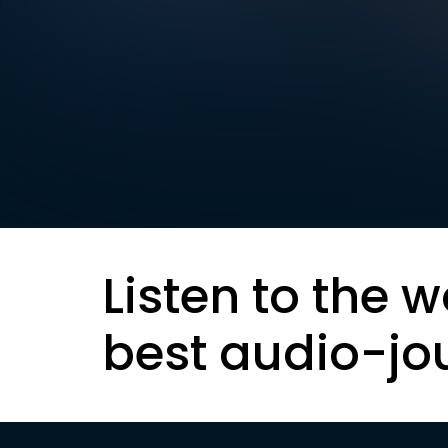
Listen to the w
best audio-jo