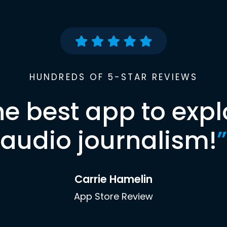
HUNDREDS OF 5-STAR REVIEWS
he best app to expl
audio journalism!
”
Carrie Hamelin
App Store Review