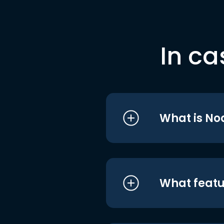
In ca
What is No
What featu