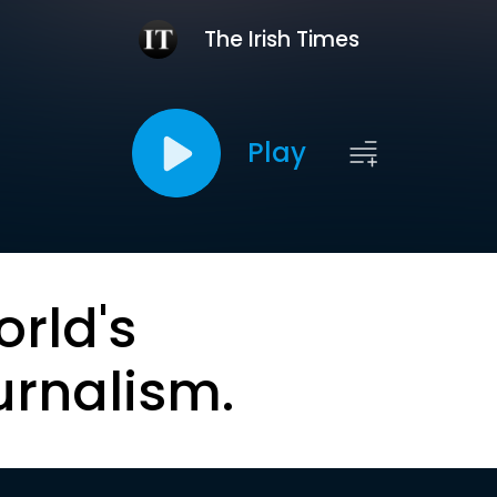
The Irish Times
Play
orld's
urnalism.