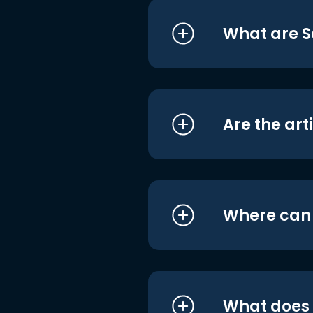
What are S
Are the art
Where can I
What does i