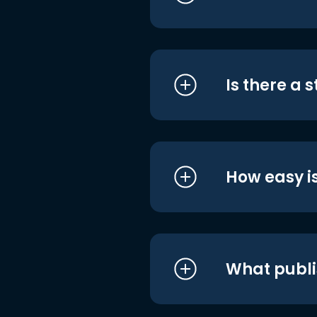
Is there a 
How easy is
What publi