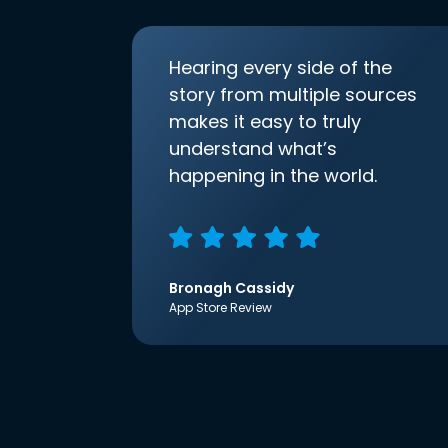
Hearing every side of the
story from multiple sources
makes it easy to truly
understand what’s
happening in the world.
Bronagh Cassidy
App Store Review