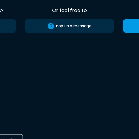
s?
Or feel free to
Pop us a message