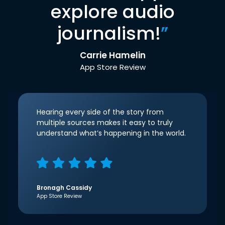
explore audio
journalism!
”
Carrie Hamelin
App Store Review
Hearing every side of the story from
multiple sources makes it easy to truly
understand what’s happening in the world.
Bronagh Cassidy
App Store Review