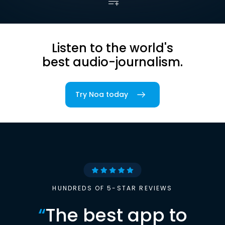
Listen to the world's
best audio-journalism.
Try Noa today
HUNDREDS OF 5-STAR REVIEWS
“
The best app to