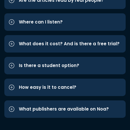
Are the articles read by real people?
Where can I listen?
What does it cost? And is there a free trial?
Is there a student option?
How easy is it to cancel?
What publishers are available on Noa?