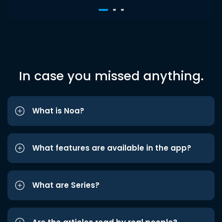
In case you missed anything.
What is Noa?
What features are available in the app?
What are Series?