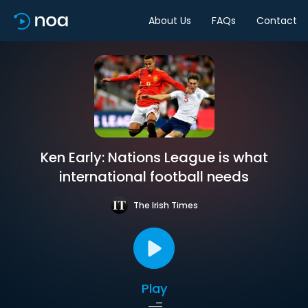
About Us
FAQs
Contact
Ken Early: Nations League is what
international football needs
The Irish Times
Play