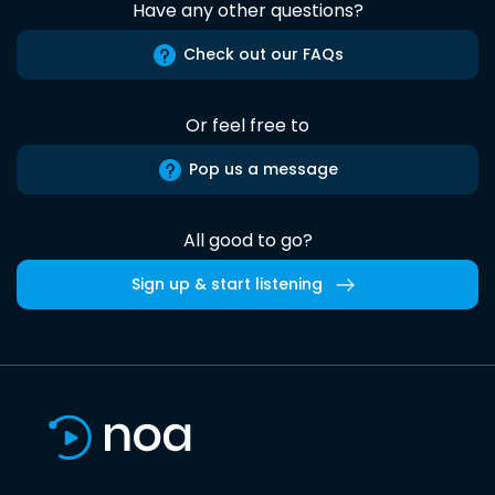
Have any other questions?
Check out our FAQs
Or feel free to
Pop us a message
All good to go?
Sign up & start listening