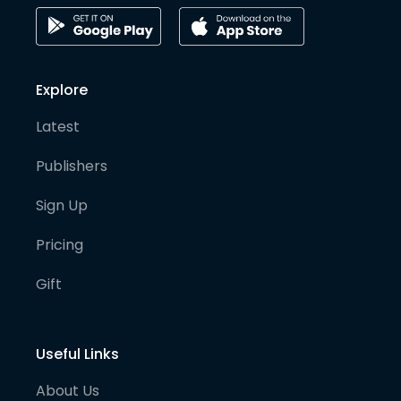
Explore
Latest
Publishers
Sign Up
Pricing
Gift
Useful Links
About Us