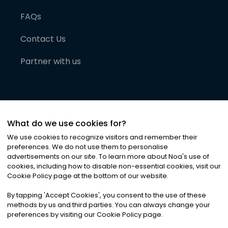
FAQs
Contact Us
Partner with us
What do we use cookies for?
We use cookies to recognize visitors and remember their
preferences. We do not use them to personalise
advertisements on our site. To learn more about Noa
'
s use of
cookies, including how to disable non-essential cookies, visit our
©
2026
Noa News Ltd. ALL RIGHTS RESERVED
Cookie Policy page at the bottom of our website.
Privacy
Terms & Conditions
Cookies
|
|
By tapping
'
Accept Cookies
'
, you consent to the use of these
methods by us and third parties. You can always change your
preferences by visiting our Cookie Policy page.