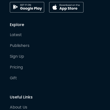
Explore
Latest
Publishers
Sign Up
Pricing
Gift
Useful Links
About Us