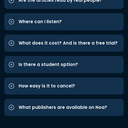
Are the articles read by real people?
Where can I listen?
What does it cost? And is there a free trial?
Is there a student option?
How easy is it to cancel?
What publishers are available on Noa?