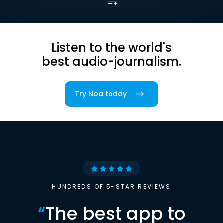
Listen to the world's
best audio-journalism.
Try Noa today
HUNDREDS OF 5-STAR REVIEWS
“
The best app to