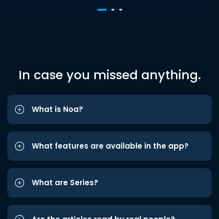
In case you missed anything.
What is Noa?
What features are available in the app?
What are Series?