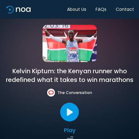
About Us
FAQs
Contact
Kelvin Kiptum: the Kenyan runner who
redefined what it takes to win marathons
The Conversation
Play