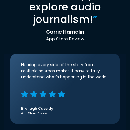
explore audio
journalism!
”
Carrie Hamelin
App Store Review
Hearing every side of the story from
multiple sources makes it easy to truly
understand what’s happening in the world.
Bronagh Cassidy
App Store Review