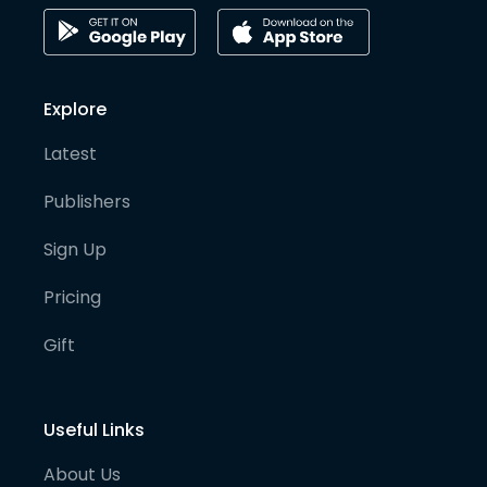
Explore
Latest
Publishers
Sign Up
Pricing
Gift
Useful Links
About Us