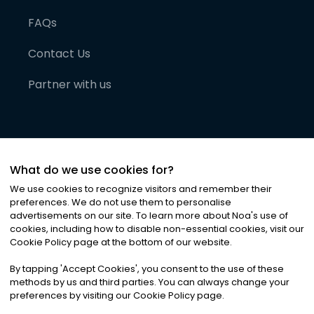
FAQs
Contact Us
Partner with us
What do we use cookies for?
We use cookies to recognize visitors and remember their
preferences. We do not use them to personalise
advertisements on our site. To learn more about Noa
'
s use of
cookies, including how to disable non-essential cookies, visit our
©
2026
Noa News Ltd. ALL RIGHTS RESERVED
Cookie Policy page at the bottom of our website.
Privacy
Terms & Conditions
Cookies
|
|
By tapping
'
Accept Cookies
'
, you consent to the use of these
methods by us and third parties. You can always change your
preferences by visiting our Cookie Policy page.