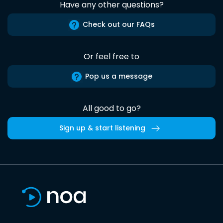
Have any other questions?
Check out our FAQs
Or feel free to
Pop us a message
All good to go?
Sign up & start listening