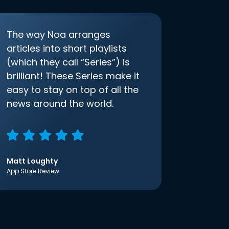
The way Noa arranges
articles into short playlists
(which they call “Series”) is
brilliant! These Series make it
easy to stay on top of all the
news around the world.
Matt Loughty
App Store Review