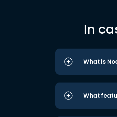
In ca
What is No
What featu