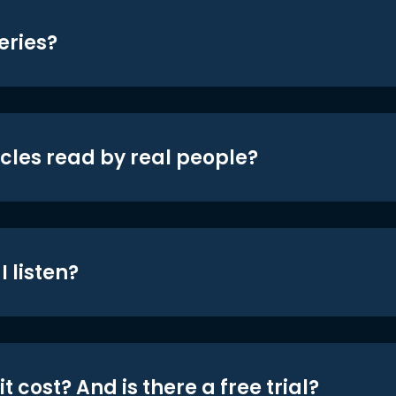
eries?
icles read by real people?
 listen?
t cost? And is there a free trial?