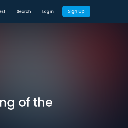
Sign Up
est
Search
Log in
ng of the