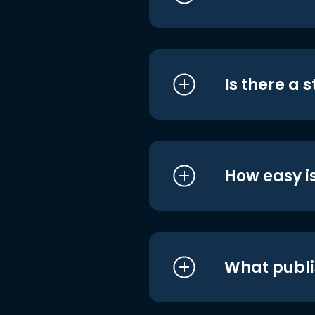
Is there a 
How easy is
What publi