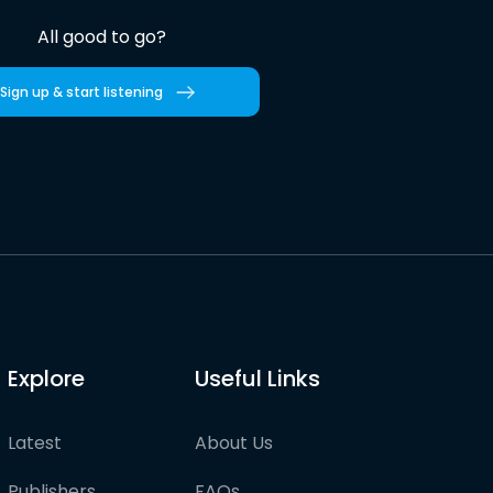
All good to go?
Sign up & start listening
Explore
Useful Links
Latest
About Us
Publishers
FAQs