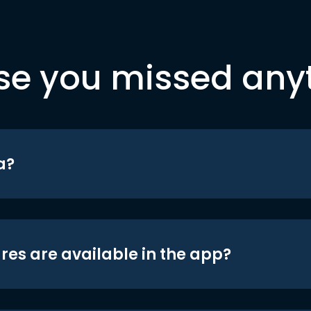
se you missed any
a?
res are available in the app?