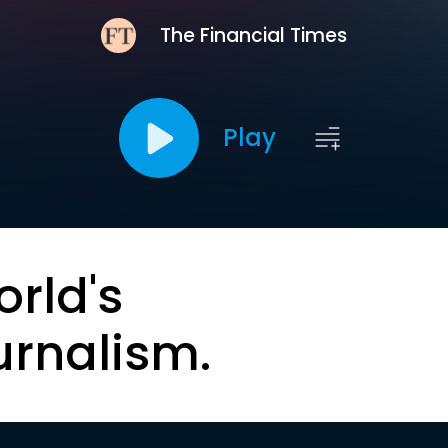
The Financial Times
Play
orld's
urnalism.