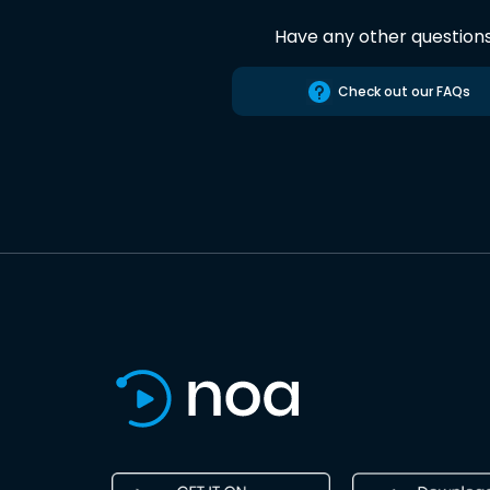
Have any other question
Check out our FAQs