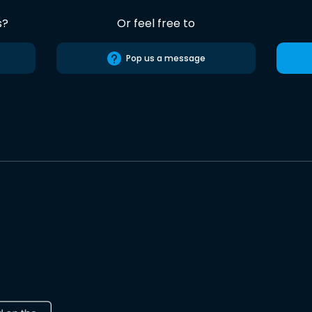
s?
Or feel free to
Pop us a message