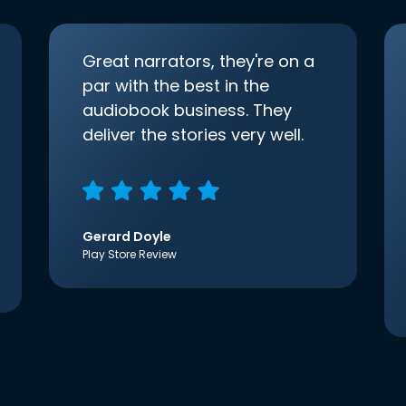
Great narrators, they're on a
par with the best in the
audiobook business. They
deliver the stories very well.
Gerard Doyle
Play Store Review