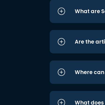
What are S
Are the art
Where can I
What does i