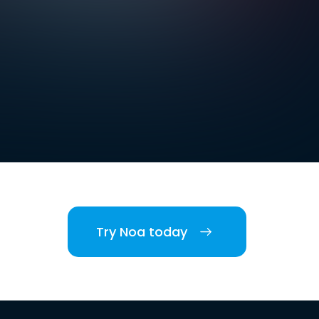
Try Noa today