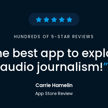
HUNDREDS OF 5-STAR REVIEWS
he best app to expl
audio journalism!
”
Carrie Hamelin
App Store Review