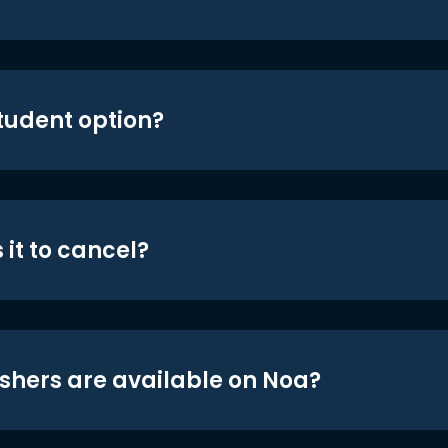
student option?
 it to cancel?
shers are available on Noa?