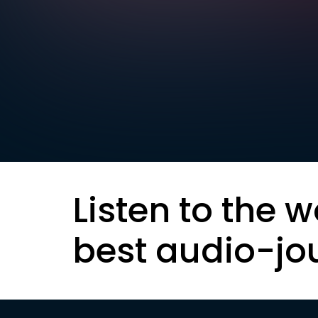
Listen to the w
best audio-jo