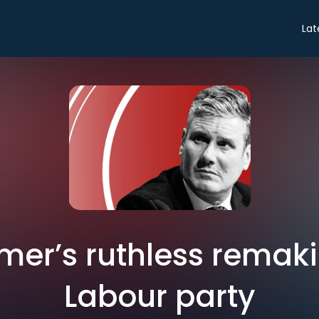
Lat
rmer’s ruthless remaki
Labour party