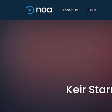
About Us
FAQs
Keir Sta