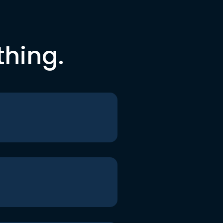
thing.