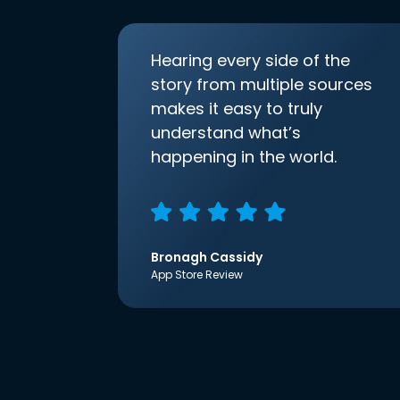
Hearing every side of the
story from multiple sources
makes it easy to truly
understand what’s
happening in the world.
Bronagh Cassidy
App Store Review