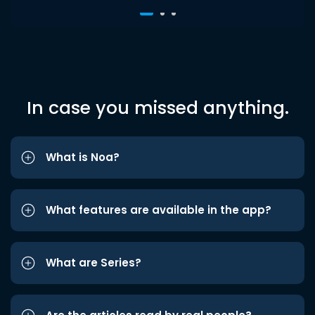
In case you missed anything.
What is Noa?
What features are available in the app?
What are Series?