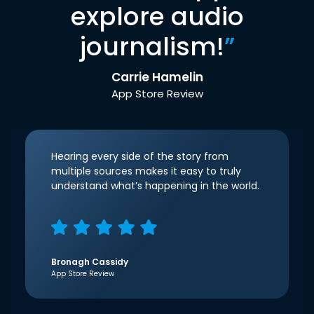
explore audio
journalism!
”
Carrie Hamelin
App Store Review
Hearing every side of the story from
multiple sources makes it easy to truly
understand what’s happening in the world.
Bronagh Cassidy
App Store Review