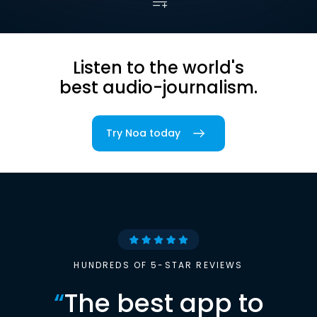
Listen to the world's
best audio-journalism.
Try Noa today
HUNDREDS OF 5-STAR REVIEWS
“
The best app to