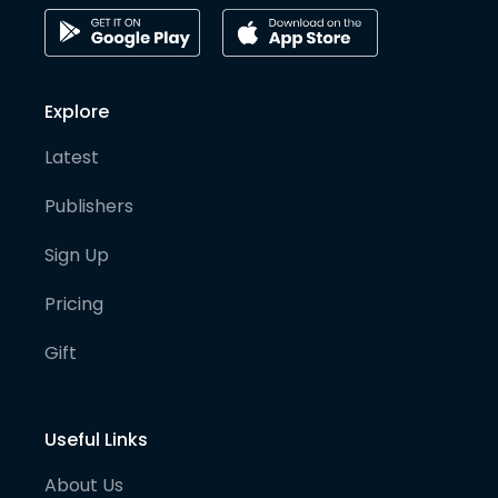
Explore
Latest
Publishers
Sign Up
Pricing
Gift
Useful Links
About Us