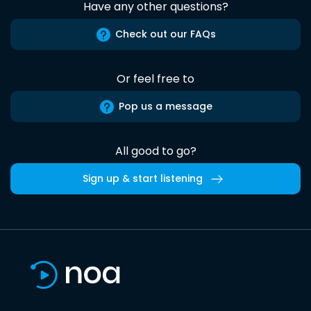
Have any other questions?
Check out our FAQs
Or feel free to
Pop us a message
All good to go?
Sign up & start listening