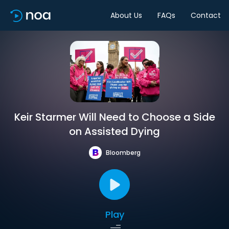
About Us
FAQs
Contact
Keir Starmer Will Need to Choose a Side
on Assisted Dying
Bloomberg
Play