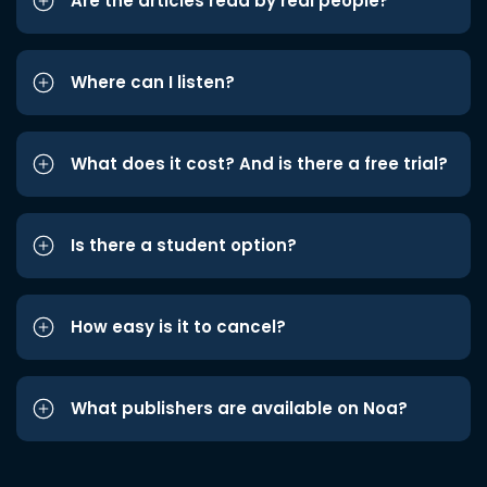
Are the articles read by real people?
Where can I listen?
What does it cost? And is there a free trial?
Is there a student option?
How easy is it to cancel?
What publishers are available on Noa?