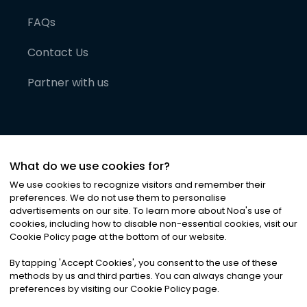
FAQs
Contact Us
Partner with us
What do we use cookies for?
We use cookies to recognize visitors and remember their
preferences. We do not use them to personalise
advertisements on our site. To learn more about Noa
'
s use of
cookies, including how to disable non-essential cookies, visit our
©
2026
Noa News Ltd. ALL RIGHTS RESERVED
Cookie Policy page at the bottom of our website.
Privacy
Terms & Conditions
Cookies
|
|
By tapping
'
Accept Cookies
'
, you consent to the use of these
methods by us and third parties. You can always change your
preferences by visiting our Cookie Policy page.