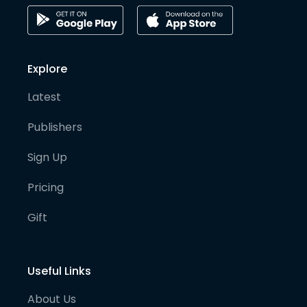
Explore
Latest
Publishers
Sign Up
Pricing
Gift
Useful Links
About Us