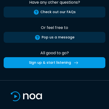
Have any other questions?
Check out our FAQs
Or feel free to
Pop us a message
All good to go?
Sign up & start listening