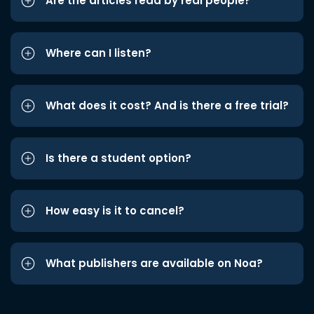
Are the articles read by real people?
Where can I listen?
What does it cost? And is there a free trial?
Is there a student option?
How easy is it to cancel?
What publishers are available on Noa?