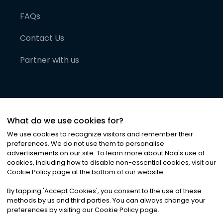
FAQs
Contact Us
Partner with us
What do we use cookies for?
We use cookies to recognize visitors and remember their
preferences. We do not use them to personalise
advertisements on our site. To learn more about Noa
'
s use of
cookies, including how to disable non-essential cookies, visit our
©
2026
Noa News Ltd. ALL RIGHTS RESERVED
Cookie Policy page at the bottom of our website.
Privacy
Terms & Conditions
Cookies
|
|
By tapping
'
Accept Cookies
'
, you consent to the use of these
methods by us and third parties. You can always change your
preferences by visiting our Cookie Policy page.