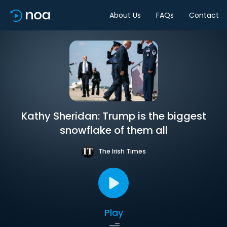
About Us
FAQs
Contact
Kathy Sheridan: Trump is the biggest
snowflake of them all
The Irish Times
Play