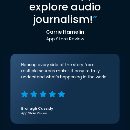
explore audio
journalism!
”
Carrie Hamelin
App Store Review
Hearing every side of the story from
multiple sources makes it easy to truly
understand what’s happening in the world.
Bronagh Cassidy
App Store Review