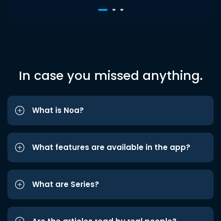
In case you missed anything.
What is Noa?
What features are available in the app?
What are Series?