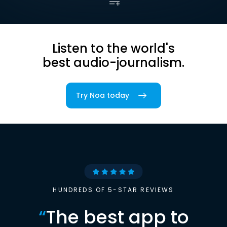
Listen to the world's
best audio-journalism.
Try Noa today
HUNDREDS OF 5-STAR REVIEWS
“
The best app to