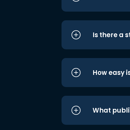
Is there a 
How easy is
What publi