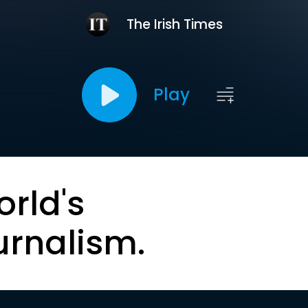
The Irish Times
Play
orld's
urnalism.