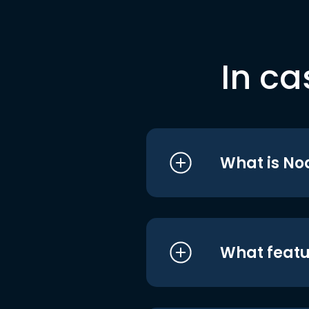
In ca
What is No
What featu