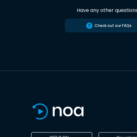
Have any other question
Check out our FAQs