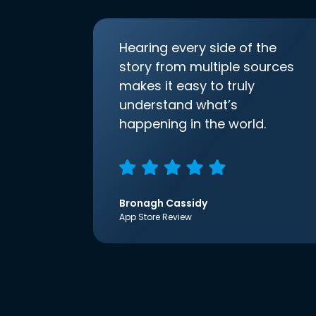
Hearing every side of the
story from multiple sources
makes it easy to truly
understand what’s
happening in the world.
Bronagh Cassidy
App Store Review