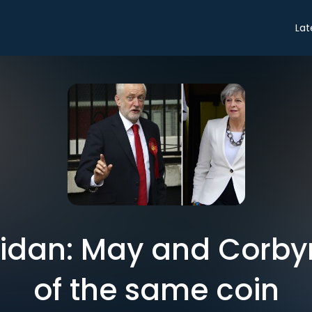
Lat
idan: May and Corby
of the same coin