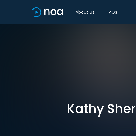
About Us
FAQs
Kathy Sher