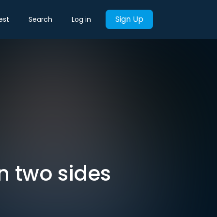
Sign Up
est
Search
Log in
n two sides