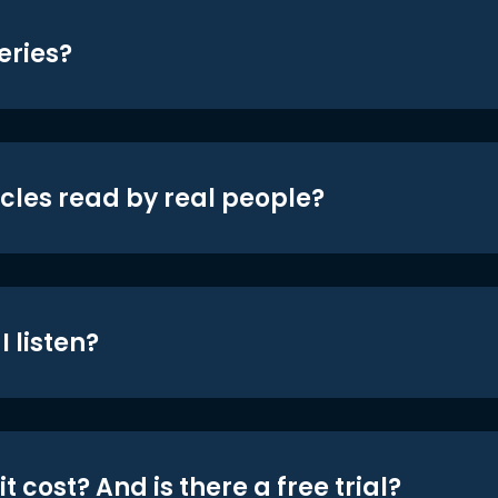
eries?
icles read by real people?
 listen?
t cost? And is there a free trial?