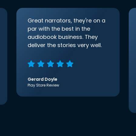
Great narrators, they're on a
par with the best in the
audiobook business. They
deliver the stories very well.
Gerard Doyle
Play Store Review