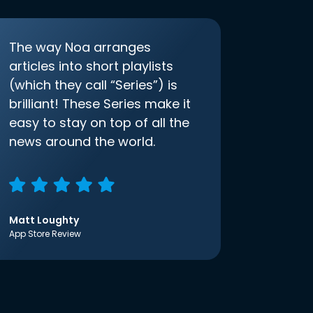
The way Noa arranges
articles into short playlists
(which they call “Series”) is
brilliant! These Series make it
easy to stay on top of all the
news around the world.
Matt Loughty
App Store Review