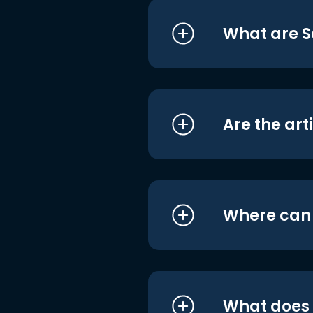
What are S
Are the art
Where can I
What does i