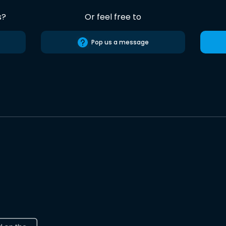
s?
Or feel free to
Pop us a message