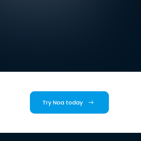
Try Noa today