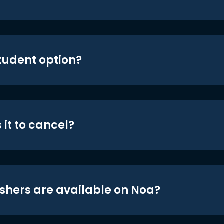
student option?
 it to cancel?
shers are available on Noa?