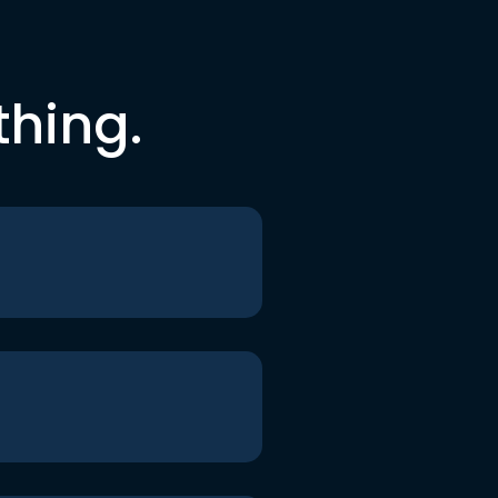
thing.