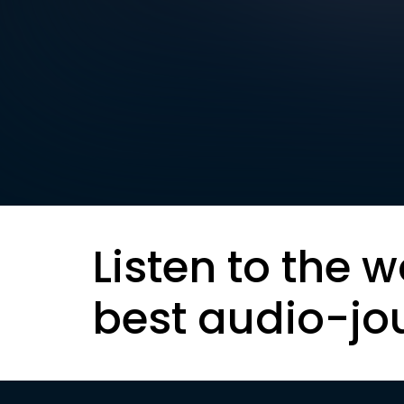
Listen to the w
best audio-jo