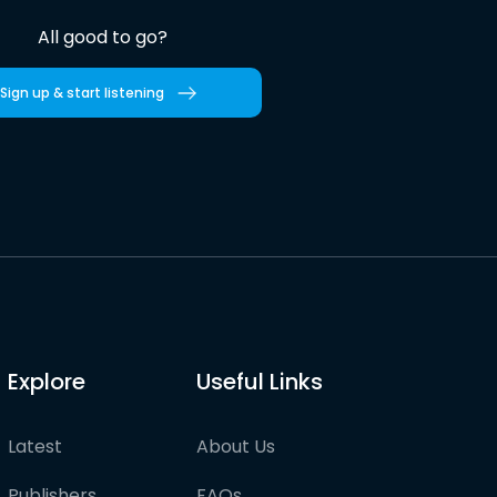
All good to go?
Sign up & start listening
Explore
Useful Links
Latest
About Us
Publishers
FAQs