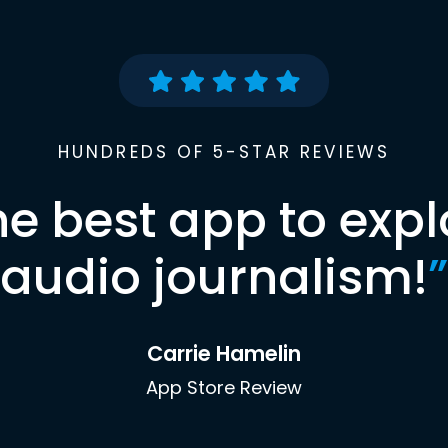
HUNDREDS OF 5-STAR REVIEWS
he best app to expl
audio journalism!
”
Carrie Hamelin
App Store Review