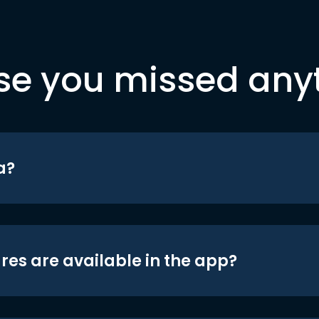
se you missed any
a?
res are available in the app?