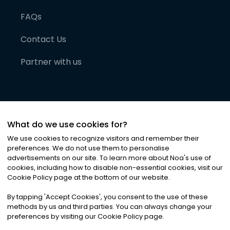
FAQs
Contact Us
Partner with us
What do we use cookies for?
We use cookies to recognize visitors and remember their
preferences. We do not use them to personalise
advertisements on our site. To learn more about Noa
'
s use of
cookies, including how to disable non-essential cookies, visit our
©
2026
Noa News Ltd. ALL RIGHTS RESERVED
Cookie Policy page at the bottom of our website.
Privacy
Terms & Conditions
Cookies
|
|
By tapping
'
Accept Cookies
'
, you consent to the use of these
methods by us and third parties. You can always change your
preferences by visiting our Cookie Policy page.