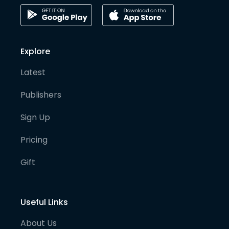
Explore
Latest
Publishers
Sign Up
Pricing
Gift
Useful Links
About Us