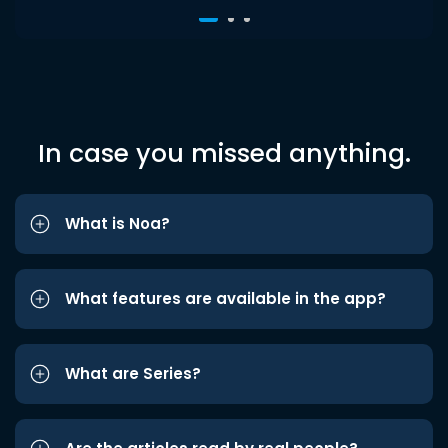
In case you missed anything.
What is Noa?
What features are available in the app?
What are Series?