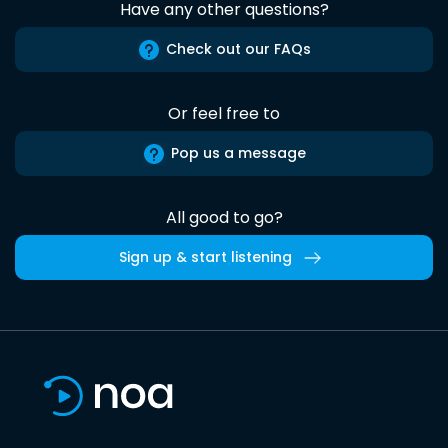
Have any other questions?
Check out our FAQs
Or feel free to
Pop us a message
All good to go?
Sign up & start listening