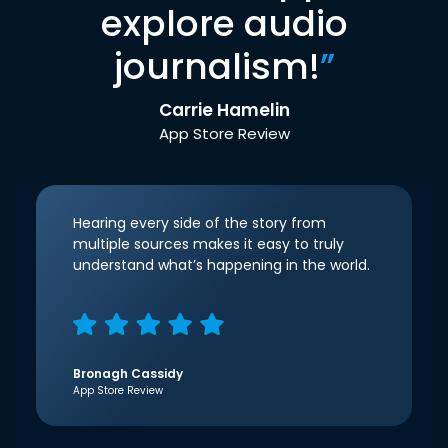
explore audio
journalism!
”
Carrie Hamelin
App Store Review
Hearing every side of the story from
multiple sources makes it easy to truly
understand what’s happening in the world.
Bronagh Cassidy
App Store Review