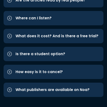
Are the articles read by real people?
Where can I listen?
What does it cost? And is there a free trial?
Is there a student option?
How easy is it to cancel?
What publishers are available on Noa?