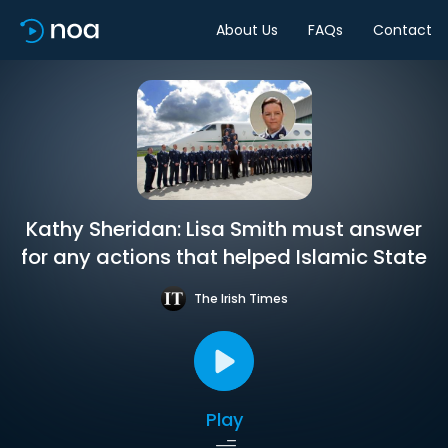
About Us
FAQs
Contact
Kathy Sheridan: Lisa Smith must answer
for any actions that helped Islamic State
The Irish Times
Play