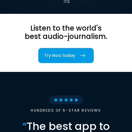
Listen to the world's
best audio-journalism.
Try Noa today
HUNDREDS OF 5-STAR REVIEWS
“
The best app to