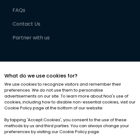
FAQs
Contact Us
Partner with us
What do we use cookies for?
We use cookies to recognize visitors and remember their
preferences. We do not use them to personalise
advertisements on our site. To learn more about Noa
'
s use of
cookies, including how to disable non-essential cookies, visit our
©
2026
Noa News Ltd. ALL RIGHTS RESERVED
Cookie Policy page at the bottom of our website.
Privacy
Terms & Conditions
Cookies
|
|
By tapping
'
Accept Cookies
'
, you consent to the use of these
methods by us and third parties. You can always change your
preferences by visiting our Cookie Policy page.