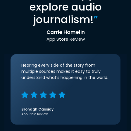
explore audio
journalism!
”
Carrie Hamelin
App Store Review
Hearing every side of the story from
multiple sources makes it easy to truly
understand what’s happening in the world.
Bronagh Cassidy
App Store Review