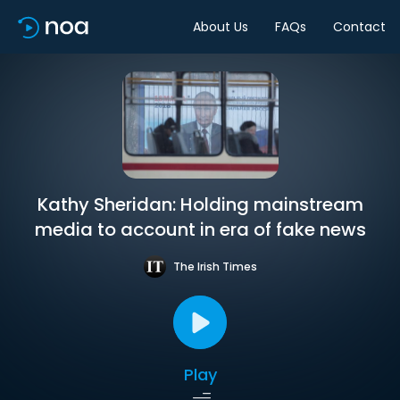
About Us
FAQs
Contact
Kathy Sheridan: Holding mainstream
media to account in era of fake news
The Irish Times
Play