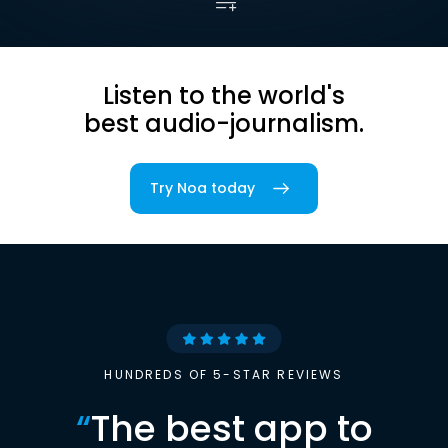
Listen to the world's
best audio-journalism.
Try Noa today
HUNDREDS OF 5-STAR REVIEWS
“
The best app to