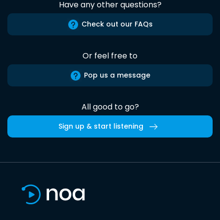
Have any other questions?
Check out our FAQs
Or feel free to
Pop us a message
All good to go?
Sign up & start listening