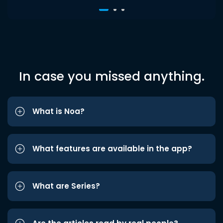
In case you missed anything.
What is Noa?
What features are available in the app?
What are Series?