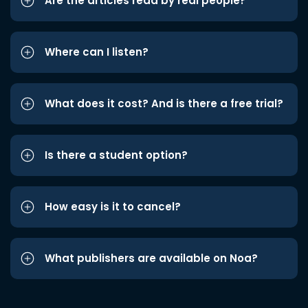
Are the articles read by real people?
Where can I listen?
What does it cost? And is there a free trial?
Is there a student option?
How easy is it to cancel?
What publishers are available on Noa?