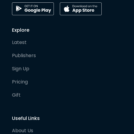
Explore
Latest
Publishers
Sign Up
Pricing
Gift
Useful Links
About Us