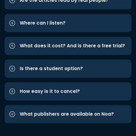
Are the articles read by real people?
Where can I listen?
What does it cost? And is there a free trial?
Is there a student option?
How easy is it to cancel?
What publishers are available on Noa?