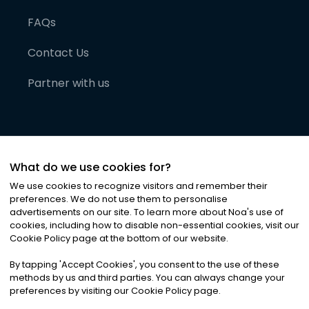
FAQs
Contact Us
Partner with us
What do we use cookies for?
We use cookies to recognize visitors and remember their
preferences. We do not use them to personalise
advertisements on our site. To learn more about Noa
'
s use of
cookies, including how to disable non-essential cookies, visit our
©
2026
Noa News Ltd. ALL RIGHTS RESERVED
Cookie Policy page at the bottom of our website.
Privacy
Terms & Conditions
Cookies
|
|
By tapping
'
Accept Cookies
'
, you consent to the use of these
methods by us and third parties. You can always change your
preferences by visiting our Cookie Policy page.