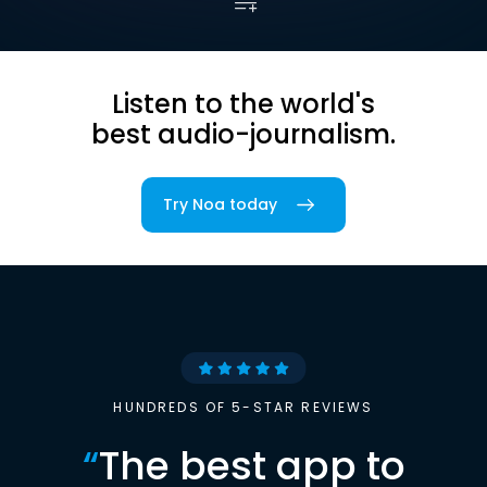
Listen to the world's
best audio-journalism.
Try Noa today
HUNDREDS OF 5-STAR REVIEWS
“
The best app to