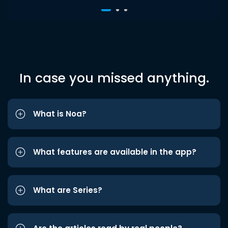
In case you missed anything.
What is Noa?
What features are available in the app?
What are Series?