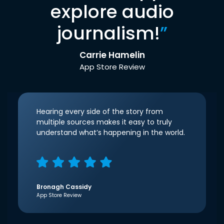
explore audio
journalism!
”
Carrie Hamelin
App Store Review
Hearing every side of the story from
multiple sources makes it easy to truly
understand what’s happening in the world.
Bronagh Cassidy
App Store Review