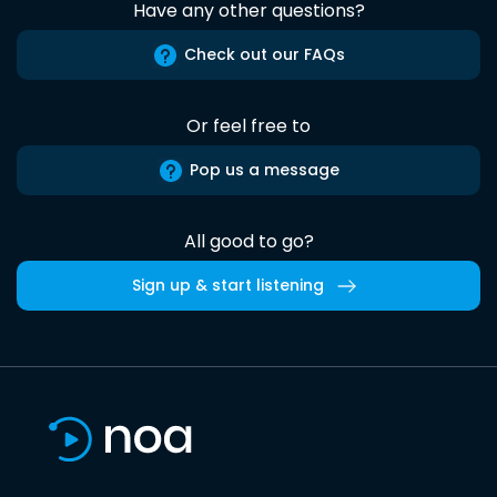
Have any other questions?
Check out our FAQs
Or feel free to
Pop us a message
All good to go?
Sign up & start listening