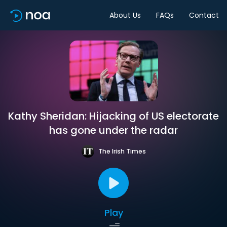
About Us
FAQs
Contact
Kathy Sheridan: Hijacking of US electorate
has gone under the radar
The Irish Times
Play