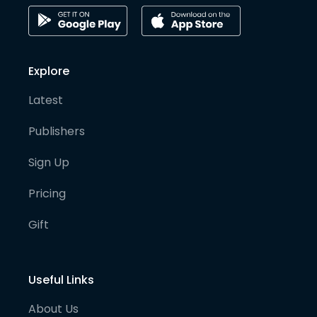
Explore
Latest
Publishers
Sign Up
Pricing
Gift
Useful Links
About Us